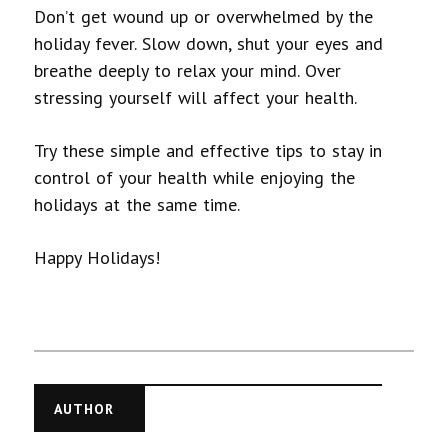
Don’t get wound up or overwhelmed by the
holiday fever. Slow down, shut your eyes and
breathe deeply to relax your mind. Over
stressing yourself will affect your health.
Try these simple and effective tips to stay in
control of your health while enjoying the
holidays at the same time.
Happy Holidays!
AUTHOR