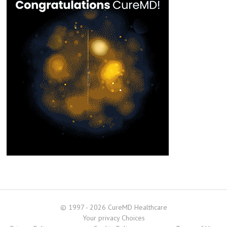
© 1997 - 2026 CureMD Healthcare
Your privacy Choices