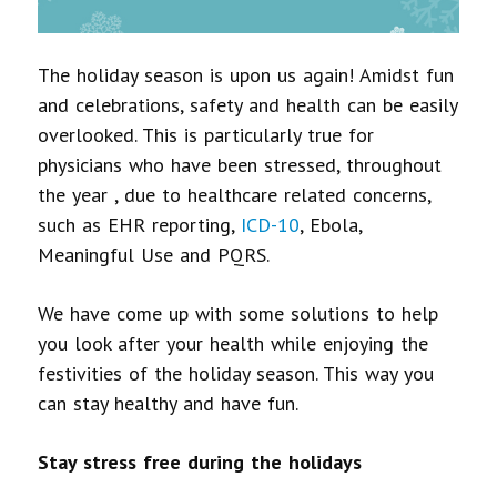
The holiday season is upon us again! Amidst fun
and celebrations, safety and health can be easily
overlooked. This is particularly true for
physicians who have been stressed, throughout
the year , due to healthcare related concerns,
such as EHR reporting,
ICD-10
, Ebola,
Meaningful Use and PQRS.
We have come up with some solutions to help
you look after your health while enjoying the
festivities of the holiday season. This way you
can stay healthy and have fun.
Stay stress free during the holidays