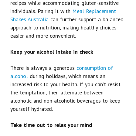
recipes while accommodating gluten-sensitive
individuals. Pairing it with
Meal Replacement
Shakes Australia
can further support a balanced
approach to nutrition, making healthy choices
easier and more convenient.
Keep your alcohol intake in check
There is always a generous
consumption of
alcohol
during holidays, which means an
increased risk to your health. If you can’t resist
the temptation, then alternate between
alcoholic and non-alcoholic beverages to keep
yourself hydrated.
Take time out to relax your mind