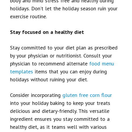
body and mind stress free and healthy during
holidays. Don’t let the holiday season ruin your
exercise routine.
Stay focused on a healthy diet
Stay committed to your diet plan as prescribed
by your physician or nutritionist. Consult your
physician to recommend alternate
food menu
templates
items that you can enjoy during
holidays without ruining your diet.
Consider incorporating
gluten free corn flour
into your holiday baking to keep your treats
delicious and dietary-friendly.
This versatile
ingredient ensures you stay committed to a
healthy diet, as it teams well with various