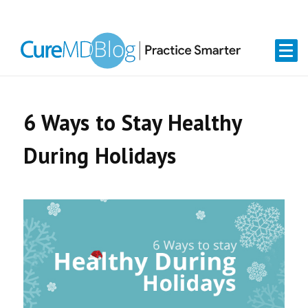
Skip
Skip
Skip
Skip
links
to
to
to
primary
content
primary
navigation
sidebar
6 Ways to Stay Healthy
During Holidays