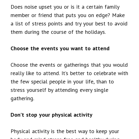
Does noise upset you or is it a certain family
member or friend that puts you on edge? Make
a list of stress points and try your best to avoid
them during the course of the holidays.
Choose the events you want to attend
Choose the events or gatherings that you would
really like to attend. It’s better to celebrate with
the few special people in your life, than to
stress yourself by attending every single
gathering.
Don’t stop your physical activity
Physical activity is the best way to keep your