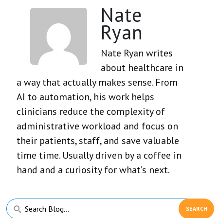
Nate
Ryan
Nate Ryan writes
about healthcare in
a way that actually makes sense. From
AI to automation, his work helps
clinicians reduce the complexity of
administrative workload and focus on
their patients, staff, and save valuable
time time. Usually driven by a coffee in
hand and a curiosity for what’s next.
Primary
Search
Sidebar
Blog...