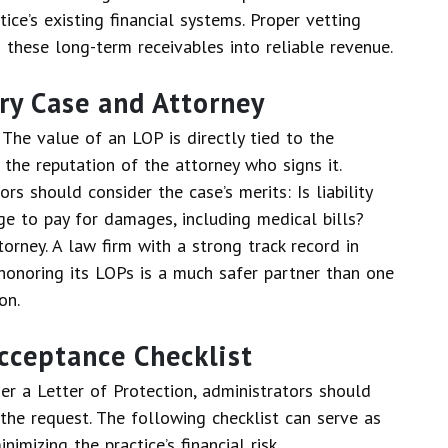
ce’s existing financial systems. Proper vetting
these long-term receivables into reliable revenue.
ury Case and Attorney
 The value of an LOP is directly tied to the
the reputation of the attorney who signs it.
rs should consider the case’s merits: Is liability
age to pay for damages, including medical bills?
torney. A law firm with a strong track record in
f honoring its LOPs is a much safer partner than one
on.
cceptance Checklist
r a Letter of Protection, administrators should
 the request. The following checklist can serve as
mizing the practice’s financial risk.