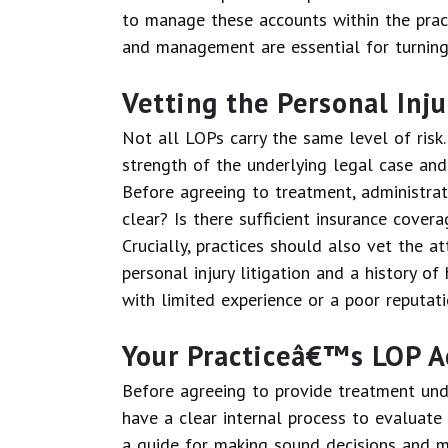
to manage these accounts within the practi
and management are essential for turning 
Vetting the Personal Inj
Not all LOPs carry the same level of risk.
strength of the underlying legal case and 
Before agreeing to treatment, administrato
clear? Is there sufficient insurance cover
Crucially, practices should also vet the at
personal injury litigation and a history o
with limited experience or a poor reputati
Your Practiceâ€™s LOP A
Before agreeing to provide treatment unde
have a clear internal process to evaluate
a guide for making sound decisions and mini