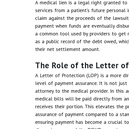
A medical lien is a legal right granted t
services from a patient’s future personal 
claim against the proceeds of the lawsuit, 
payment when funds are eventually disburs
a common tool used by providers to get re
as a public record of the debt owed, whic
their net settlement amount.
The Role of the Letter o
A Letter of Protection (LOP) is a more di
level of payment assurance. It is not just
attorney to the medical provider. In this
medical bills will be paid directly from 
receives their portion. This elevates the 
assurance of payment compared to a stand
ensuring payment has become a crucial top