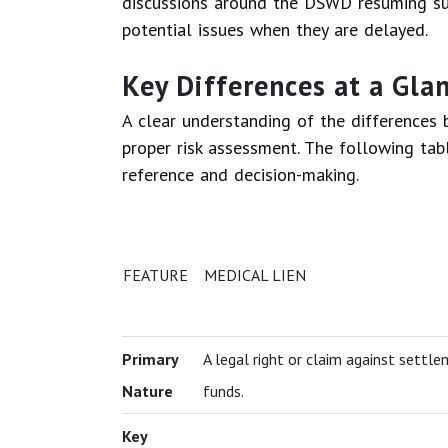
discussions around the DSWD resuming suc
potential issues when they are delayed.
Key Differences at a Gla
A clear understanding of the differences 
proper risk assessment. The following tab
reference and decision-making.
FEATURE
MEDICAL LIEN
Primary
A legal right or claim against settl
Nature
funds.
Key