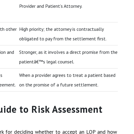
Provider and Patient’s Attorney.
th other
High priority; the attorney is contractually
obligated to pay from the settlement first.
ion and
Stronger, as it involves a direct promise from the
patientâ€™s legal counsel.
es
When a provider agrees to treat a patient based
reement.
on the promise of a future settlement.
uide to Risk Assessment
ork for deciding whether to accept an LOP and how