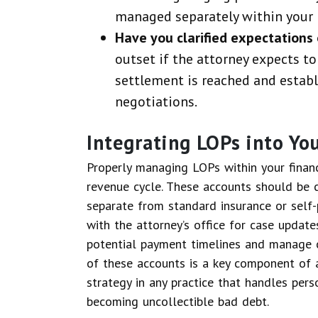
managed separately within your 
Have you clarified expectations 
outset if the attorney expects to
settlement is reached and establi
negotiations.
Integrating LOPs into Y
Properly managing LOPs within your financi
revenue cycle. These accounts should be 
separate from standard insurance or self
with the attorney’s office for case update
potential payment timelines and manage 
of these accounts is a key component of 
strategy in any practice that handles pers
becoming uncollectible bad debt.