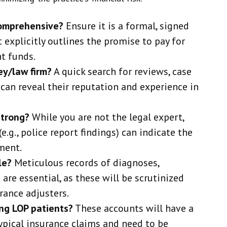
comprehensive?
Ensure it is a formal, signed
explicitly outlines the promise to pay for
t funds.
ey/law firm?
A quick search for reviews, case
 can reveal their reputation and experience in
strong?
While you are not the legal expert,
e.g., police report findings) can indicate the
ment.
le?
Meticulous records of diagnoses,
are essential, as these will be scrutinized
rance adjusters.
ing LOP patients?
These accounts will have a
ypical insurance claims and need to be