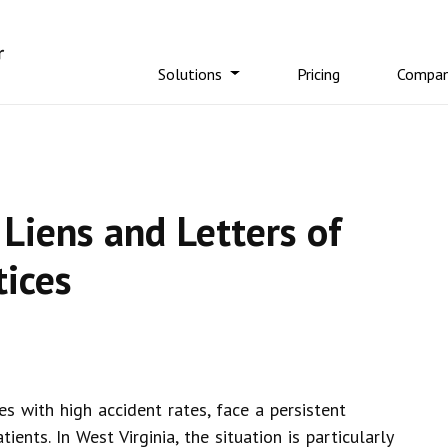
Solutions
Pricing
Compa
Liens and Letters of
tices
es with high accident rates, face a persistent
ients. In West Virginia, the situation is particularly