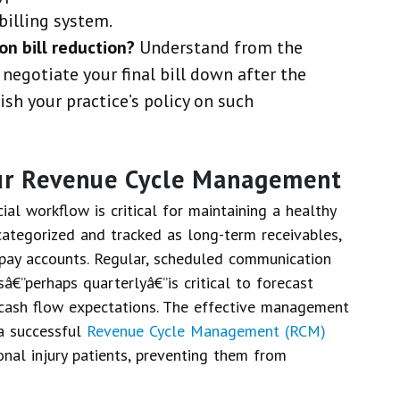
billing system.
on bill reduction?
Understand from the
 negotiate your final bill down after the
sh your practice’s policy on such
our Revenue Cycle Management
al workflow is critical for maintaining a healthy
categorized and tracked as long-term receivables,
-pay accounts. Regular, scheduled communication
sâ€”perhaps quarterlyâ€”is critical to forecast
cash flow expectations. The effective management
a successful
Revenue Cycle Management (RCM)
onal injury patients, preventing them from