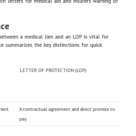
h letters for medical aid and insurers warning of
nce
between a medical lien and an LOP is vital for
le summarizes the key distinctions for quick
LETTER OF PROTECTION (LOP)
ement
A contractual agreement and direct promise to
pay.