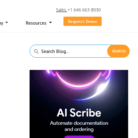
Sales
+1 646 663 8030
Request Demo
ny
Resources
Primary
Search
Sidebar
Blog...