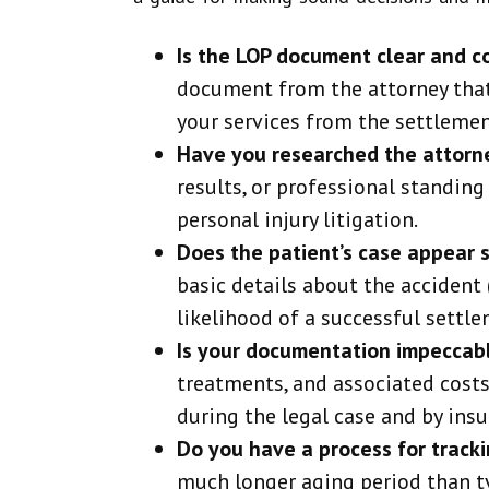
Is the LOP document clear and 
document from the attorney that 
your services from the settlemen
Have you researched the attorn
results, or professional standing
personal injury litigation.
Does the patient’s case appear 
basic details about the accident (
likelihood of a successful settle
Is your documentation impeccab
treatments, and associated costs 
during the legal case and by insu
Do you have a process for track
much longer aging period than t