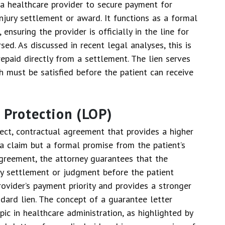
o a healthcare provider to secure payment for
injury settlement or award. It functions as a formal
ensuring the provider is officially in the line for
ed. As discussed in recent legal analyses, this is
paid directly from a settlement. The lien serves
h must be satisfied before the patient can receive
f Protection (LOP)
rect, contractual agreement that provides a higher
 a claim but a formal promise from the patient’s
 agreement, the attorney guarantees that the
any settlement or judgment before the patient
provider’s payment priority and provides a stronger
ard lien. The concept of a guarantee letter
ic in healthcare administration, as highlighted by