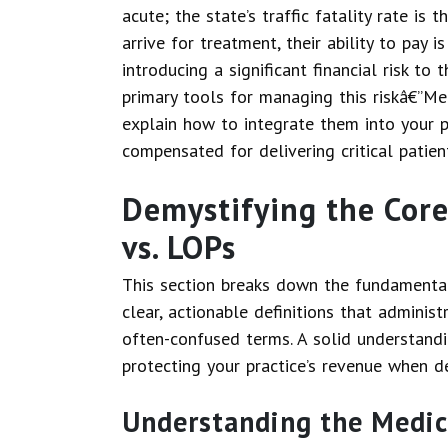
acute; the state’s traffic fatality rate is 
arrive for treatment, their ability to pay 
introducing a significant financial risk to
primary tools for managing this riskâ€”Me
explain how to integrate them into your p
compensated for delivering critical patien
Demystifying the Core
vs. LOPs
This section breaks down the fundamental 
clear, actionable definitions that adminis
often-confused terms. A solid understandi
protecting your practice’s revenue when de
Understanding the Medic