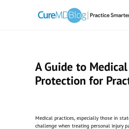
Skip
Skip
Skip
Skip
links
to
to
to
primary
content
primary
navigation
sidebar
A Guide to Medical 
Protection for Prac
Medical practices, especially those in stat
challenge when treating personal injury pat