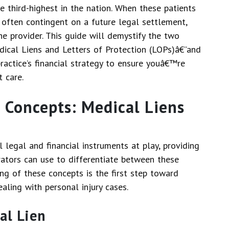
the third-highest in the nation. When these patients
is often contingent on a future legal settlement,
 the provider. This guide will demystify the two
dical Liens and Letters of Protection (LOPs)â€”and
ractice’s financial strategy to ensure youâ€™re
t care.
 Concepts: Medical Liens
legal and financial instruments at play, providing
trators can use to differentiate between these
ng of these concepts is the first step toward
aling with personal injury cases.
al Lien