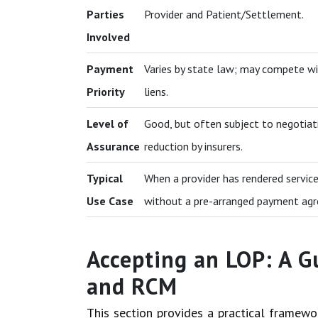
Parties
Provider and Patient/Settlement.
Involved
Payment
Varies by state law; may compete wi
Priority
liens.
Level of
Good, but often subject to negotiat
Assurance
reduction by insurers.
Typical
When a provider has rendered servic
Use Case
without a pre-arranged payment ag
Accepting an LOP: A G
and RCM
This section provides a practical framew