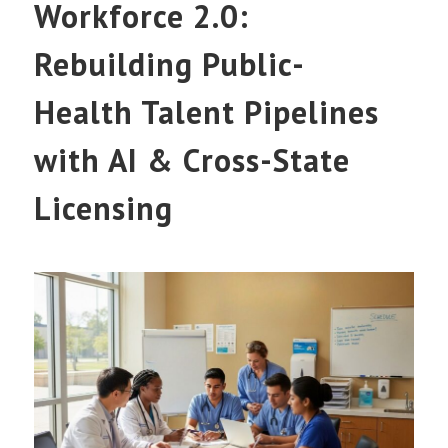
Workforce 2.0:
Rebuilding Public-
Health Talent Pipelines
with AI & Cross-State
Licensing