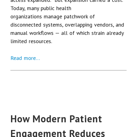
Today, many public health
organizations manage patchwork of
disconnected systems, overlapping vendors, and
manual workflows — all of which strain already
limited resources.
Read more…
How Modern Patient
Engagement Reduces