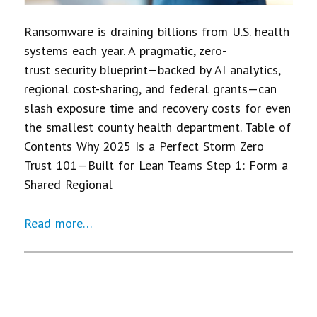
Ransomware is draining billions from U.S. health
systems each year. A pragmatic, zero-
trust security blueprint—backed by AI analytics,
regional cost-sharing, and federal grants—can
slash exposure time and recovery costs for even
the smallest county health department. Table of
Contents Why 2025 Is a Perfect Storm Zero
Trust 101—Built for Lean Teams Step 1: Form a
Shared Regional
Read more…