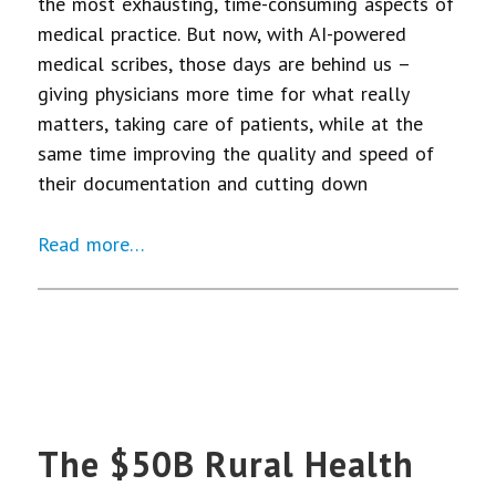
the most exhausting, time-consuming aspects of
medical practice. But now, with AI-powered
medical scribes, those days are behind us –
giving physicians more time for what really
matters, taking care of patients, while at the
same time improving the quality and speed of
their documentation and cutting down
Read more…
The $50B Rural Health