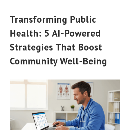
Transforming Public
Health: 5 AI-Powered
Strategies That Boost
Community Well-Being