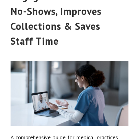
No-Shows, Improves
Collections & Saves
Staff Time
A comprehensive guide for medical practices