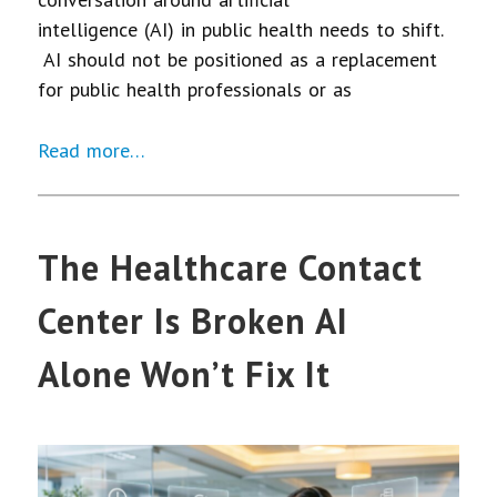
intelligence (AI) in public health needs to shift.
AI should not be positioned as a replacement
for public health professionals or as
Read more…
The Healthcare Contact
Center Is Broken AI
Alone Won’t Fix It