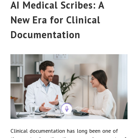
AI Medical Scribes: A
New Era for Clinical
Documentation
Clinical documentation has long been one of