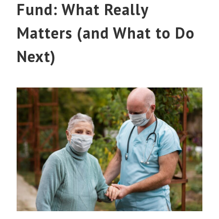
Fund: What Really
Matters (and What to Do
Next)