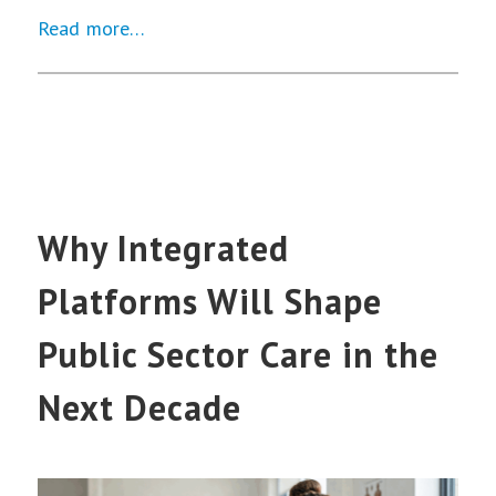
Read more…
Why Integrated
Platforms Will Shape
Public Sector Care in the
Next Decade