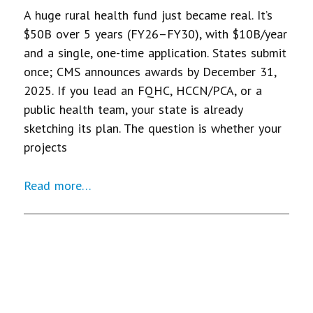
A huge rural health fund just became real. It’s
$50B over 5 years (FY26–FY30), with $10B/year
and a single, one-time application. States submit
once; CMS announces awards by December 31,
2025. If you lead an FQHC, HCCN/PCA, or a
public health team, your state is already
sketching its plan. The question is whether your
projects
Read more…