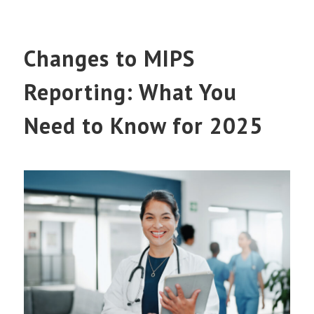
Changes to MIPS
Reporting: What You
Need to Know for 2025