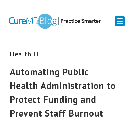
Skip
Skip
Skip
Skip
links
to
to
to
primary
content
primary
navigation
sidebar
Health IT
Automating Public
Health Administration to
Protect Funding and
Prevent Staff Burnout