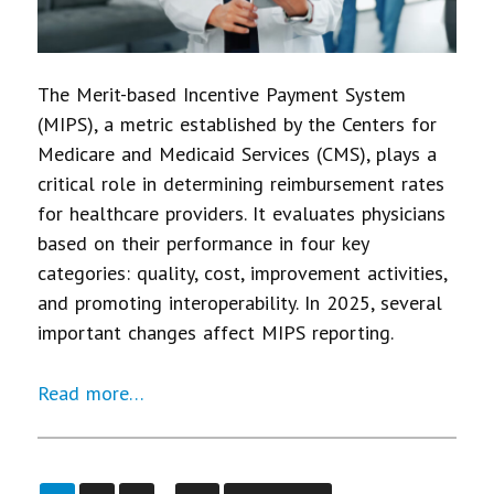
The Merit-based Incentive Payment System
(MIPS), a metric established by the Centers for
Medicare and Medicaid Services (CMS), plays a
critical role in determining reimbursement rates
for healthcare providers. It evaluates physicians
based on their performance in four key
categories: quality, cost, improvement activities,
and promoting interoperability. In 2025, several
important changes affect MIPS reporting.
Read more…
…