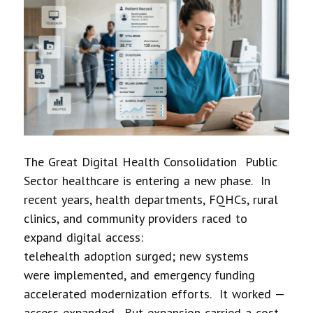
The Great Digital Health Consolidation Public
Sector healthcare is entering a new phase. In
recent years, health departments, FQHCs, rural
clinics, and community providers raced to
expand digital access:
telehealth adoption surged; new systems
were implemented, and emergency funding
accelerated modernization efforts. It worked —
access expanded. But expansion carried a cost.