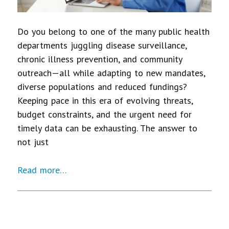
Do you belong to one of the many public health
departments juggling disease surveillance,
chronic illness prevention, and community
outreach—all while adapting to new mandates,
diverse populations and reduced fundings?
Keeping pace in this era of evolving threats,
budget constraints, and the urgent need for
timely data can be exhausting. The answer to
not just
Read more…