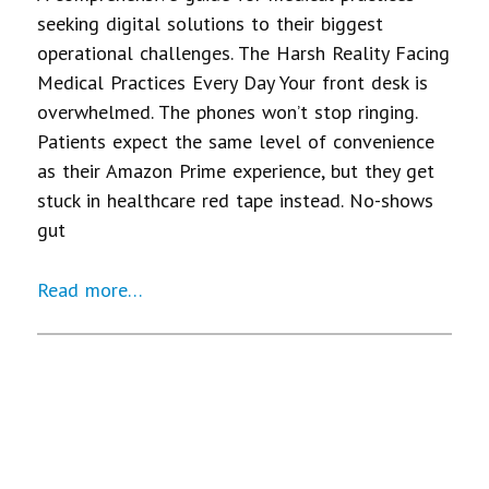
seeking digital solutions to their biggest
operational challenges. The Harsh Reality Facing
Medical Practices Every Day Your front desk is
overwhelmed. The phones won’t stop ringing.
Patients expect the same level of convenience
as their Amazon Prime experience, but they get
stuck in healthcare red tape instead. No-shows
gut
Read more…