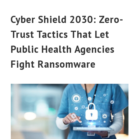
Cyber Shield 2030: Zero-
Trust Tactics That Let
Public Health Agencies
Fight Ransomware