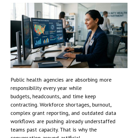
Public health agencies are absorbing more
responsibility every year while
budgets, headcounts, and time keep
contracting. Workforce shortages, burnout,
complex grant reporting, and outdated data
workflows are pushing already understaffed
teams past capacity. That is why the
conversation around artificial