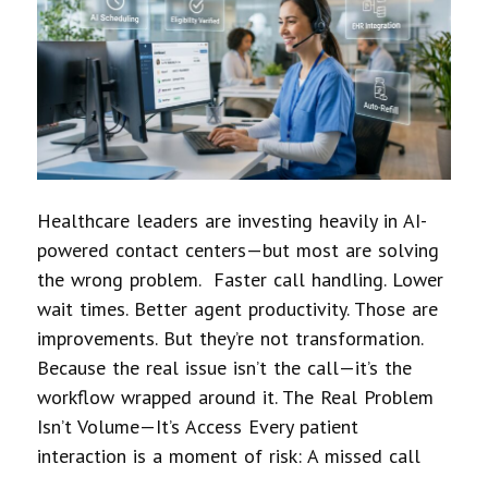
Healthcare leaders are investing heavily in AI-
powered contact centers—but most are solving
the wrong problem. Faster call handling. Lower
wait times. Better agent productivity. Those are
improvements. But they’re not transformation.
Because the real issue isn’t the call—it’s the
workflow wrapped around it. The Real Problem
Isn’t Volume—It’s Access Every patient
interaction is a moment of risk: A missed call