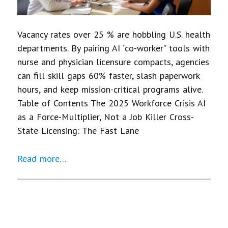
Vacancy rates over 25 % are hobbling U.S. health
departments. By pairing AI “co-worker” tools with
nurse and physician licensure compacts, agencies
can fill skill gaps 60% faster, slash paperwork
hours, and keep mission-critical programs alive.
Table of Contents The 2025 Workforce Crisis AI
as a Force-Multiplier, Not a Job Killer Cross-
State Licensing: The Fast Lane
Read more…