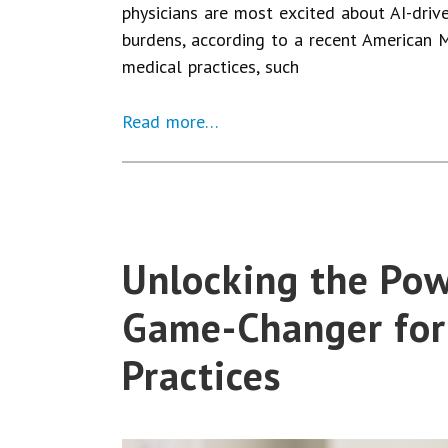
physicians are most excited about AI-driv
burdens, according to a recent American M
medical practices, such
Read more…
Unlocking the Powe
Game-Changer for
Practices