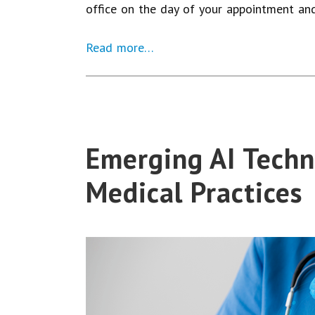
office on the day of your appointment an
Read more…
Emerging AI Techn
Medical Practices