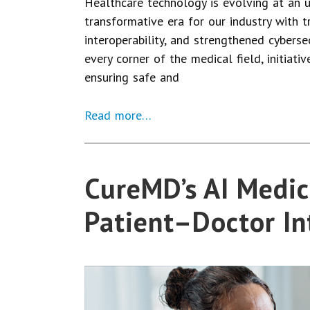
Healthcare technology is evolving at an 
transformative era for our industry with 
interoperability, and strengthened cyberse
every corner of the medical field, initiativ
ensuring safe and
Read more…
CureMD’s AI Medic
Patient–Doctor In