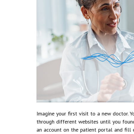
Imagine your first visit to a new doctor. 
through different websites until you foun
an account on the patient portal and fill 