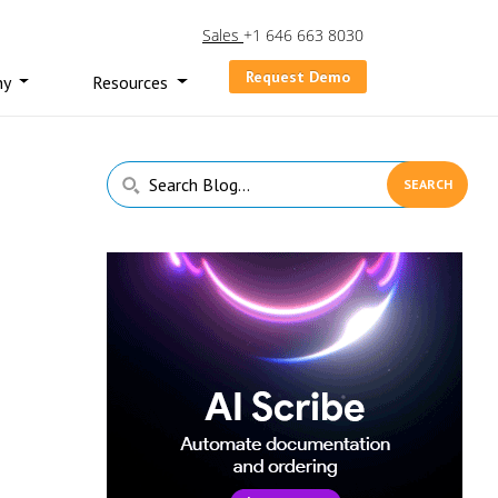
Sales
+1 646 663 8030
Request Demo
ny
Resources
Primary
Search
Sidebar
Blog...