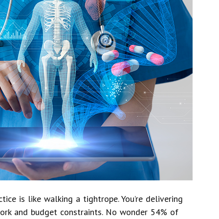
ce is like walking a tightrope. You’re delivering
work and budget constraints. No wonder 54% of