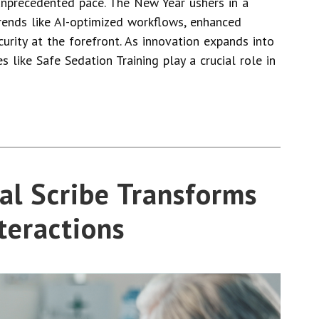
unprecedented pace. The New Year ushers in a
trends like AI-optimized workflows, enhanced
curity at the forefront. As innovation expands into
es like Safe Sedation Training play a crucial role in
al Scribe Transforms
teractions