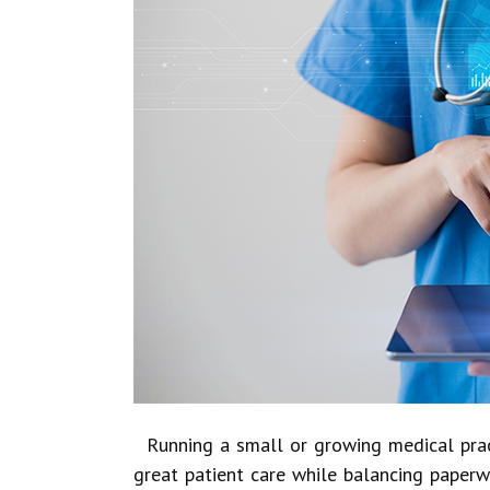
Running a small or growing medical practi
great patient care while balancing paper