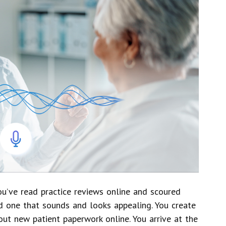
You’ve read practice reviews online and scoured
d one that sounds and looks appealing. You create
out new patient paperwork online. You arrive at the