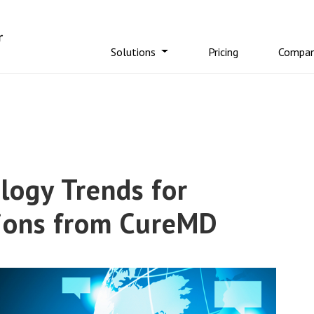
Solutions
Pricing
Compa
logy Trends for
tions from CureMD