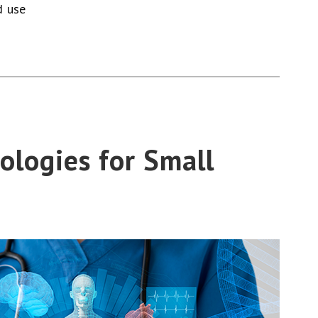
d use
ologies for Small