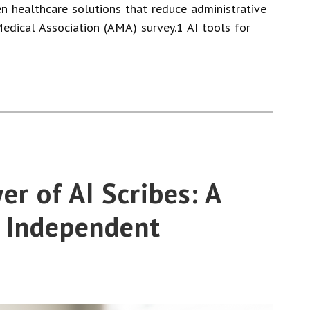
en healthcare solutions that reduce administrative
edical Association (AMA) survey.1 AI tools for
r of AI Scribes: A
 Independent