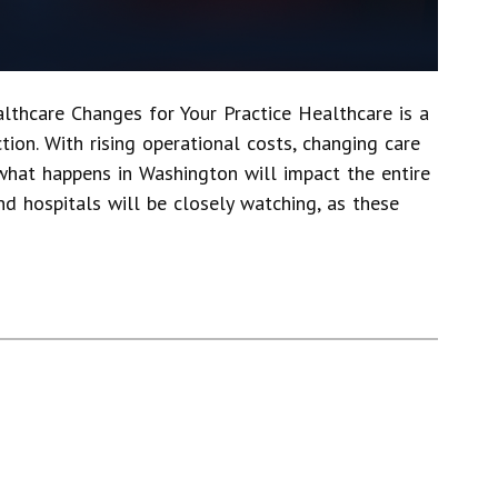
thcare Changes for Your Practice Healthcare is a
tion. With rising operational costs, changing care
what happens in Washington will impact the entire
nd hospitals will be closely watching, as these