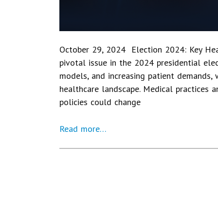
October 29, 2024 Election 2024: Key Heal
pivotal issue in the 2024 presidential elec
models, and increasing patient demands, 
healthcare landscape. Medical practices a
policies could change
Read more…