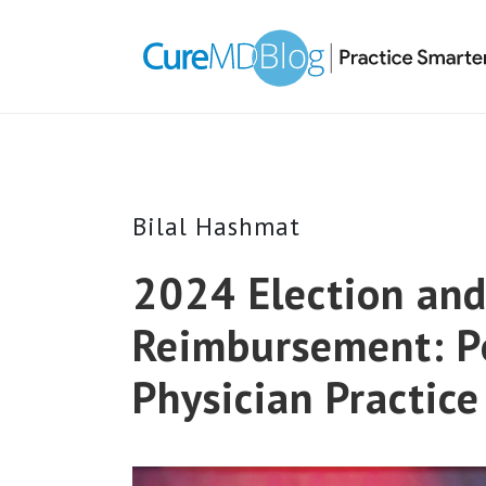
Skip
Skip
Skip
Skip
links
to
to
to
primary
content
primary
navigation
sidebar
Bilal Hashmat
2024 Election an
Reimbursement: Po
Physician Practic