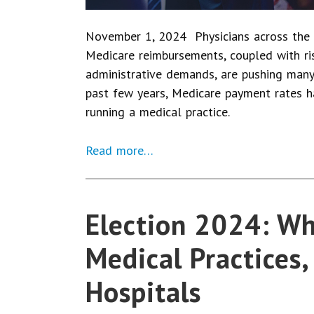
November 1, 2024 Physicians across the 
Medicare reimbursements, coupled with risi
administrative demands, are pushing many 
past few years, Medicare payment rates ha
running a medical practice.
Read more…
Election 2024: Wh
Medical Practices,
Hospitals