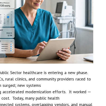
ublic Sector healthcare is entering a new phase.
s, rural clinics, and community providers raced to
on surged; new systems
 accelerated modernization efforts. It worked —
 cost. Today, many public health
nnected systems, overlapping vendors, and manual