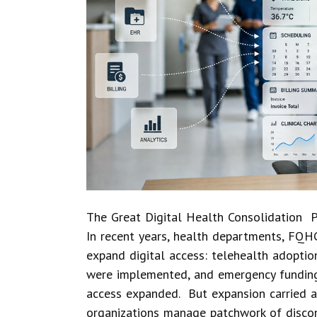
The Great Digital Health Consolidation P
In recent years, health departments, FQHC
expand digital access: telehealth adopti
were implemented, and emergency funding
access expanded. But expansion carried a
organizations manage patchwork of disco