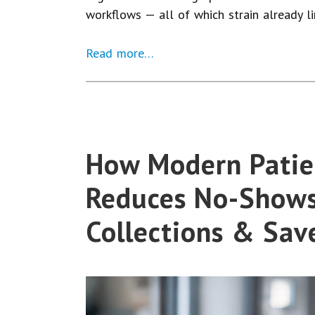
workflows — all of which strain already l
Read more…
How Modern Pati
Reduces No-Shows
Collections & Sav