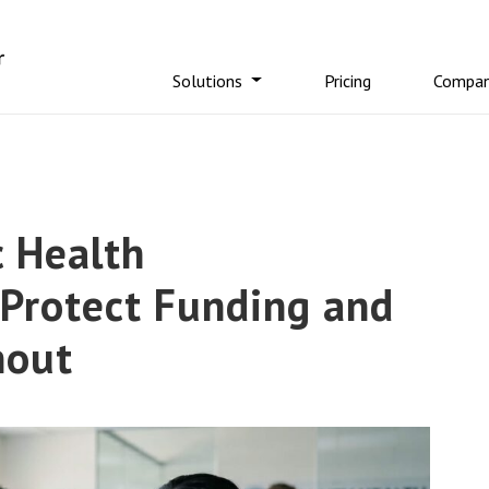
Solutions
Pricing
Compa
 Health
 Protect Funding and
rnout