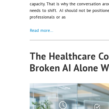
capacity. That is why the conversation arou
needs to shift. AI should not be position
professionals or as
Read more…
The Healthcare Co
Broken AI Alone W