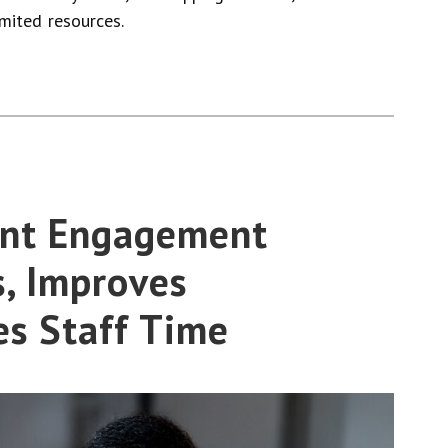
imited resources.
ent Engagement
, Improves
es Staff Time