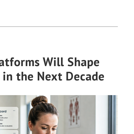
atforms Will Shape
e in the Next Decade