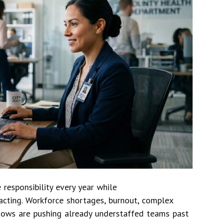
responsibility every year while
acting. Workforce shortages, burnout, complex
lows are pushing already understaffed teams past