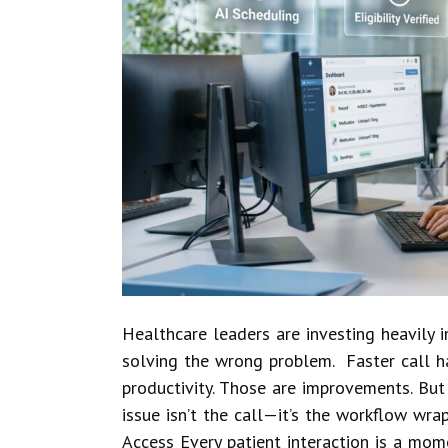
Healthcare leaders are investing heavily
solving the wrong problem. Faster call h
productivity. Those are improvements. But
issue isn’t the call—it’s the workflow wr
Access Every patient interaction is a mome