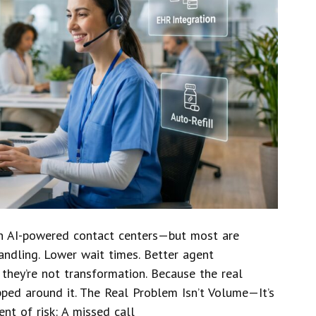
 in AI-powered contact centers—but most are
andling. Lower wait times. Better agent
 they’re not transformation. Because the real
apped around it. The Real Problem Isn’t Volume—It’s
nt of risk: A missed call