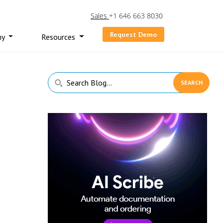
Sales
+1 646 663 8030
Request Demo
ny
Resources
Primary
Search
Sidebar
Blog...