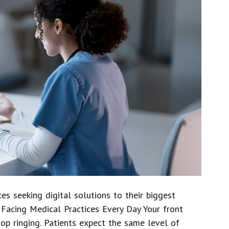
es seeking digital solutions to their biggest
 Facing Medical Practices Every Day Your front
op ringing. Patients expect the same level of