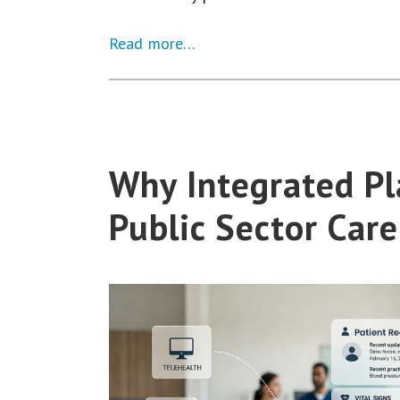
Read more…
Why Integrated Pl
Public Sector Car