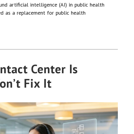
nd artificial intelligence (AI) in public health
ed as a replacement for public health
ntact Center Is
on’t Fix It