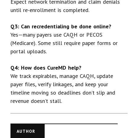
Expect network termination and claim denials
until re-enrollment is completed.
Q3: Can recredentialing be done online?
Yes—many payers use CAQH or PECOS
(Medicare). Some still require paper forms or
portal uploads.
Q4: How does CureMD help?
We track expirables, manage CAQH, update
payer files, verify linkages, and keep your
timeline moving so deadlines don’t slip and
revenue doesn’t stall.
AUTHOR