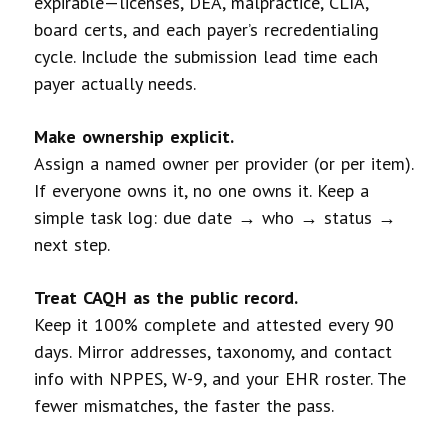
expirable—licenses, DEA, malpractice, CLIA,
board certs, and each payer’s recredentialing
cycle. Include the submission lead time each
payer actually needs.
Make ownership explicit.
Assign a named owner per provider (or per item).
If everyone owns it, no one owns it. Keep a
simple task log: due date → who → status →
next step.
Treat CAQH as the public record.
Keep it 100% complete and attested every 90
days. Mirror addresses, taxonomy, and contact
info with NPPES, W-9, and your EHR roster. The
fewer mismatches, the faster the pass.