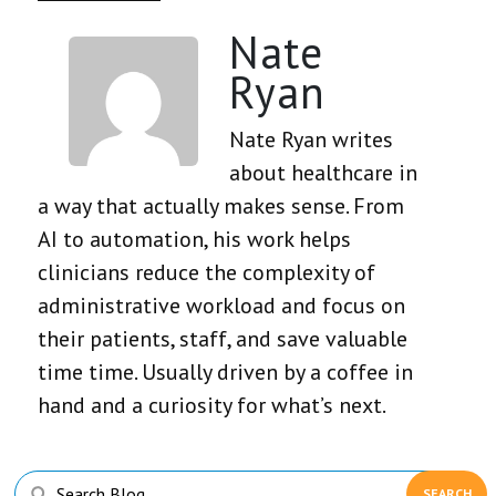
Nate
Ryan
Nate Ryan writes
about healthcare in
a way that actually makes sense. From
AI to automation, his work helps
clinicians reduce the complexity of
administrative workload and focus on
their patients, staff, and save valuable
time time. Usually driven by a coffee in
hand and a curiosity for what’s next.
Primary
Search