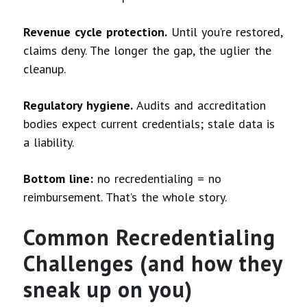
Revenue cycle protection.
Until you’re restored,
claims deny. The longer the gap, the uglier the
cleanup.
Regulatory hygiene.
Audits and accreditation
bodies expect current credentials; stale data is
a liability.
Bottom line:
no recredentialing = no
reimbursement. That’s the whole story.
Common Recredentialing
Challenges (and how they
sneak up on you)