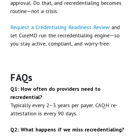
approval. Do that, and recredentialing becomes
routine—not a crisis.
Request a Credentialing Readiness Review
and
let CureMD run the recredentialing engine—so
you stay active, compliant, and worry-free.
FAQs
Q1: How often do providers need to
recredential?
Typically every 2–3 years per payer. CAQH re-
attestation is every 90 days.
Q2: What happens if we miss recredentialing?