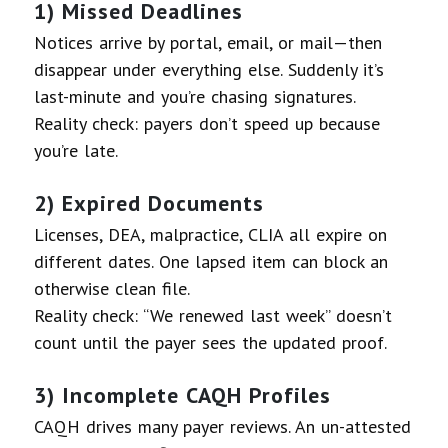
1) Missed Deadlines
Notices arrive by portal, email, or mail—then
disappear under everything else. Suddenly it’s
last-minute and you’re chasing signatures.
Reality check: payers don’t speed up because
you’re late.
2) Expired Documents
Licenses, DEA, malpractice, CLIA all expire on
different dates. One lapsed item can block an
otherwise clean file.
Reality check: “We renewed last week” doesn’t
count until the payer sees the updated proof.
3) Incomplete CAQH Profiles
CAQH drives many payer reviews. An un-attested