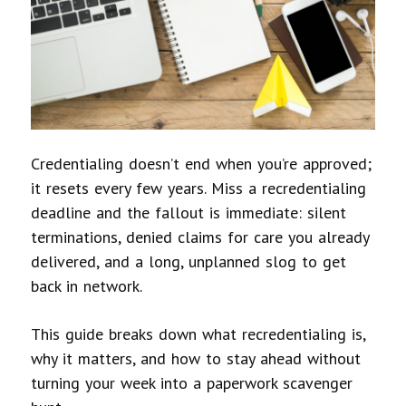
Credentialing doesn’t end when you’re approved;
it resets every few years. Miss a recredentialing
deadline and the fallout is immediate: silent
terminations, denied claims for care you already
delivered, and a long, unplanned slog to get
back in network.
This guide breaks down what recredentialing is,
why it matters, and how to stay ahead without
turning your week into a paperwork scavenger