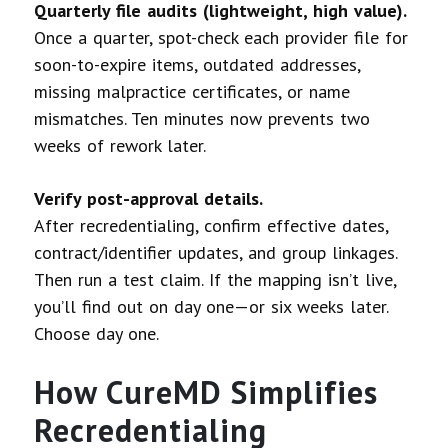
Quarterly file audits (lightweight, high value).
Once a quarter, spot-check each provider file for
soon-to-expire items, outdated addresses,
missing malpractice certificates, or name
mismatches. Ten minutes now prevents two
weeks of rework later.
Verify post-approval details.
After recredentialing, confirm effective dates,
contract/identifier updates, and group linkages.
Then run a test claim. If the mapping isn’t live,
you’ll find out on day one—or six weeks later.
Choose day one.
How CureMD Simplifies
Recredentialing