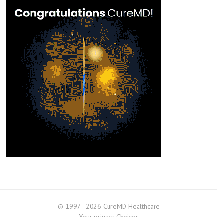
© 1997 - 2026 CureMD Healthcare
Your privacy Choices