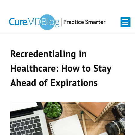
Skip
Skip
Skip
Skip
links
to
to
to
primary
content
primary
navigation
sidebar
Recredentialing in
Healthcare: How to Stay
Ahead of Expirations