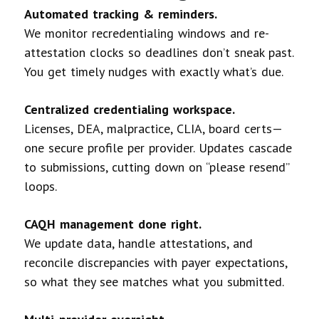
Automated tracking & reminders.
We monitor recredentialing windows and re-
attestation clocks so deadlines don’t sneak past.
You get timely nudges with exactly what’s due.
Centralized credentialing workspace.
Licenses, DEA, malpractice, CLIA, board certs—
one secure profile per provider. Updates cascade
to submissions, cutting down on “please resend”
loops.
CAQH management done right.
We update data, handle attestations, and
reconcile discrepancies with payer expectations,
so what they see matches what you submitted.