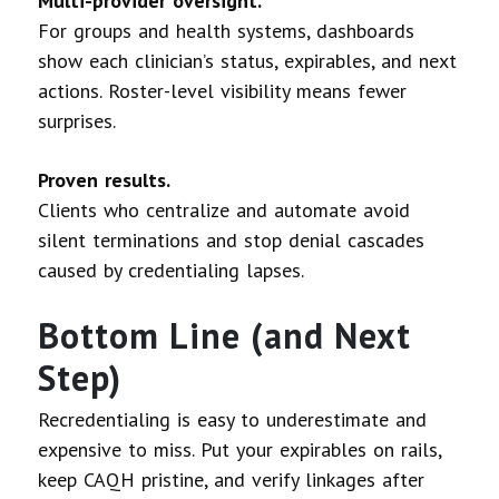
Multi-provider oversight.
For groups and health systems, dashboards
show each clinician’s status, expirables, and next
actions. Roster-level visibility means fewer
surprises.
Proven results.
Clients who centralize and automate avoid
silent terminations and stop denial cascades
caused by credentialing lapses.
Bottom Line (and Next
Step)
Recredentialing is easy to underestimate and
expensive to miss. Put your expirables on rails,
keep CAQH pristine, and verify linkages after