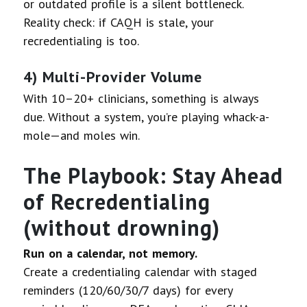
or outdated profile is a silent bottleneck.
Reality check: if CAQH is stale, your
recredentialing is too.
4) Multi-Provider Volume
With 10–20+ clinicians, something is always
due. Without a system, you’re playing whack-a-
mole—and moles win.
The Playbook: Stay Ahead
of Recredentialing
(without drowning)
Run on a calendar, not memory.
Create a credentialing calendar with staged
reminders (120/60/30/7 days) for every