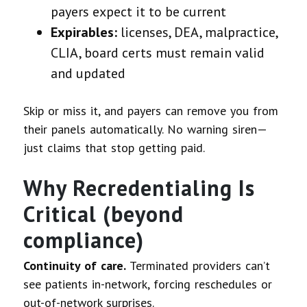
payers expect it to be current
Expirables:
licenses, DEA, malpractice,
CLIA, board certs must remain valid
and updated
Skip or miss it, and payers can remove you from
their panels automatically. No warning siren—
just claims that stop getting paid.
Why Recredentialing Is
Critical (beyond
compliance)
Continuity of care.
Terminated providers can’t
see patients in-network, forcing reschedules or
out-of-network surprises.