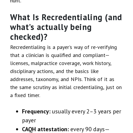
hunt.
What Is Recredentialing (and
what’s actually being
checked)?
Recredentialing is a payer’s way of re-verifying
that a clinician is qualified and compliant—
licenses, malpractice coverage, work history,
disciplinary actions, and the basics like
addresses, taxonomy, and NPIs. Think of it as
the same scrutiny as initial credentialing, just on
a fixed timer.
Frequency:
usually every 2–3 years per
payer
CAQH attestation:
every 90 days—