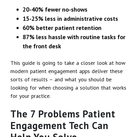
20-40% fewer no-shows
15-25% less in administrative costs
60% better patient retention
87% less hassle with routine tasks for
the front desk
This guide is going to take a closer look at how
modern patient engagement apps deliver these
sorts of results – and what you should be
looking for when choosing a solution that works
for your practice.
The 7 Problems Patient
Engagement Tech Can
Help You Solve