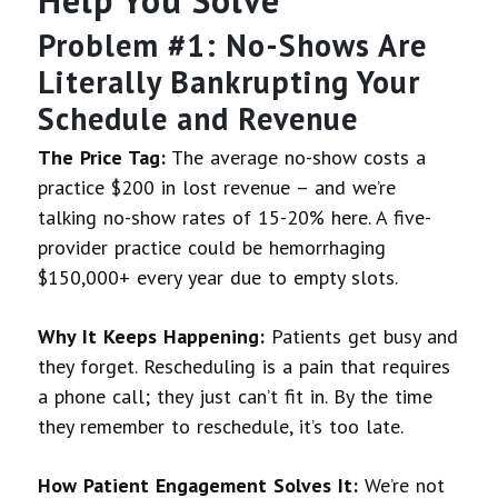
Problem #1: No-Shows Are
Literally Bankrupting Your
Schedule and Revenue
The Price Tag:
The average no-show costs a
practice $200 in lost revenue – and we’re
talking no-show rates of 15-20% here. A five-
provider practice could be hemorrhaging
$150,000+ every year due to empty slots.
Why It Keeps Happening:
Patients get busy and
they forget. Rescheduling is a pain that requires
a phone call; they just can’t fit in. By the time
they remember to reschedule, it’s too late.
How Patient Engagement Solves It:
We’re not