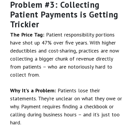
Problem #3: Collecting
Patient Payments is Getting
Trickier
The Price Tag:
Patient responsibility portions
have shot up 47% over five years. With higher
deductibles and cost-sharing, practices are now
collecting a bigger chunk of revenue directly
from patients – who are notoriously hard to
collect from.
Why It’s a Problem:
Patients lose their
statements. They’re unclear on what they owe or
why. Payment requires finding a checkbook or
calling during business hours – and it’s just too
hard.