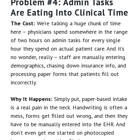
Problem #4: Admin Tasks
Are Eating Into Clinical Time
The Cost:
We’re talking a huge chunk of time
here – physicians spend somewhere in the range
of two hours on admin tasks for every single
hour they spend on actual patient care. And it’s
no wonder, really – staff are manually entering
demographics, chasing down insurance info, and
processing paper forms that patients fill out
incorrectly.
Why It Happens:
Simply put, paper-based intake
is a real pain in the neck. Handwriting is often a
mess, forms get filled out wrong, and then they
have to be manually entered into the EHR. And
don’t even get me started on photocopied