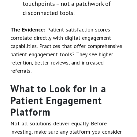
touchpoints – not a patchwork of
disconnected tools.
The Evidence:
Patient satisfaction scores
correlate directly with digital engagement
capabilities. Practices that offer comprehensive
patient engagement tools? They see higher
retention, better reviews, and increased
referrals.
What to Look for in a
Patient Engagement
Platform
Not all solutions deliver equally. Before
investing, make sure any platform you consider