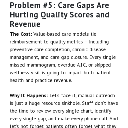
Problem #5: Care Gaps Are
Hurting Quality Scores and
Revenue
The Cost:
Value-based care models tie
reimbursement to quality metrics – including
preventive care completion, chronic disease
management, and care gap closure. Every single
missed mammogram, overdue A1C, or skipped
wellness visit is going to impact both patient
health and practice revenue.
Why It Happens:
Let’s face it, manual outreach
is just a huge resource sinkhole. Staff don’t have
the time to review every single chart, identify
every single gap, and make every phone call. And
let’s not forget patients often forget what they