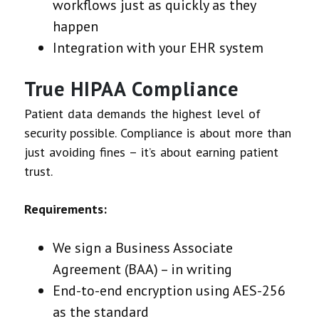
workflows just as quickly as they
happen
Integration with your EHR system
True HIPAA Compliance
Patient data demands the highest level of
security possible. Compliance is about more than
just avoiding fines – it’s about earning patient
trust.
Requirements:
We sign a Business Associate
Agreement (BAA) – in writing
End-to-end encryption using AES-256
as the standard