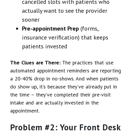
cancelled slots with patients who
actually want to see the provider
sooner
Pre-appointment Prep
(forms,
insurance verification) that keeps
patients invested
The Clues are There:
The practices that use
automated appointment reminders are reporting
a 20-40% drop in no-shows. And when patients
do show up, it’s because they’ve already put in
the time – they’ve completed their pre-visit
intake and are actually invested in the
appointment.
Problem #2: Your Front Desk