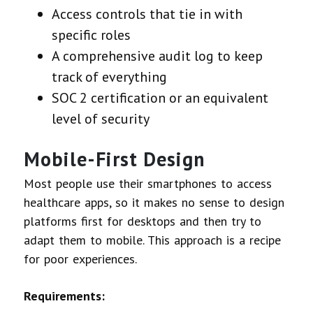
Access controls that tie in with
specific roles
A comprehensive audit log to keep
track of everything
SOC 2 certification or an equivalent
level of security
Mobile-First Design
Most people use their smartphones to access
healthcare apps, so it makes no sense to design
platforms first for desktops and then try to
adapt them to mobile. This approach is a recipe
for poor experiences.
Requirements: