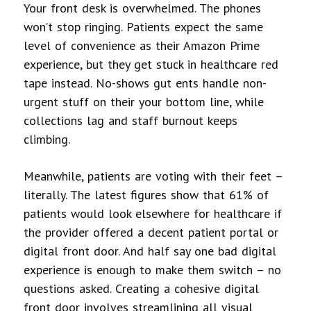
Your front desk is overwhelmed. The phones
won’t stop ringing. Patients expect the same
level of convenience as their Amazon Prime
experience, but they get stuck in healthcare red
tape instead. No-shows gut
ents handle non-
urgent stuff on their
your bottom line, while
collections lag and staff burnout keeps
climbing.
Meanwhile, patients are voting with their feet –
literally. The latest figures show that 61% of
patients would look elsewhere for healthcare if
the provider offered a decent patient portal or
digital front door. And half say one bad digital
experience is enough to make them switch – no
questions asked.
Creating a cohesive digital
front door involves streamlining all visual