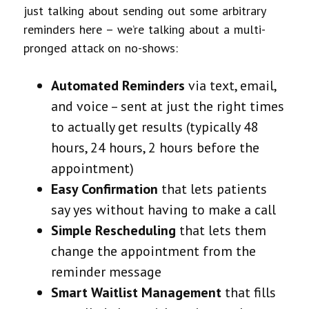
just talking about sending out some arbitrary
reminders here – we’re talking about a multi-
pronged attack on no-shows:
Automated Reminders
via text, email,
and voice – sent at just the right times
to actually get results (typically 48
hours, 24 hours, 2 hours before the
appointment)
Easy Confirmation
that lets patients
say yes without having to make a call
Simple Rescheduling
that lets them
change the appointment from the
reminder message
Smart Waitlist Management
that fills