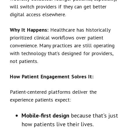
will switch providers if they can get better
digital access elsewhere.
Why It Happens:
Healthcare has historically
prioritized clinical workflows over patient
convenience. Many practices are still operating
with technology that’s designed for providers,
not patients.
How Patient Engagement Solves It:
Patient-centered platforms deliver the
experience patients expect:
Mobile-first design
because that’s just
how patients live their lives.