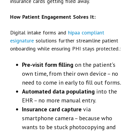
insurance cards getting filed away.
How Patient Engagement Solves It:
Digital intake forms and
hipaa compliant
esignature
solutions further streamline patient
onboarding while ensuring PHI stays protected.:
Pre-visit form filling
on the patient’s
own time, from their own device – no
need to come in early to fill out forms.
Automated data populating
into the
EHR – no more manual entry.
Insurance card capture
via
smartphone camera – because who
wants to be stuck photocopying and