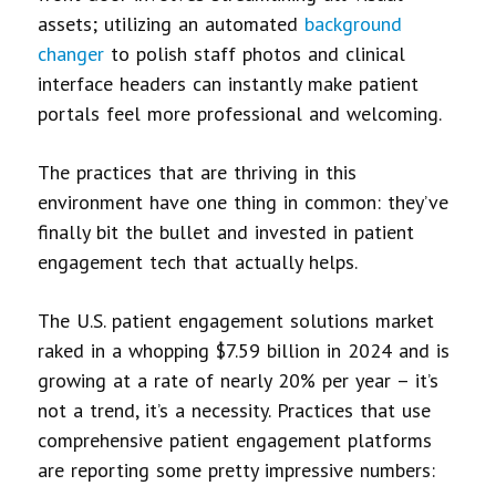
assets; utilizing an automated
background
changer
to polish staff photos and clinical
interface headers can instantly make patient
portals feel more professional and welcoming.
The practices that are thriving in this
environment have one thing in common: they’ve
finally bit the bullet and invested in patient
engagement tech that actually helps.
The U.S. patient engagement solutions market
raked in a whopping $7.59 billion in 2024 and is
growing at a rate of nearly 20% per year – it’s
not a trend, it’s a necessity. Practices that use
comprehensive patient engagement platforms
are reporting some pretty impressive numbers: