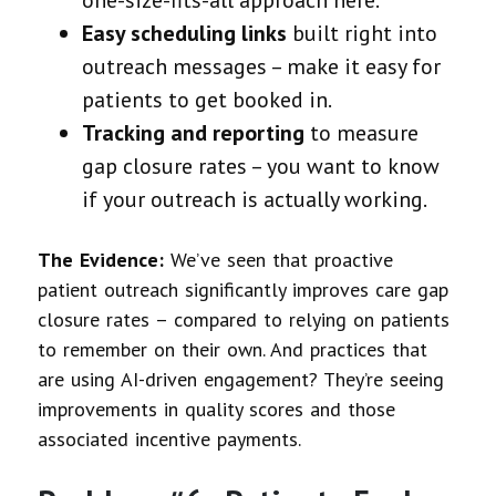
Easy scheduling links
built right into
outreach messages – make it easy for
patients to get booked in.
Tracking and reporting
to measure
gap closure rates – you want to know
if your outreach is actually working.
The Evidence:
We’ve seen that proactive
patient outreach significantly improves care gap
closure rates – compared to relying on patients
to remember on their own. And practices that
are using AI-driven engagement? They’re seeing
improvements in quality scores and those
associated incentive payments.