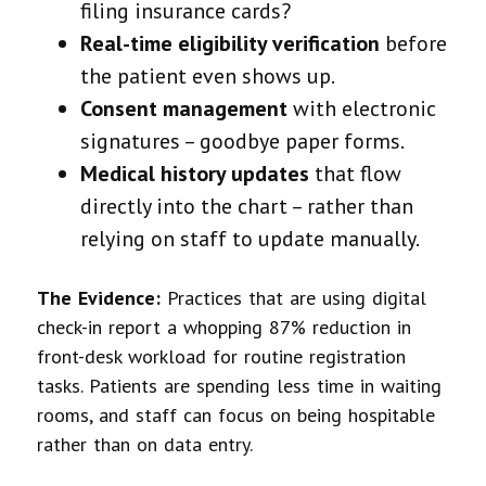
filing insurance cards?
Real-time eligibility verification
before
the patient even shows up.
Consent management
with electronic
signatures – goodbye paper forms.
Medical history updates
that flow
directly into the chart – rather than
relying on staff to update manually.
The Evidence:
Practices that are using digital
check-in report a whopping 87% reduction in
front-desk workload for routine registration
tasks. Patients are spending less time in waiting
rooms, and staff can focus on being hospitable
rather than on data entry.