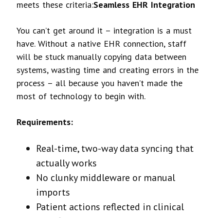
meets these criteria:
Seamless EHR Integration
You can’t get around it – integration is a must
have. Without a native EHR connection, staff
will be stuck manually copying data between
systems, wasting time and creating errors in the
process – all because you haven’t made the
most of technology to begin with.
Requirements:
Real-time, two-way data syncing that
actually works
No clunky middleware or manual
imports
Patient actions reflected in clinical