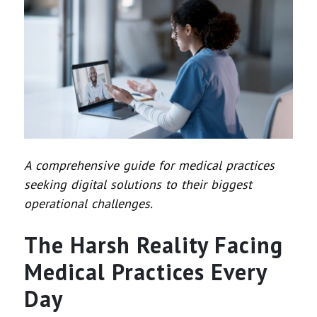
A comprehensive guide for medical practices
seeking digital solutions to their biggest
operational challenges.
The Harsh Reality Facing
Medical Practices Every
Day