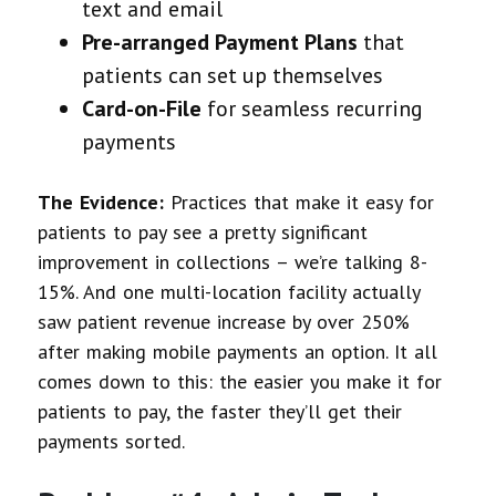
text and email
Pre-arranged Payment Plans
that
patients can set up themselves
Card-on-File
for seamless recurring
payments
The Evidence:
Practices that make it easy for
patients to pay see a pretty significant
improvement in collections – we’re talking 8-
15%. And one multi-location facility actually
saw patient revenue increase by over 250%
after making mobile payments an option. It all
comes down to this: the easier you make it for
patients to pay, the faster they’ll get their
payments sorted.