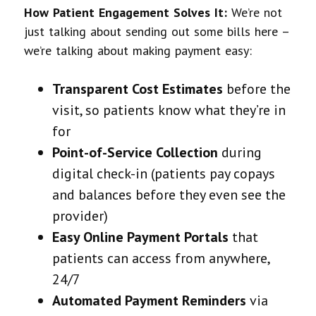
How Patient Engagement Solves It:
We’re not
just talking about sending out some bills here –
we’re talking about making payment easy:
Transparent Cost Estimates
before the
visit, so patients know what they’re in
for
Point-of-Service Collection
during
digital check-in (patients pay copays
and balances before they even see the
provider)
Easy Online Payment Portals
that
patients can access from anywhere,
24/7
Automated Payment Reminders
via