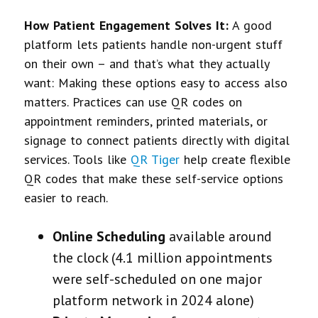
How Patient Engagement Solves It:
A good
platform lets patients handle non-urgent stuff
on their own – and that’s what they actually
want:
Making these options easy to access also
matters. Practices can use QR codes on
appointment reminders, printed materials, or
signage to connect patients directly with digital
services. Tools like
QR Tiger
help create flexible
QR codes that make these self-service options
easier to reach.
Online Scheduling
available around
the clock (4.1 million appointments
were self-scheduled on one major
platform network in 2024 alone)