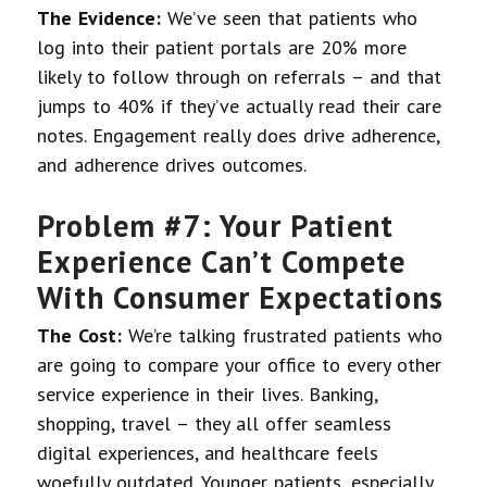
The Evidence:
We’ve seen that patients who
log into their patient portals are 20% more
likely to follow through on referrals – and that
jumps to 40% if they’ve actually read their care
notes. Engagement really does drive adherence,
and adherence drives outcomes.
Problem #7: Your Patient
Experience Can’t Compete
With Consumer Expectations
The Cost:
We’re talking frustrated patients who
are going to compare your office to every other
service experience in their lives. Banking,
shopping, travel – they all offer seamless
digital experiences, and healthcare feels
woefully outdated. Younger patients, especially,