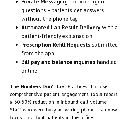
Private Messaging
for non-urgent
questions – patients get answers
without the phone tag
Automated Lab Result Delivery
with a
patient-friendly explanation
Prescription Refill Requests
submitted
from the app
Bill pay and balance inquiries
handled
online
The Numbers Don’t Lie:
Practices that use
comprehensive patient engagement tools report
a 30-50% reduction in inbound call volume.
Staff who were busy answering phones can now
focus on actual patients in the office.