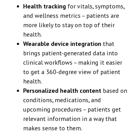
Health tracking
for vitals, symptoms,
and wellness metrics – patients are
more likely to stay on top of their
health.
Wearable device integration
that
brings patient-generated data into
clinical workflows – making it easier
to get a 360-degree view of patient
health.
Personalized health content
based on
conditions, medications, and
upcoming procedures – patients get
relevant information in a way that
makes sense to them.