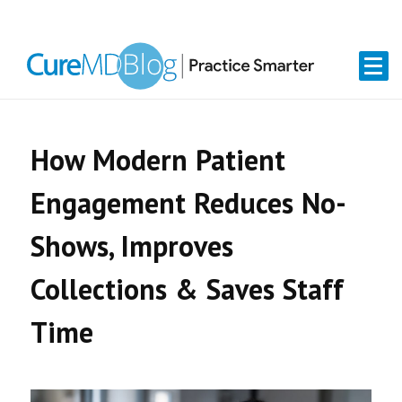
Skip
Skip
Skip
Skip
links
to
to
to
primary
content
primary
navigation
sidebar
How Modern Patient
Engagement Reduces No-
Shows, Improves
Collections & Saves Staff
Time