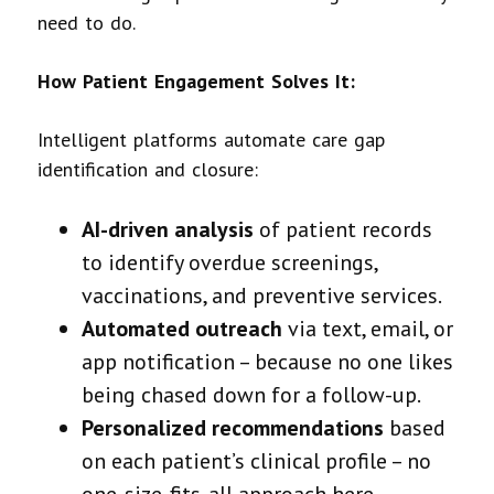
need to do.
How Patient Engagement Solves It:
Intelligent platforms automate care gap
identification and closure:
AI-driven analysis
of patient records
to identify overdue screenings,
vaccinations, and preventive services.
Automated outreach
via text, email, or
app notification – because no one likes
being chased down for a follow-up.
Personalized recommendations
based
on each patient’s clinical profile – no
one-size-fits-all approach here.