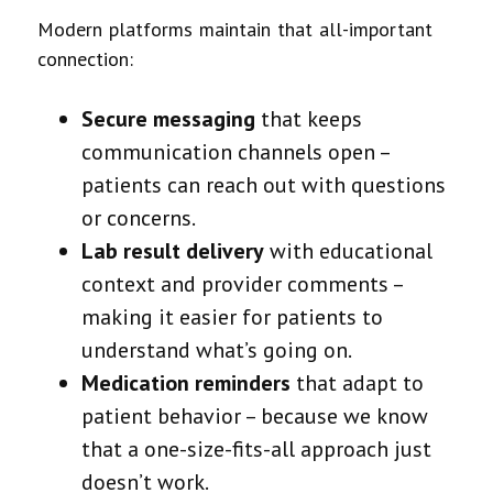
Modern platforms maintain that all-important
connection:
Secure messaging
that keeps
communication channels open –
patients can reach out with questions
or concerns.
Lab result delivery
with educational
context and provider comments –
making it easier for patients to
understand what’s going on.
Medication reminders
that adapt to
patient behavior – because we know
that a one-size-fits-all approach just
doesn’t work.