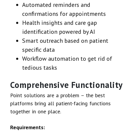
Automated reminders and
confirmations for appointments
Health insights and care gap
identification powered by AI
Smart outreach based on patient
specific data
Workflow automation to get rid of
tedious tasks
Comprehensive Functionality
Point solutions are a problem – the best
platforms bring all patient-facing functions
together in one place.
Requirements: