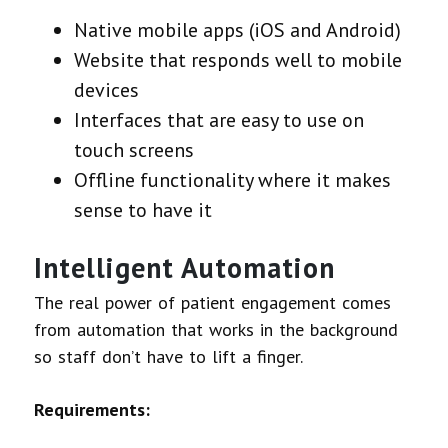
Native mobile apps (iOS and Android)
Website that responds well to mobile
devices
Interfaces that are easy to use on
touch screens
Offline functionality where it makes
sense to have it
Intelligent Automation
The real power of patient engagement comes
from automation that works in the background
so staff don’t have to lift a finger.
Requirements: