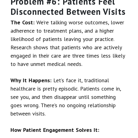
Problem #6: Patients Feel
Disconnected Between Visits
The Cost:
We’re talking worse outcomes, lower
adherence to treatment plans, and a higher
likelihood of patients leaving your practice.
Research shows that patients who are actively
engaged in their care are three times less likely
to have unmet medical needs.
Why It Happens:
Let’s face it, traditional
healthcare is pretty episodic. Patients come in,
see you, and then disappear until something
goes wrong. There’s no ongoing relationship
between visits.
How Patient Engagement Solves It: