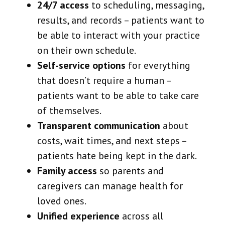
24/7 access
to scheduling, messaging,
results, and records – patients want to
be able to interact with your practice
on their own schedule.
Self-service options
for everything
that doesn’t require a human –
patients want to be able to take care
of themselves.
Transparent communication
about
costs, wait times, and next steps –
patients hate being kept in the dark.
Family access
so parents and
caregivers can manage health for
loved ones.
Unified experience
across all