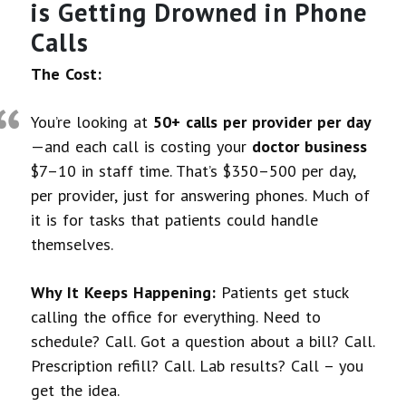
is Getting Drowned in Phone
Calls
The Cost:
You’re looking at
50+ calls per provider per day
—and each call is costing your
doctor business
$7–10 in staff time. That’s $350–500 per day,
per provider, just for answering phones. Much of
it is for tasks that patients could handle
themselves.
Why It Keeps Happening:
Patients get stuck
calling the office for everything. Need to
schedule? Call. Got a question about a bill? Call.
Prescription refill? Call. Lab results? Call – you
get the idea.