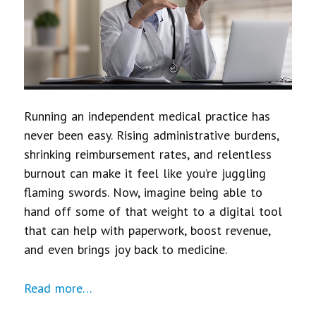
Running an independent medical practice has
never been easy. Rising administrative burdens,
shrinking reimbursement rates, and relentless
burnout can make it feel like you’re juggling
flaming swords. Now, imagine being able to
hand off some of that weight to a digital tool
that can help with paperwork, boost revenue,
and even brings joy back to medicine.
Read more…