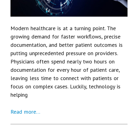
Modern healthcare is at a turning point. The
growing demand for faster workflows, precise
documentation, and better patient outcomes is
putting unprecedented pressure on providers.
Physicians often spend nearly two hours on
documentation for every hour of patient care,
leaving less time to connect with patients or
focus on complex cases. Luckily, technology is
helping
Read more…