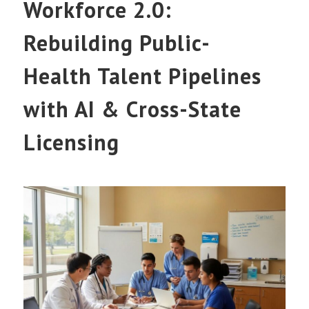
Workforce 2.0:
Rebuilding Public-
Health Talent Pipelines
with AI & Cross-State
Licensing