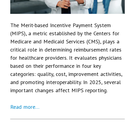
The Merit-based Incentive Payment System
(MIPS), a metric established by the Centers for
Medicare and Medicaid Services (CMS), plays a
critical role in determining reimbursement rates
for healthcare providers. It evaluates physicians
based on their performance in four key
categories: quality, cost, improvement activities,
and promoting interoperability. In 2025, several
important changes affect MIPS reporting.
Read more…