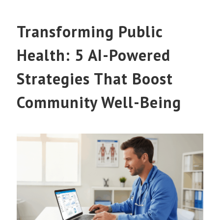
Transforming Public
Health: 5 AI-Powered
Strategies That Boost
Community Well-Being