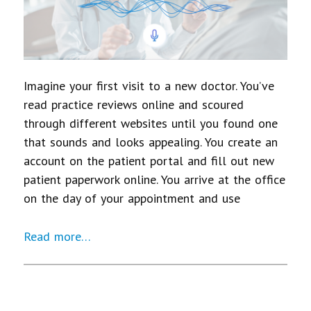
Imagine your first visit to a new doctor. You’ve
read practice reviews online and scoured
through different websites until you found one
that sounds and looks appealing. You create an
account on the patient portal and fill out new
patient paperwork online. You arrive at the office
on the day of your appointment and use
Read more…