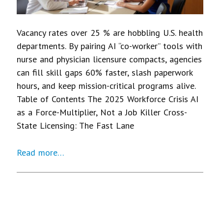
Vacancy rates over 25 % are hobbling U.S. health
departments. By pairing AI “co-worker” tools with
nurse and physician licensure compacts, agencies
can fill skill gaps 60% faster, slash paperwork
hours, and keep mission-critical programs alive.
Table of Contents The 2025 Workforce Crisis AI
as a Force-Multiplier, Not a Job Killer Cross-
State Licensing: The Fast Lane
Read more…