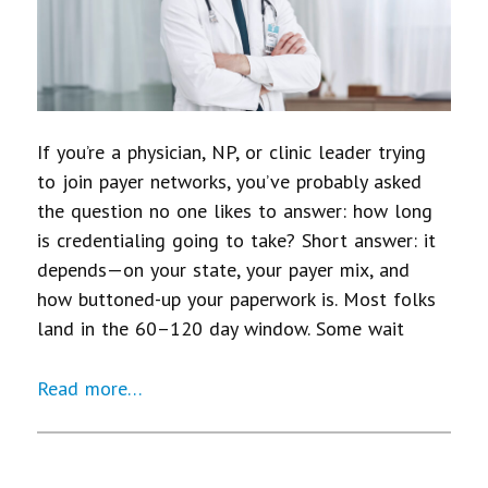
If you’re a physician, NP, or clinic leader trying
to join payer networks, you’ve probably asked
the question no one likes to answer: how long
is credentialing going to take? Short answer: it
depends—on your state, your payer mix, and
how buttoned-up your paperwork is. Most folks
land in the 60–120 day window. Some wait
Read more…