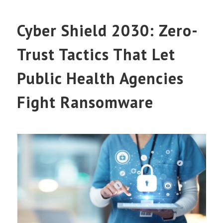
Cyber Shield 2030: Zero-
Trust Tactics That Let
Public Health Agencies
Fight Ransomware