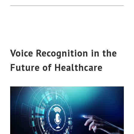
Voice Recognition in the
Future of Healthcare