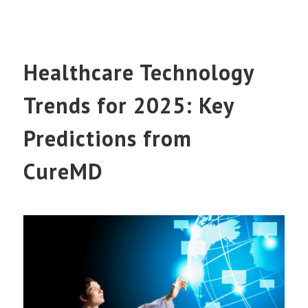
Healthcare Technology
Trends for 2025: Key
Predictions from
CureMD