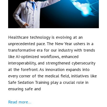
Healthcare technology is evolving at an
unprecedented pace. The New Year ushers in a
transformative era for our industry with trends
like AI-optimized workflows, enhanced
interoperability, and strengthened cybersecurity
at the forefront. As innovation expands into
every corner of the medical field, initiatives like
Safe Sedation Training play a crucial role in
ensuring safe and
Read more…