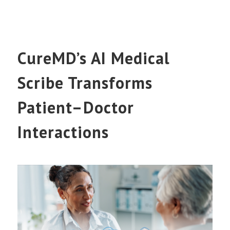
CureMD’s AI Medical
Scribe Transforms
Patient–Doctor
Interactions