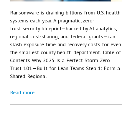
Ransomware is draining billions from U.S. health
systems each year. A pragmatic, zero-
trust security blueprint—backed by AI analytics,
regional cost-sharing, and federal grants—can
slash exposure time and recovery costs for even
the smallest county health department. Table of
Contents Why 2025 Is a Perfect Storm Zero
Trust 101—Built for Lean Teams Step 1: Form a
Shared Regional
Read more…