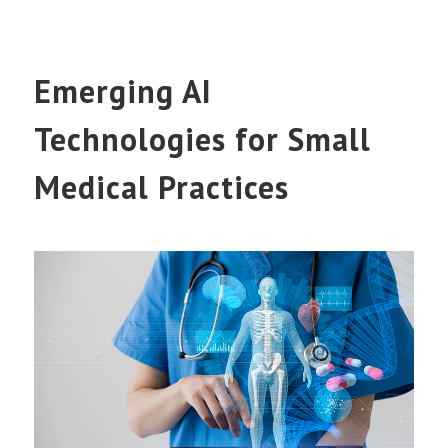
Emerging AI
Technologies for Small
Medical Practices