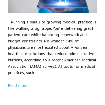
Running a small or growing medical practice is
like walking a tightrope. You’re delivering great
patient care while balancing paperwork and
budget constraints. No wonder 54% of
physicians are most excited about AI-driven
healthcare solutions that reduce administrative
burdens, according to a recent American Medical
Association (AMA) survey.1 AI tools for medical
practices, such
Read more…