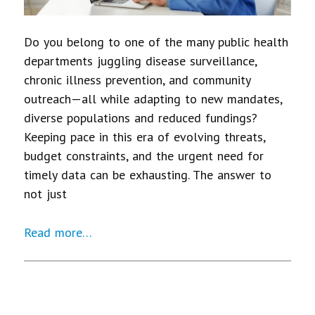
Do you belong to one of the many public health
departments juggling disease surveillance,
chronic illness prevention, and community
outreach—all while adapting to new mandates,
diverse populations and reduced fundings?
Keeping pace in this era of evolving threats,
budget constraints, and the urgent need for
timely data can be exhausting. The answer to
not just
Read more…