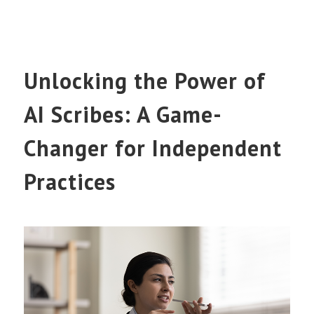
Unlocking the Power of
AI Scribes: A Game-
Changer for Independent
Practices