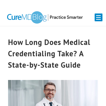
Skip
Skip
Skip
Skip
links
to
to
to
primary
content
primary
navigation
sidebar
How Long Does Medical
Credentialing Take? A
State-by-State Guide