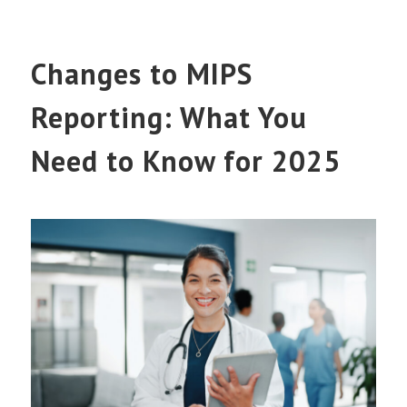
Changes to MIPS
Reporting: What You
Need to Know for 2025