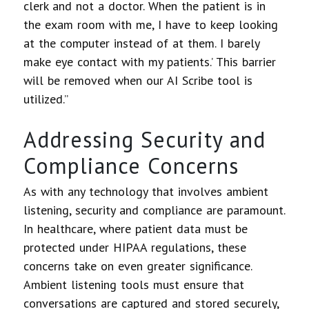
clerk and not a doctor. When the patient is in
the exam room with me, I have to keep looking
at the computer instead of at them. I barely
make eye contact with my patients.’ This barrier
will be removed when our AI Scribe tool is
utilized.”
Addressing Security and
Compliance Concerns
As with any technology that involves ambient
listening, security and compliance are paramount.
In healthcare, where patient data must be
protected under HIPAA regulations, these
concerns take on even greater significance.
Ambient listening tools must ensure that
conversations are captured and stored securely,