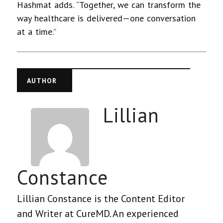
Hashmat adds. “Together, we can transform the
way healthcare is delivered—one conversation
at a time.”
AUTHOR
Lillian
Constance
Lillian Constance is the Content Editor
and Writer at CureMD. An experienced