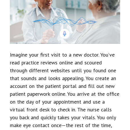
Imagine your first visit to a new doctor. You’ve
read practice reviews online and scoured
through different websites until you found one
that sounds and looks appealing. You create an
account on the patient portal and fill out new
patient paperwork online. You arrive at the office
on the day of your appointment and use a
virtual front desk to check in. The nurse calls
you back and quickly takes your vitals. You only
make eye contact once—the rest of the time,