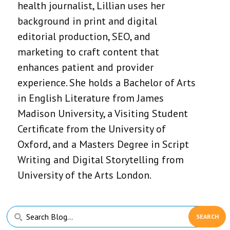
health journalist, Lillian uses her
background in print and digital
editorial production, SEO, and
marketing to craft content that
enhances patient and provider
experience. She holds a Bachelor of Arts
in English Literature from James
Madison University, a Visiting Student
Certificate from the University of
Oxford, and a Masters Degree in Script
Writing and Digital Storytelling from
University of the Arts London.
Primary
Search
Sidebar
Blog...