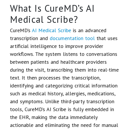
What Is CureMD’s AI
Medical Scribe?
CureMD’s
AI Medical Scribe
is an advanced
transcription and
documentation tool
that uses
artificial intelligence to improve provider
workflows. The system listens to conversations
between patients and healthcare providers
during the visit, transcribing them into real-time
text. It then processes the transcription,
identifying and categorizing critical information
such as medical history, allergies, medications,
and symptoms. Unlike third-party transcription
tools, CureMD’s AI Scribe is fully embedded in
the EHR, making the data immediately
actionable and eliminating the need for manual