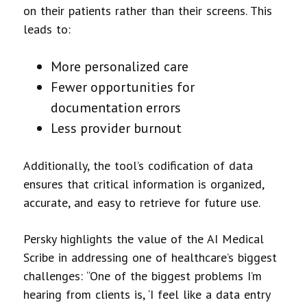
on their patients rather than their screens. This
leads to:
More personalized care
Fewer opportunities for
documentation errors
Less provider burnout
Additionally, the tool’s codification of data
ensures that critical information is organized,
accurate, and easy to retrieve for future use.
Persky highlights the value of the AI Medical
Scribe in addressing one of healthcare’s biggest
challenges: “One of the biggest problems I’m
hearing from clients is, ‘I feel like a data entry