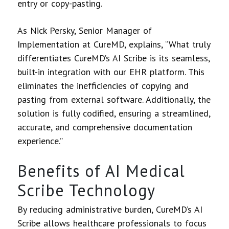
entry or copy-pasting.
As Nick Persky, Senior Manager of
Implementation at CureMD, explains, “What truly
differentiates CureMD’s AI Scribe is its seamless,
built-in integration with our EHR platform. This
eliminates the inefficiencies of copying and
pasting from external software. Additionally, the
solution is fully codified, ensuring a streamlined,
accurate, and comprehensive documentation
experience.”
Benefits of AI Medical
Scribe Technology
By reducing administrative burden, CureMD’s AI
Scribe allows healthcare professionals to focus