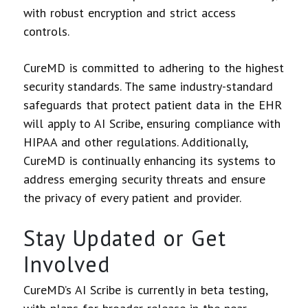
with robust encryption and strict access
controls.
CureMD is committed to adhering to the highest
security standards. The same industry-standard
safeguards that protect patient data in the EHR
will apply to AI Scribe, ensuring compliance with
HIPAA and other regulations. Additionally,
CureMD is continually enhancing its systems to
address emerging security threats and ensure
the privacy of every patient and provider.
Stay Updated or Get
Involved
CureMD’s AI Scribe is currently in beta testing,