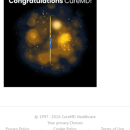
© 1997 - 2026 CureMD Healthcare
Your privacy Choices
Privacy Policy
·
Cookie Policy
·
Terms of Use