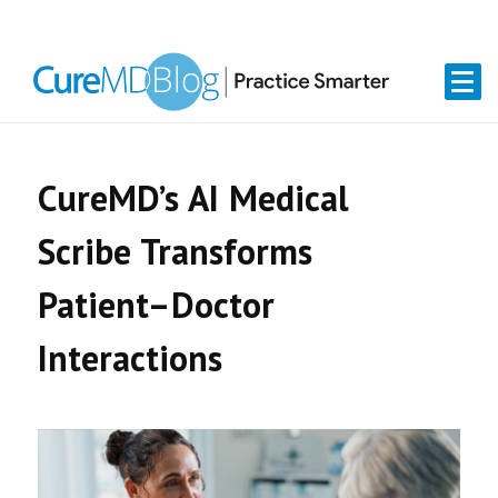
Skip
Skip
Skip
Skip
links
to
to
to
primary
content
primary
navigation
sidebar
CureMD’s AI Medical
Scribe Transforms
Patient–Doctor
Interactions