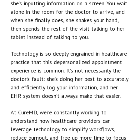
she’s inputting information on a screen. You wait
alone in the room for the doctor to arrive, and
when she finally does, she shakes your hand,
then spends the rest of the visit talking to her
tablet instead of talking to you.
Technology is so deeply engrained in healthcare
practice that this depersonalized appointment
experience is common. It’s not necessarily the
doctor’s fault: she’s doing her best to accurately
and efficiently log your information, and her
EHR system doesn’t always make that easier.
At CureMD, we’re constantly working to
understand how healthcare providers can
leverage technology to simplify workflows,
reduce burnout, and free up more time to focus