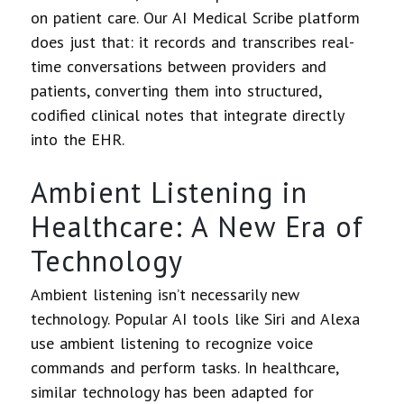
on patient care. Our AI Medical Scribe platform
does just that: it records and transcribes real-
time conversations between providers and
patients, converting them into structured,
codified clinical notes that integrate directly
into the EHR.
Ambient Listening in
Healthcare: A New Era of
Technology
Ambient listening isn’t necessarily new
technology. Popular AI tools like Siri and Alexa
use ambient listening to recognize voice
commands and perform tasks. In healthcare,
similar technology has been adapted for