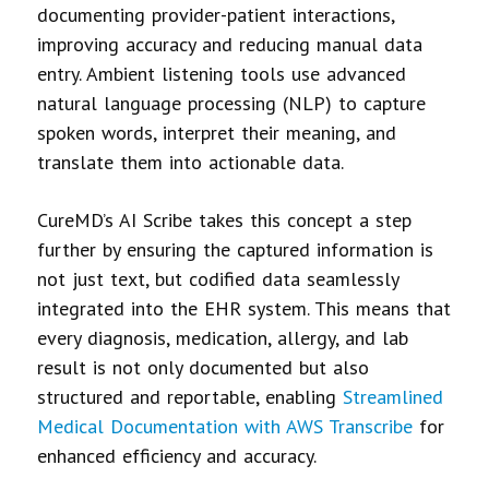
documenting provider-patient interactions,
improving accuracy and reducing manual data
entry. Ambient listening tools use advanced
natural language processing (NLP) to capture
spoken words, interpret their meaning, and
translate them into actionable data.
CureMD’s AI Scribe takes this concept a step
further by ensuring the captured information is
not just text, but codified data seamlessly
integrated into the EHR system. This means that
every diagnosis, medication, allergy, and lab
result is not only documented but also
structured and reportable, enabling
Streamlined
Medical Documentation with AWS Transcribe
for
enhanced efficiency and accuracy.