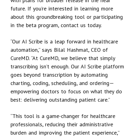
with plans for broader release in the near
future. If you’re interested in learning more
about this groundbreaking tool or participating
in the beta program, contact us today.
“Our AI Scribe is a leap forward in healthcare
automation,” says Bilal Hashmat, CEO of
CureMD. “At CureMD, we believe that simply
transcribing isn’t enough. Our AI Scribe platform
goes beyond transcription by automating
charting, coding, scheduling, and ordering—
empowering doctors to focus on what they do
best: delivering outstanding patient care.”
“This tool is a game-changer for healthcare
professionals, reducing their administrative
burden and improving the patient experience,”