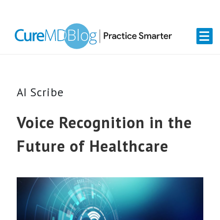
Skip
Skip
Skip
Skip
links
to
to
to
primary
content
primary
navigation
sidebar
AI Scribe
Voice Recognition in the
Future of Healthcare