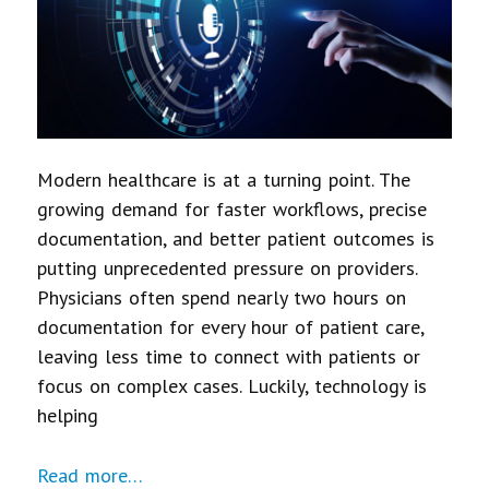
Modern healthcare is at a turning point. The
growing demand for faster workflows, precise
documentation, and better patient outcomes is
putting unprecedented pressure on providers.
Physicians often spend nearly two hours on
documentation for every hour of patient care,
leaving less time to connect with patients or
focus on complex cases. Luckily, technology is
helping
Read more…