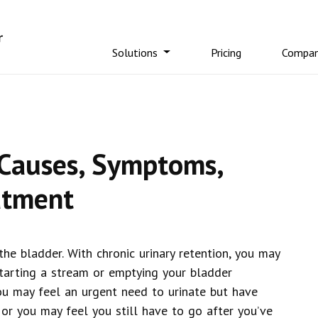
Solutions
Pricing
Compa
 Causes, Symptoms,
atment
 the bladder. With chronic urinary retention, you may
starting a stream or emptying your bladder
ou may feel an urgent need to urinate but have
 or you may feel you still have to go after you’ve