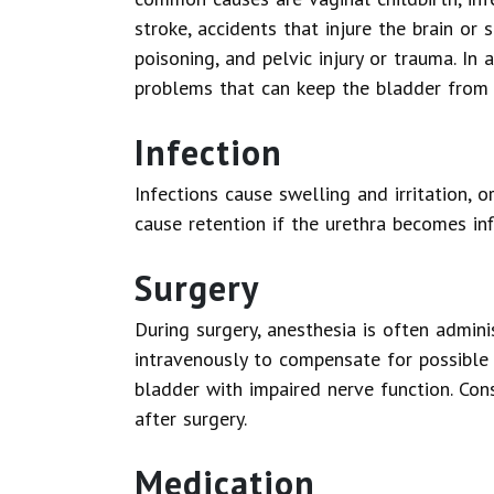
stroke, accidents that injure the brain or 
poisoning, and pelvic injury or trauma. In
problems that can keep the bladder from r
Infection
Infections cause swelling and irritation, o
cause retention if the urethra becomes in
Surgery
During surgery, anesthesia is often adminis
intravenously to compensate for possible 
bladder with impaired nerve function. Con
after surgery.
Medication