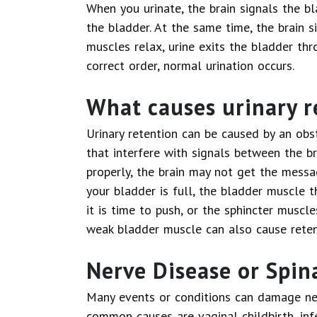
When you urinate, the brain signals the b
the bladder. At the same time, the brain s
muscles relax, urine exits the bladder thr
correct order, normal urination occurs.
What causes urinary r
Urinary retention can be caused by an obst
that interfere with signals between the br
properly, the brain may not get the messa
your bladder is full, the bladder muscle 
it is time to push, or the sphincter muscle
weak bladder muscle can also cause reten
Nerve Disease or Spina
Many events or conditions can damage ne
common causes are vaginal childbirth, infe