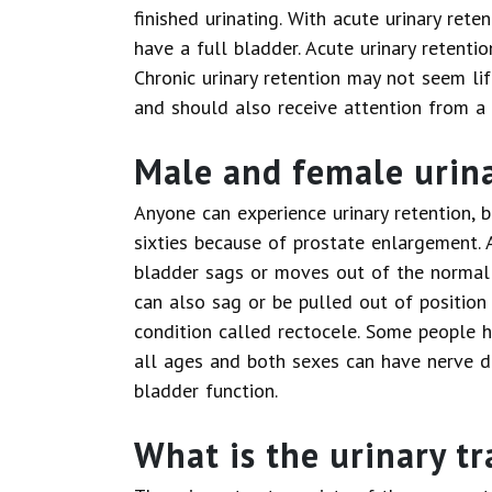
finished urinating. With acute urinary rete
have a full bladder. Acute urinary retenti
Chronic urinary retention may not seem lif
and should also receive attention from a 
Male and female urina
Anyone can experience urinary retention, b
sixties because of prostate enlargement. 
bladder sags or moves out of the normal p
can also sag or be pulled out of position
condition called rectocele. Some people h
all ages and both sexes can have nerve d
bladder function.
What is the urinary tr