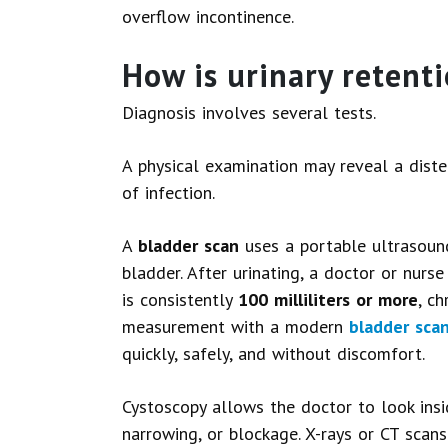
overflow incontinence.
How is urinary retent
Diagnosis involves several tests.
A physical examination may reveal a diste
of infection.
A
bladder scan
uses a portable ultrasoun
bladder. After urinating, a doctor or nurs
is consistently
100 milliliters or more
, ch
measurement with a modern
bladder sca
quickly, safely, and without discomfort.
Cystoscopy allows the doctor to look insi
narrowing, or blockage. X-rays or CT scan