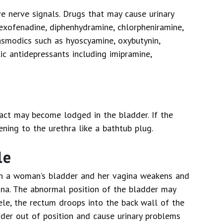
e nerve signals. Drugs that may cause urinary
fexofenadine, diphenhydramine, chlorpheniramine,
pasmodics such as hyoscyamine, oxybutynin,
lic antidepressants including imipramine,
act may become lodged in the bladder. If the
ening to the urethra like a bathtub plug.
le
n a woman’s bladder and her vagina weakens and
ina. The abnormal position of the bladder may
ele, the rectum droops into the back wall of the
dder out of position and cause urinary problems