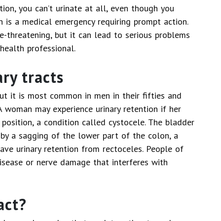
ntion, you can’t urinate at all, even though you
on is a medical emergency requiring prompt action.
e-threatening, but it can lead to serious problems
health professional.
ry tracts
ut it is most common in men in their fifties and
A woman may experience urinary retention if her
osition, a condition called cystocele. The bladder
 by a sagging of the lower part of the colon, a
ave urinary retention from rectoceles. People of
isease or nerve damage that interferes with
act?