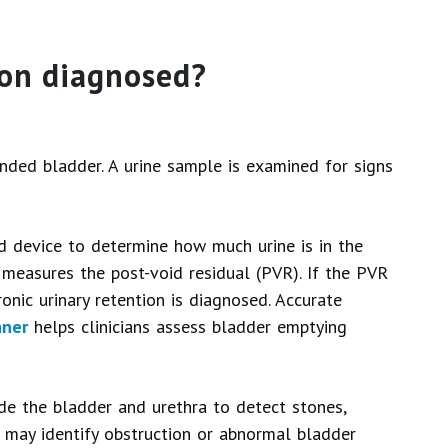
ion diagnosed?
nded bladder. A urine sample is examined for signs
d device to determine how much urine is in the
e measures the post-void residual (PVR). If the PVR
ronic urinary retention is diagnosed. Accurate
nner
helps clinicians assess bladder emptying
de the bladder and urethra to detect stones,
s may identify obstruction or abnormal bladder