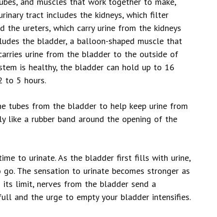
 tubes, and muscles that work together to make,
rinary tract includes the kidneys, which filter
d the ureters, which carry urine from the kidneys
ncludes the bladder, a balloon-shaped muscle that
 carries urine from the bladder to the outside of
system is healthy, the bladder can hold up to 16
2 to 5 hours.
he tubes from the bladder to help keep urine from
tly like a rubber band around the opening of the
ime to urinate. As the bladder first fills with urine,
o go. The sensation to urinate becomes stronger as
s its limit, nerves from the bladder send a
ull and the urge to empty your bladder intensifies.