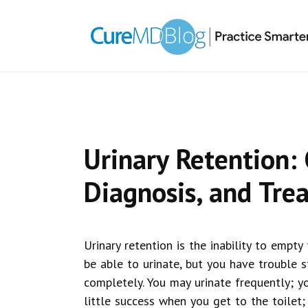
Skip
Skip
Skip
Skip
links
to
to
to
primary
content
primary
navigation
sidebar
Urinary Retention:
Diagnosis, and Tre
Urinary retention is the inability to empty
be able to urinate, but you have trouble 
completely. You may urinate frequently; y
little success when you get to the toilet;