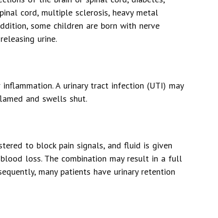
spinal cord, multiple sclerosis, heavy metal
 addition, some children are born with nerve
eleasing urine.
r inflammation. A urinary tract infection (UTI) may
flamed and swells shut.
tered to block pain signals, and fluid is given
blood loss. The combination may result in a full
sequently, many patients have urinary retention