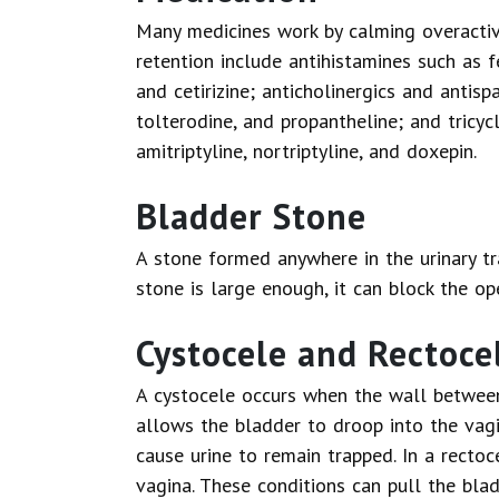
Many medicines work by calming overactiv
retention include antihistamines such as 
and cetirizine; anticholinergics and antis
tolterodine, and propantheline; and tricyc
amitriptyline, nortriptyline, and doxepin.
Bladder Stone
A stone formed anywhere in the urinary tr
stone is large enough, it can block the op
Cystocele and Rectoce
A cystocele occurs when the wall betwee
allows the bladder to droop into the vag
cause urine to remain trapped. In a rectoc
vagina. These conditions can pull the bla