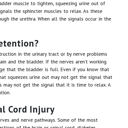
ladder muscle to tighten, squeezing urine out of
ignals the sphincter muscles to relax. As these
ough the urethra. When all the signals occur in the
etention?
ruction in the urinary tract or by nerve problems
ain and the bladder. If the nerves aren’t working
ge that the bladder is full. Even if you know that
that squeezes urine out may not get the signal that
s may not get the signal that it is time to relax. A
tion.
l Cord Injury
rves and nerve pathways. Some of the most
ctions of the brain or spinal cord, diabetes,