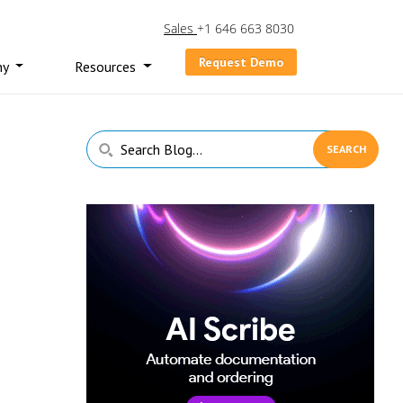
Sales
+1 646 663 8030
Request Demo
ny
Resources
Primary
Search
Sidebar
Blog...