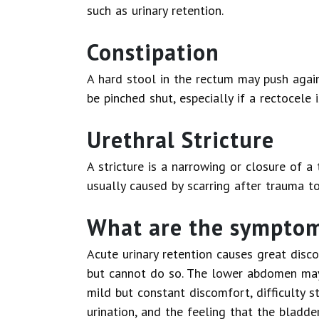
such as urinary retention.
Constipation
A hard stool in the rectum may push again
be pinched shut, especially if a rectocele i
Urethral Stricture
A stricture is a narrowing or closure of 
usually caused by scarring after trauma to
What are the symptoms
Acute urinary retention causes great disc
but cannot do so. The lower abdomen may 
mild but constant discomfort, difficulty st
urination, and the feeling that the bladde