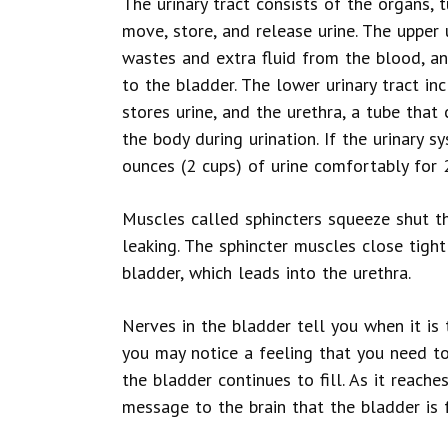
The urinary tract consists of the organs,
move, store, and release urine. The upper u
wastes and extra fluid from the blood, an
to the bladder. The lower urinary tract i
stores urine, and the urethra, a tube that
the body during urination. If the urinary 
ounces (2 cups) of urine comfortably for 
Muscles called sphincters squeeze shut t
leaking. The sphincter muscles close tigh
bladder, which leads into the urethra.
Nerves in the bladder tell you when it is t
you may notice a feeling that you need t
the bladder continues to fill. As it reache
message to the brain that the bladder is f