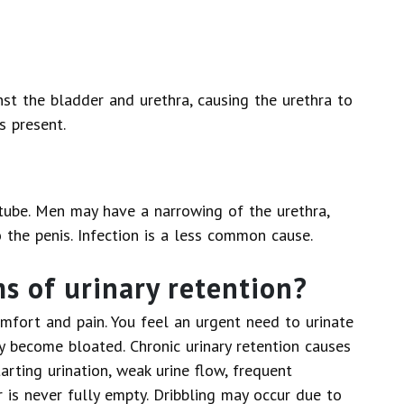
st the bladder and urethra, causing the urethra to
s present.
a tube. Men may have a narrowing of the urethra,
 the penis. Infection is a less common cause.
 of urinary retention?
omfort and pain. You feel an urgent need to urinate
become bloated. Chronic urinary retention causes
arting urination, weak urine flow, frequent
r is never fully empty. Dribbling may occur due to