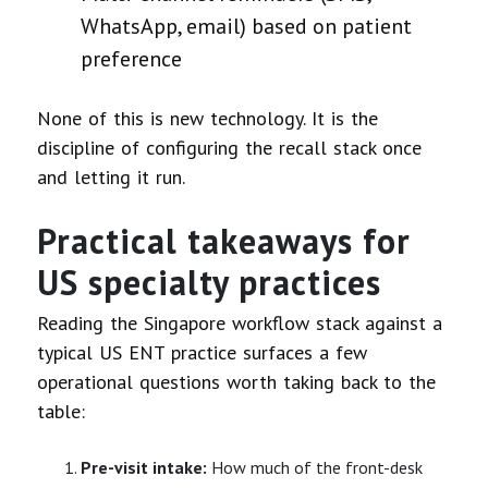
WhatsApp, email) based on patient
preference
None of this is new technology. It is the
discipline of configuring the recall stack once
and letting it run.
Practical takeaways for
US specialty practices
Reading the Singapore workflow stack against a
typical US ENT practice surfaces a few
operational questions worth taking back to the
table:
Pre-visit intake:
How much of the front-desk