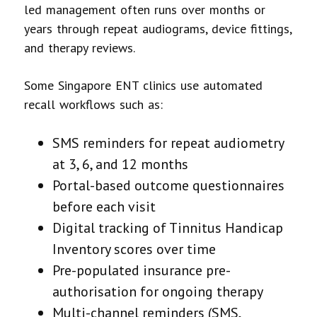
led management often runs over months or
years through repeat audiograms, device fittings,
and therapy reviews.
Some Singapore ENT clinics use automated
recall workflows such as:
SMS reminders for repeat audiometry
at 3, 6, and 12 months
Portal-based outcome questionnaires
before each visit
Digital tracking of Tinnitus Handicap
Inventory scores over time
Pre-populated insurance pre-
authorisation for ongoing therapy
Multi-channel reminders (SMS,