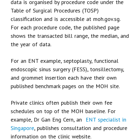
data is organised by procedure code under the
Table of Surgical Procedures (TOSP)
classification and is accessible at moh.gov.sg.
For each procedure code, the published page
shows the transacted bill range, the median, and
the year of data.
For an ENT example, septoplasty, functional
endoscopic sinus surgery (FESS), tonsillectomy,
and grommet insertion each have their own
published benchmark pages on the MOH site.
Private clinics often publish their own fee
schedules on top of the MOH baseline. For
example, Dr Gan Eng Cern, an
ENT specialist in
Singapore
, publishes consultation and procedure
information on the clinic website.