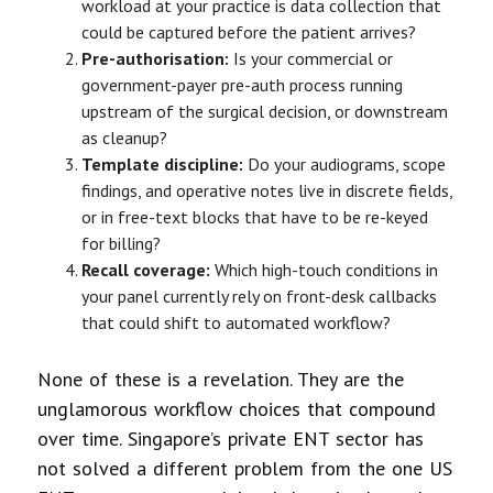
workload at your practice is data collection that
could be captured before the patient arrives?
Pre-authorisation:
Is your commercial or
government-payer pre-auth process running
upstream of the surgical decision, or downstream
as cleanup?
Template discipline:
Do your audiograms, scope
findings, and operative notes live in discrete fields,
or in free-text blocks that have to be re-keyed
for billing?
Recall coverage:
Which high-touch conditions in
your panel currently rely on front-desk callbacks
that could shift to automated workflow?
None of these is a revelation. They are the
unglamorous workflow choices that compound
over time. Singapore’s private ENT sector has
not solved a different problem from the one US