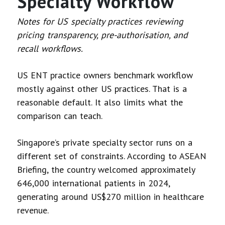
Specialty Workflow
Notes for US specialty practices reviewing
pricing transparency, pre-authorisation, and
recall workflows.
US ENT practice owners benchmark workflow
mostly against other US practices. That is a
reasonable default. It also limits what the
comparison can teach.
Singapore’s private specialty sector runs on a
different set of constraints. According to ASEAN
Briefing, the country welcomed approximately
646,000 international patients in 2024,
generating around US$270 million in healthcare
revenue.