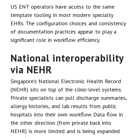
US ENT operators have access to the same
template tooling in most modern specialty
EHRs. The configuration choices and consistency
of documentation practices appear to play a
significant role in workflow efficiency.
National interoperability
via NEHR
Singapore’s National Electronic Health Record
(NEHR) sits on top of the clinic-level systems.
Private specialists can pull discharge summaries,
allergy histories, and lab results from public
hospitals into their own workflow. Data flow in
the other direction (from private back into
NEHR) is more limited and is being expanded