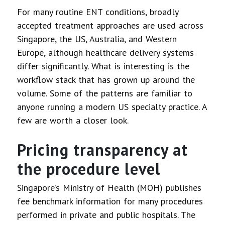
For many routine ENT conditions, broadly
accepted treatment approaches are used across
Singapore, the US, Australia, and Western
Europe, although healthcare delivery systems
differ significantly. What is interesting is the
workflow stack that has grown up around the
volume. Some of the patterns are familiar to
anyone running a modern US specialty practice. A
few are worth a closer look.
Pricing transparency at
the procedure level
Singapore’s Ministry of Health (MOH) publishes
fee benchmark information for many procedures
performed in private and public hospitals. The