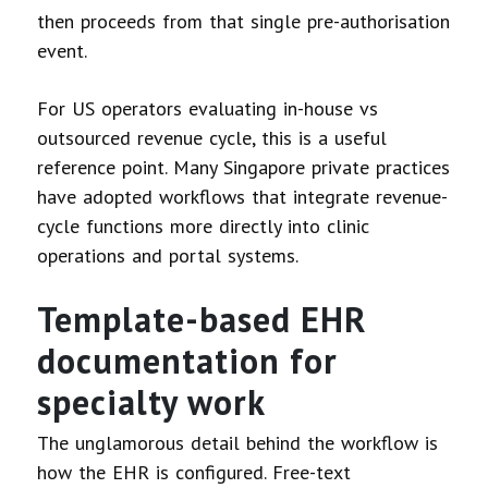
then proceeds from that single pre-authorisation
event.
For US operators evaluating in-house vs
outsourced revenue cycle, this is a useful
reference point. Many Singapore private practices
have adopted workflows that integrate revenue-
cycle functions more directly into clinic
operations and portal systems.
Template-based EHR
documentation for
specialty work
The unglamorous detail behind the workflow is
how the EHR is configured. Free-text