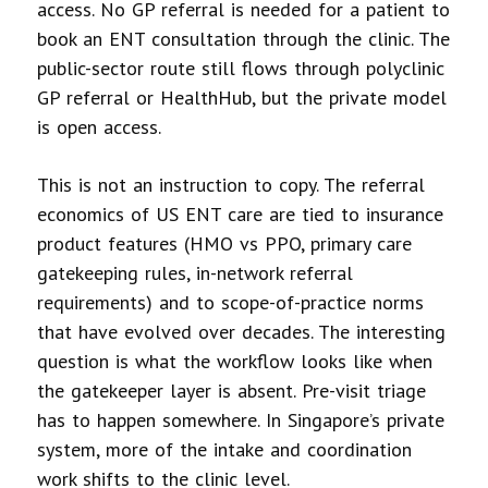
access. No GP referral is needed for a patient to
book an ENT consultation through the clinic. The
public-sector route still flows through polyclinic
GP referral or HealthHub, but the private model
is open access.
This is not an instruction to copy. The referral
economics of US ENT care are tied to insurance
product features (HMO vs PPO, primary care
gatekeeping rules, in-network referral
requirements) and to scope-of-practice norms
that have evolved over decades. The interesting
question is what the workflow looks like when
the gatekeeper layer is absent. Pre-visit triage
has to happen somewhere. In Singapore’s private
system, more of the intake and coordination
work shifts to the clinic level.