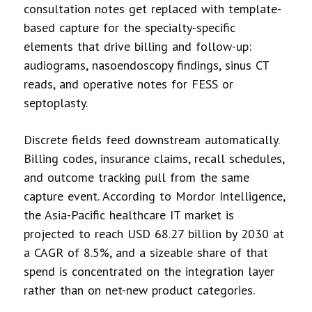
consultation notes get replaced with template-
based capture for the specialty-specific
elements that drive billing and follow-up:
audiograms, nasoendoscopy findings, sinus CT
reads, and operative notes for FESS or
septoplasty.
Discrete fields feed downstream automatically.
Billing codes, insurance claims, recall schedules,
and outcome tracking pull from the same
capture event. According to Mordor Intelligence,
the Asia-Pacific healthcare IT market is
projected to reach USD 68.27 billion by 2030 at
a CAGR of 8.5%, and a sizeable share of that
spend is concentrated on the integration layer
rather than on net-new product categories.