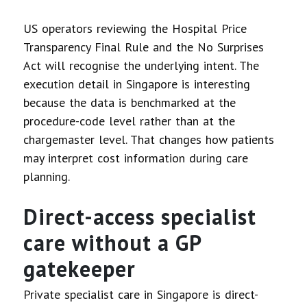
US operators reviewing the Hospital Price
Transparency Final Rule and the No Surprises
Act will recognise the underlying intent. The
execution detail in Singapore is interesting
because the data is benchmarked at the
procedure-code level rather than at the
chargemaster level. That changes how patients
may interpret cost information during care
planning.
Direct-access specialist
care without a GP
gatekeeper
Private specialist care in Singapore is direct-