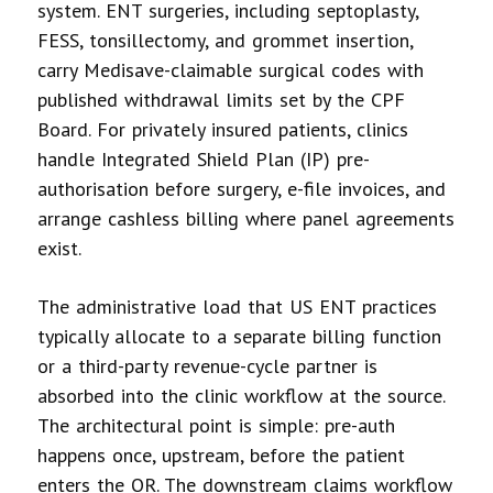
system. ENT surgeries, including septoplasty,
FESS, tonsillectomy, and grommet insertion,
carry Medisave-claimable surgical codes with
published withdrawal limits set by the CPF
Board. For privately insured patients, clinics
handle Integrated Shield Plan (IP) pre-
authorisation before surgery, e-file invoices, and
arrange cashless billing where panel agreements
exist.
The administrative load that US ENT practices
typically allocate to a separate billing function
or a third-party revenue-cycle partner is
absorbed into the clinic workflow at the source.
The architectural point is simple: pre-auth
happens once, upstream, before the patient
enters the OR. The downstream claims workflow