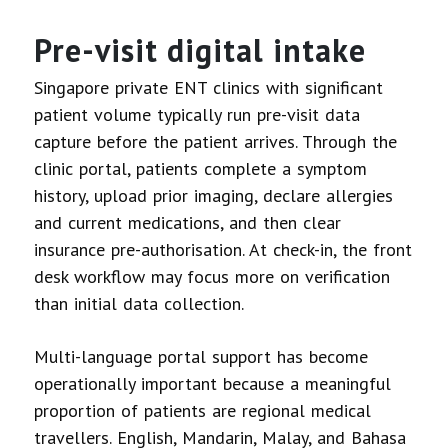
Pre-visit digital intake
Singapore private ENT clinics with significant
patient volume typically run pre-visit data
capture before the patient arrives. Through the
clinic portal, patients complete a symptom
history, upload prior imaging, declare allergies
and current medications, and then clear
insurance pre-authorisation. At check-in, the front
desk workflow may focus more on verification
than initial data collection.
Multi-language portal support has become
operationally important because a meaningful
proportion of patients are regional medical
travellers. English, Mandarin, Malay, and Bahasa