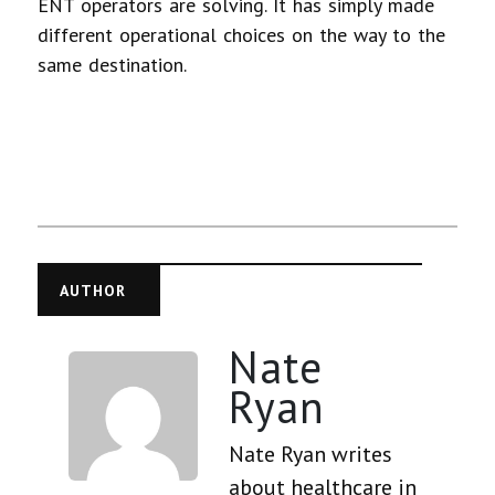
ENT operators are solving. It has simply made
different operational choices on the way to the
same destination.
AUTHOR
Nate
Ryan
Nate Ryan writes
about healthcare in