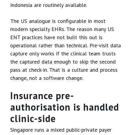
Indonesia are routinely available.
The US analogue is configurable in most
modern specialty EHRs. The reason many US
ENT practices have not built this out is
operational rather than technical. Pre-visit data
capture only works if the clinical team trusts
the captured data enough to skip the second
pass at check-in. That is a culture and process
change, not a software change.
Insurance pre-
authorisation is handled
clinic-side
Singapore runs a mixed public-private payer