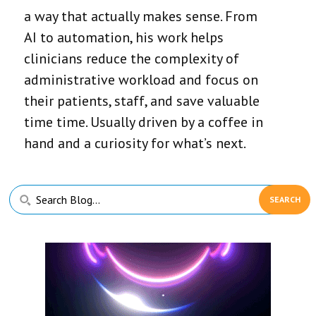
a way that actually makes sense. From
AI to automation, his work helps
clinicians reduce the complexity of
administrative workload and focus on
their patients, staff, and save valuable
time time. Usually driven by a coffee in
hand and a curiosity for what’s next.
Primary
Search
Sidebar
Blog...