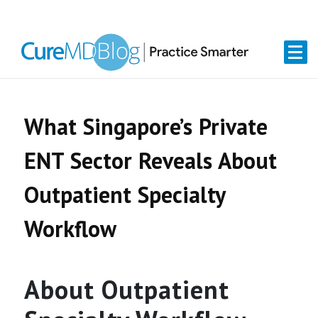
Skip
Skip
Skip
Skip
links
to
to
to
primary
content
primary
navigation
sidebar
What Singapore’s Private
ENT Sector Reveals About
Outpatient Specialty
Workflow
About Outpatient