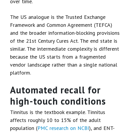
over time.
The US analogue is the Trusted Exchange
Framework and Common Agreement (TEFCA)
and the broader information-blocking provisions
of the 21st Century Cures Act. The end state is
similar. The intermediate complexity is different
because the US starts from a fragmented
vendor landscape rather than a single national
platform.
Automated recall for
high-touch conditions
Tinnitus is the textbook example. Tinnitus
affects roughly 10 to 15% of the adult
population (
PMC research on NCBI
), and ENT-