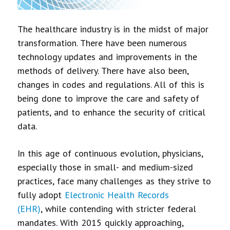
The healthcare industry is in the midst of major
transformation. There have been numerous
technology updates and improvements in the
methods of delivery. There have also been,
changes in codes and regulations. All of this is
being done to improve the care and safety of
patients, and to enhance the security of critical
data.
In this age of continuous evolution, physicians,
especially those in small- and medium-sized
practices, face many challenges as they strive to
fully adopt
Electronic Health Records
(EHR)
, while contending with stricter federal
mandates. With 2015 quickly approaching,