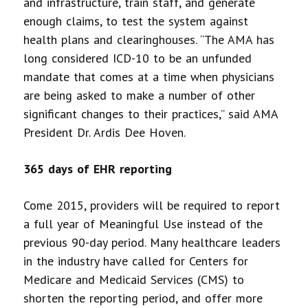
and infrastructure, train staff, and generate
enough claims, to test the system against
health plans and clearinghouses. “The AMA has
long considered ICD-10 to be an unfunded
mandate that comes at a time when physicians
are being asked to make a number of other
significant changes to their practices,” said AMA
President Dr. Ardis Dee Hoven.
365 days of EHR reporting
Come 2015, providers will be required to report
a full year of Meaningful Use instead of the
previous 90-day period. Many healthcare leaders
in the industry have called for Centers for
Medicare and Medicaid Services (CMS) to
shorten the reporting period, and offer more