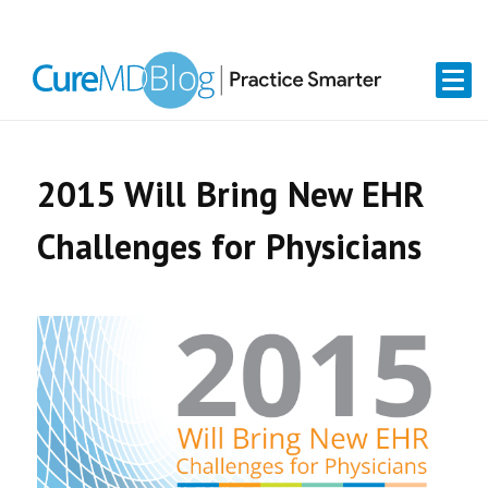
Skip
Skip
Skip
Skip
links
to
to
to
primary
content
primary
navigation
sidebar
2015 Will Bring New EHR
Challenges for Physicians