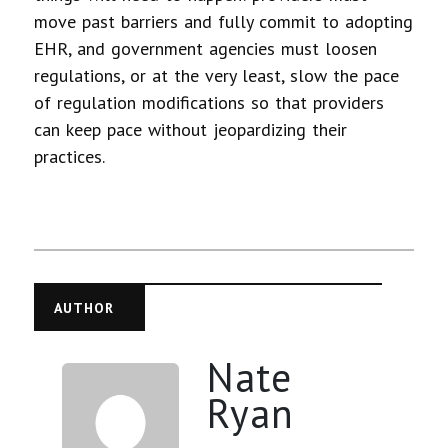
move past barriers and fully commit to adopting
EHR, and government agencies must loosen
regulations, or at the very least, slow the pace
of regulation modifications so that providers
can keep pace without jeopardizing their
practices.
AUTHOR
Nate
Ryan