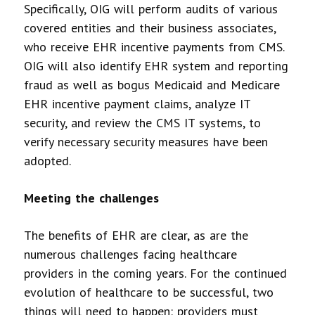
Specifically, OIG will perform audits of various
covered entities and their business associates,
who receive EHR incentive payments from CMS.
OIG will also identify EHR system and reporting
fraud as well as bogus Medicaid and Medicare
EHR incentive payment claims, analyze IT
security, and review the CMS IT systems, to
verify necessary security measures have been
adopted.
Meeting the challenges
The benefits of EHR are clear, as are the
numerous challenges facing healthcare
providers in the coming years. For the continued
evolution of healthcare to be successful, two
things will need to happen: providers must