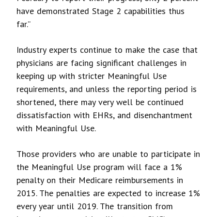
have demonstrated Stage 2 capabilities thus
far.”
Industry experts continue to make the case that
physicians are facing significant challenges in
keeping up with stricter Meaningful Use
requirements, and unless the reporting period is
shortened, there may very well be continued
dissatisfaction with EHRs, and disenchantment
with Meaningful Use.
Those providers who are unable to participate in
the Meaningful Use program will face a 1%
penalty on their Medicare reimbursements in
2015. The penalties are expected to increase 1%
every year until 2019. The transition from