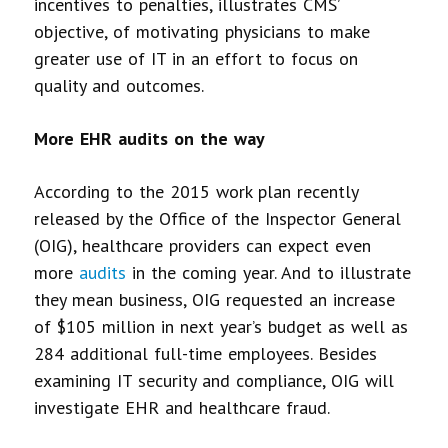
incentives to penalties, illustrates CMS’
objective, of motivating physicians to make
greater use of IT in an effort to focus on
quality and outcomes.
More EHR audits on the way
According to the 2015 work plan recently
released by the Office of the Inspector General
(OIG), healthcare providers can expect even
more
audits
in the coming year. And to illustrate
they mean business, OIG requested an increase
of $105 million in next year’s budget as well as
284 additional full-time employees. Besides
examining IT security and compliance, OIG will
investigate EHR and healthcare fraud.