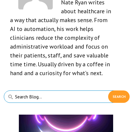
Nate Ryan writes
about healthcare in
a way that actually makes sense. From
AI to automation, his work helps
clinicians reduce the complexity of
administrative workload and focus on
their patients, staff, and save valuable
time time. Usually driven by a coffee in
hand and a curiosity for what’s next.
Primary
Search
Sidebar
Blog...