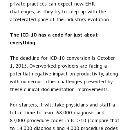
private practices can expect new EHR
challenges, as they try to keep up with the
accelerated pace of the industry’s evolution.
The ICD-10 has a code for just about
everything
The deadline for ICD-10 conversion is October
1, 2015. Overworked providers are facing a
potential negative impact on productivity, along
with numerous other challenges presented by
these clinical documentation improvements.
For starters, it will take physicians and staff a
lot of time to learn 68,000 diagnosis and
87,000 procedure codes in ICD-10 (compare that
to 14,000 diagnosis and 4,000 procedure codes