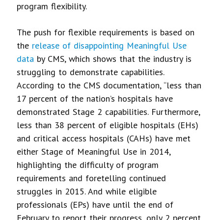
program flexibility.
The push for flexible requirements is based on
the
release of disappointing Meaningful Use
data
by CMS, which shows that the industry is
struggling to demonstrate capabilities.
According to the CMS documentation, “less than
17 percent of the nation’s hospitals have
demonstrated Stage 2 capabilities. Furthermore,
less than 38 percent of eligible hospitals (EHs)
and critical access hospitals (CAHs) have met
either Stage of Meaningful Use in 2014,
highlighting the difficulty of program
requirements and foretelling continued
struggles in 2015. And while eligible
professionals (EPs) have until the end of
February to report their progress, only 2 percent