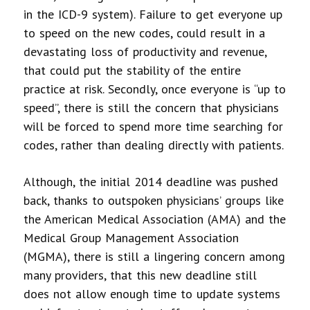
in the ICD-9 system). Failure to get everyone up
to speed on the new codes, could result in a
devastating loss of productivity and revenue,
that could put the stability of the entire
practice at risk. Secondly, once everyone is “up to
speed”, there is still the concern that physicians
will be forced to spend more time searching for
codes, rather than dealing directly with patients.
Although, the initial 2014 deadline was pushed
back, thanks to outspoken physicians’ groups like
the American Medical Association (AMA) and the
Medical Group Management Association
(MGMA), there is still a lingering concern among
many providers, that this new deadline still
does not allow enough time to update systems