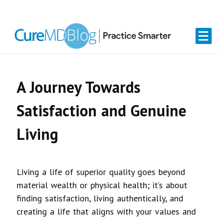
Skip
Skip
Skip
Skip
links
to
to
to
primary
content
primary
navigation
sidebar
A Journey Towards
Satisfaction and Genuine
Living
Living a life of superior quality goes beyond
material wealth or physical health; it’s about
finding satisfaction, living authentically, and
creating a life that aligns with your values and