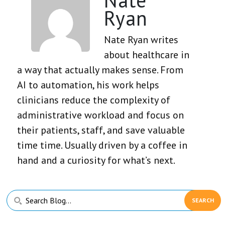
Ryan
Nate Ryan writes
about healthcare in
a way that actually makes sense. From
AI to automation, his work helps
clinicians reduce the complexity of
administrative workload and focus on
their patients, staff, and save valuable
time time. Usually driven by a coffee in
hand and a curiosity for what’s next.
Primary
Search
Sidebar
Blog...