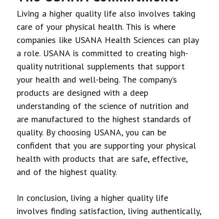
Living a higher quality life also involves taking
care of your physical health. This is where
companies like USANA Health Sciences can play
a role. USANA is committed to creating high-
quality nutritional supplements that support
your health and well-being. The company’s
products are designed with a deep
understanding of the science of nutrition and
are manufactured to the highest standards of
quality. By choosing USANA, you can be
confident that you are supporting your physical
health with products that are safe, effective,
and of the highest quality.
In conclusion, living a higher quality life
involves finding satisfaction, living authentically,