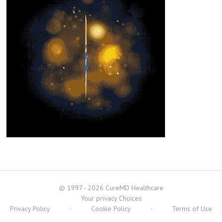
© 1997 - 2026 CureMD Healthcare
Your privacy Choices
Privacy Policy
·
Cookie Policy
·
Terms of Use