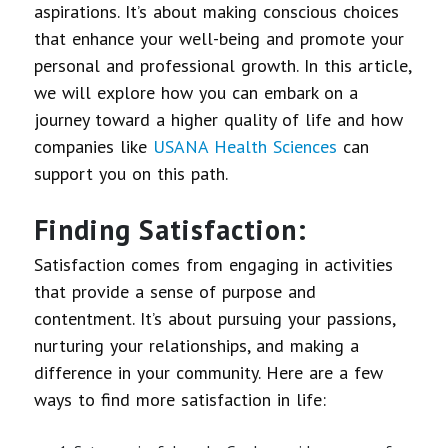
aspirations. It’s about making conscious choices
that enhance your well-being and promote your
personal and professional growth. In this article,
we will explore how you can embark on a
journey toward a higher quality of life and how
companies like
USANA Health Sciences
can
support you on this path.
Finding Satisfaction:
Satisfaction comes from engaging in activities
that provide a sense of purpose and
contentment. It’s about pursuing your passions,
nurturing your relationships, and making a
difference in your community. Here are a few
ways to find more satisfaction in life: