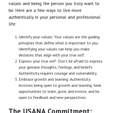
values and being the person you truly want to
be. Here are a few ways to live more
authentically in your personal and professional
life:
Identify your values: Your values are the guiding
principles that define what is important to you.
Identifying your values can help you make
decisions that align with your true self.
Express your true self: Don’t be afraid to express
your genuine thoughts, feelings, and beliefs.
Authenticity requires courage and vulnerability.
Embrace growth and learning: Authenticity
involves being open to growth and learning. Seek
opportunities to learn, grow, and evolve, and be
open to feedback and new perspectives.
The USANA Commitment: