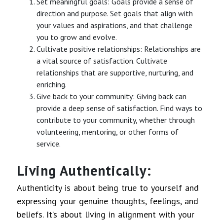
Set meaningful goals: Goals provide a sense of
direction and purpose. Set goals that align with
your values and aspirations, and that challenge
you to grow and evolve.
Cultivate positive relationships: Relationships are
a vital source of satisfaction. Cultivate
relationships that are supportive, nurturing, and
enriching.
Give back to your community: Giving back can
provide a deep sense of satisfaction. Find ways to
contribute to your community, whether through
volunteering, mentoring, or other forms of
service.
Living Authentically:
Authenticity is about being true to yourself and
expressing your genuine thoughts, feelings, and
beliefs. It’s about living in alignment with your