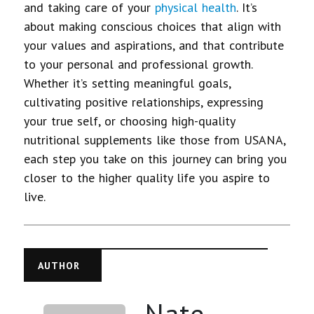
and taking care of your
physical health
. It’s
about making conscious choices that align with
your values and aspirations, and that contribute
to your personal and professional growth.
Whether it’s setting meaningful goals,
cultivating positive relationships, expressing
your true self, or choosing high-quality
nutritional supplements like those from USANA,
each step you take on this journey can bring you
closer to the higher quality life you aspire to
live.
AUTHOR
Nate