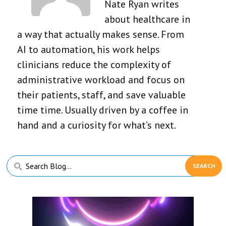
Nate Ryan writes
about healthcare in
a way that actually makes sense. From
AI to automation, his work helps
clinicians reduce the complexity of
administrative workload and focus on
their patients, staff, and save valuable
time time. Usually driven by a coffee in
hand and a curiosity for what’s next.
Primary
Search
Sidebar
Blog...