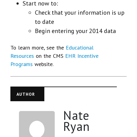
Start now to:
Check that your information is up
to date
Begin entering your 2014 data
To learn more, see the
Educational
Resources
on the CMS
EHR Incentive
Programs
website.
AUTHOR
Nate
Ryan