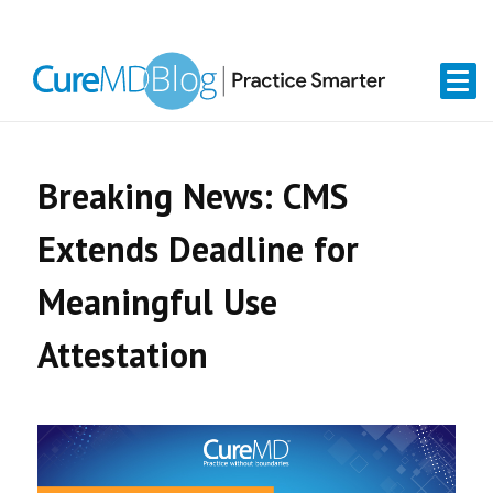
Skip
Skip
Skip
Skip
links
to
to
to
primary
content
primary
navigation
sidebar
Breaking News: CMS
Extends Deadline for
Meaningful Use
Attestation