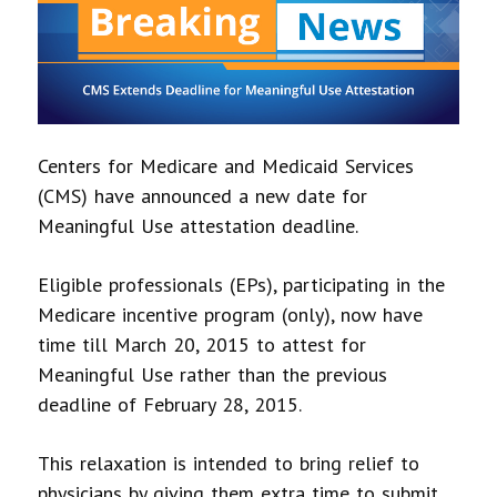
Centers for Medicare and Medicaid Services
(CMS) have announced a new date for
Meaningful Use attestation deadline.
Eligible professionals (EPs), participating in the
Medicare incentive program (only), now have
time till March 20, 2015 to attest for
Meaningful Use rather than the previous
deadline of February 28, 2015.
This relaxation is intended to bring relief to
physicians by giving them extra time to submit