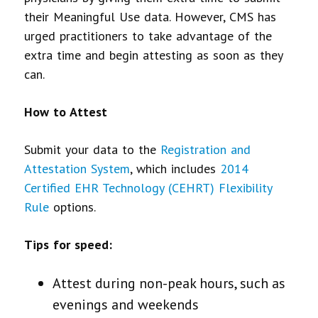
their Meaningful Use data. However, CMS has
urged practitioners to take advantage of the
extra time and begin attesting as soon as they
can.
How to Attest
Submit your data to the
Registration and
Attestation System
, which includes
2014
Certified EHR Technology (CEHRT) Flexibility
Rule
options.
Tips for speed:
Attest during non-peak hours, such as
evenings and weekends