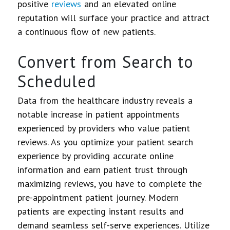
positive
reviews
and an elevated online
reputation will surface your practice and attract
a continuous flow of new patients.
Convert from Search to
Scheduled
Data from the healthcare industry reveals a
notable increase in patient appointments
experienced by providers who value patient
reviews. As you optimize your patient search
experience by providing accurate online
information and earn patient trust through
maximizing reviews, you have to complete the
pre-appointment patient journey. Modern
patients are expecting instant results and
demand seamless self-serve experiences. Utilize