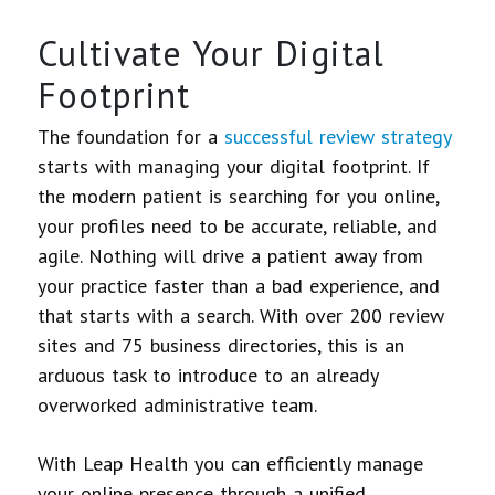
Cultivate Your Digital
Footprint
The foundation for a
successful review strategy
starts with managing your digital footprint. If
the modern patient is searching for you online,
your profiles need to be accurate, reliable, and
agile. Nothing will drive a patient away from
your practice faster than a bad experience, and
that starts with a search. With over 200 review
sites and 75 business directories, this is an
arduous task to introduce to an already
overworked administrative team.
With Leap Health you can efficiently manage
your online presence through a unified