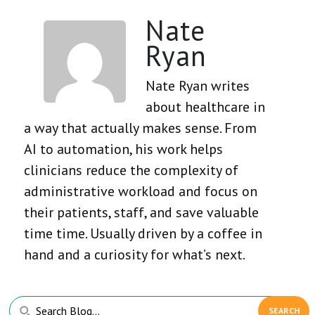
Nate
Ryan
Nate Ryan writes
about healthcare in
a way that actually makes sense. From
AI to automation, his work helps
clinicians reduce the complexity of
administrative workload and focus on
their patients, staff, and save valuable
time time. Usually driven by a coffee in
hand and a curiosity for what’s next.
Primary
Search