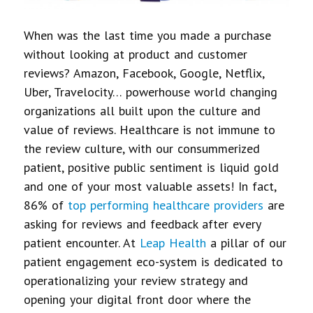
When was the last time you made a purchase
without looking at product and customer
reviews? Amazon, Facebook, Google, Netflix,
Uber, Travelocity… powerhouse world changing
organizations all built upon the culture and
value of reviews. Healthcare is not immune to
the review culture, with our consummerized
patient, positive public sentiment is liquid gold
and one of your most valuable assets! In fact,
86% of
top performing healthcare providers
are
asking for reviews and feedback after every
patient encounter. At
Leap Health
a pillar of our
patient engagement eco-system is dedicated to
operationalizing your review strategy and
opening your digital front door where the