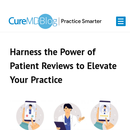
Skip
Skip
Skip
Skip
links
to
to
to
primary
content
primary
navigation
sidebar
Harness the Power of
Patient Reviews to Elevate
Your Practice