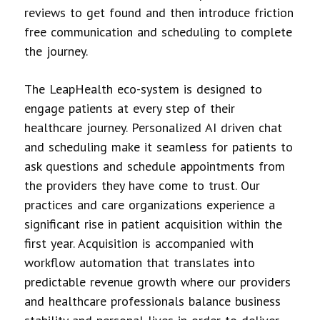
reviews to get found and then introduce friction
free communication and scheduling to complete
the journey.
The LeapHealth eco-system is designed to
engage patients at every step of their
healthcare journey. Personalized AI driven chat
and scheduling make it seamless for patients to
ask questions and schedule appointments from
the providers they have come to trust. Our
practices and care organizations experience a
significant rise in patient acquisition within the
first year. Acquisition is accompanied with
workflow automation that translates into
predictable revenue growth where our providers
and healthcare professionals balance business