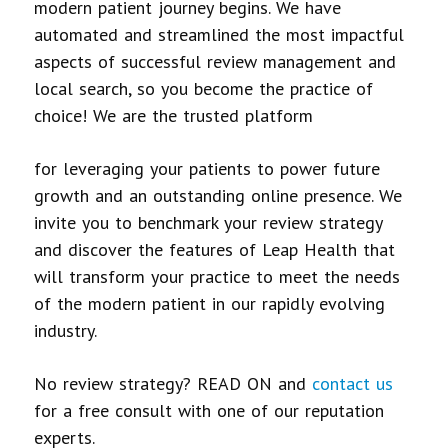
modern patient journey begins. We have
automated and streamlined the most impactful
aspects of successful review management and
local search, so you become the practice of
choice! We are the trusted platform
for leveraging your patients to power future
growth and an outstanding online presence. We
invite you to benchmark your review strategy
and discover the features of Leap Health that
will transform your practice to meet the needs
of the modern patient in our rapidly evolving
industry.
No review strategy? READ ON and
contact us
for a free consult with one of our reputation
experts.