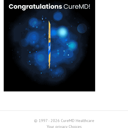
© 1997 - 2026 CureMD Healthcare
Your privacy Choices