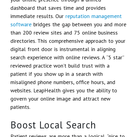
dashboard that saves time and provides
immediate results. Our
reputation management
software
bridges the gap between you and more
than 200 review sites and 75 online business
directories. This comprehensive approach to your
digital front door is instrumental in aligning
search experience with online reviews. A “5 star”
reviewed practice won’t build trust with a
patient if you show up in a search with
misaligned phone numbers, office hours, and
websites. LeapHealth gives you the ability to
govern your online image and attract new
patients.
Boost Local Search
Patient reviews are more than a logical, “nice to