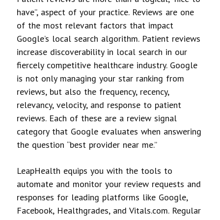
have”, aspect of your practice. Reviews are one
of the most relevant factors that impact
Google’s local search algorithm. Patient reviews
increase discoverability in local search in our
fiercely competitive healthcare industry. Google
is not only managing your star ranking from
reviews, but also the frequency, recency,
relevancy, velocity, and response to patient
reviews. Each of these are a review signal
category that Google evaluates when answering
the question “best provider near me.”
LeapHealth equips you with the tools to
automate and monitor your review requests and
responses for leading platforms like Google,
Facebook, Healthgrades, and Vitals.com. Regular