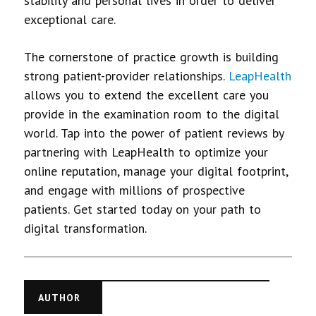
stability and personal lives in order to deliver
exceptional care.
The cornerstone of practice growth is building
strong patient-provider relationships.
LeapHealth
allows you to extend the excellent care you
provide in the examination room to the digital
world. Tap into the power of patient reviews by
partnering with LeapHealth to optimize your
online reputation, manage your digital footprint,
and engage with millions of prospective
patients. Get started today on your path to
digital transformation.
AUTHOR