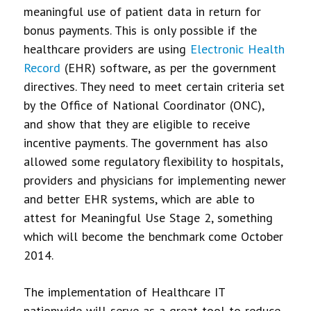
meaningful use of patient data in return for
bonus payments. This is only possible if the
healthcare providers are using
Electronic Health
Record
(EHR) software, as per the government
directives. They need to meet certain criteria set
by the Office of National Coordinator (ONC),
and show that they are eligible to receive
incentive payments. The government has also
allowed some regulatory flexibility to hospitals,
providers and physicians for implementing newer
and better EHR systems, which are able to
attest for Meaningful Use Stage 2, something
which will become the benchmark come October
2014.
The implementation of Healthcare IT
nationwide will serve as a great tool to reduce