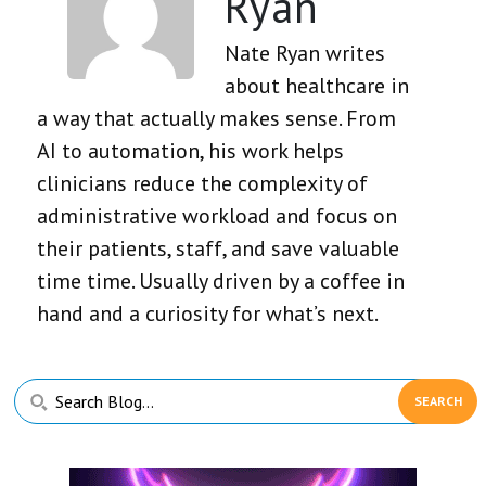
Ryan
Nate Ryan writes
about healthcare in
a way that actually makes sense. From
AI to automation, his work helps
clinicians reduce the complexity of
administrative workload and focus on
their patients, staff, and save valuable
time time. Usually driven by a coffee in
hand and a curiosity for what’s next.
Primary
Search
Sidebar
Blog...