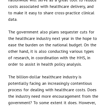
costs associated with healthcare delivery, and
to make it easy to share cross-practice clinical
data.
The government also plans sequester cuts for
the healthcare industry next year in the hope to
ease the burden on the national budget. On the
other hand, it is also conducting various types
of research, in coordination with the HHS, in
order to assist in health policy analysis.
The billion-dollar healthcare industry is
potentially facing an increasingly contentious
process for dealing with healthcare costs. Does
the industry need more encouragement from the
government? To some extent it does. However,