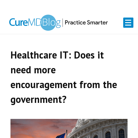
Skip
Skip
Skip
Skip
links
to
to
to
primary
content
primary
navigation
sidebar
Healthcare IT: Does it
need more
encouragement from the
government?