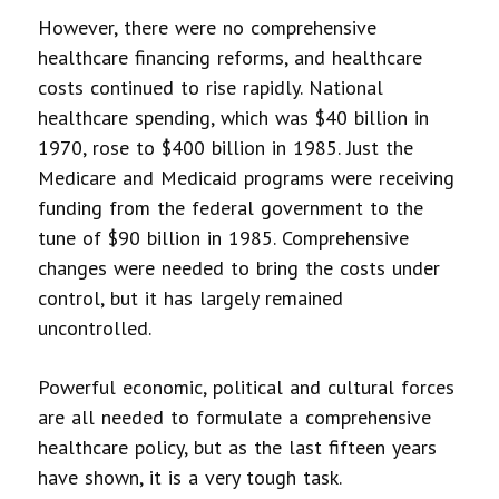
However, there were no comprehensive
healthcare financing reforms, and healthcare
costs continued to rise rapidly. National
healthcare spending, which was $40 billion in
1970, rose to $400 billion in 1985. Just the
Medicare and Medicaid programs were receiving
funding from the federal government to the
tune of $90 billion in 1985. Comprehensive
changes were needed to bring the costs under
control, but it has largely remained
uncontrolled.
Powerful economic, political and cultural forces
are all needed to formulate a comprehensive
healthcare policy, but as the last fifteen years
have shown, it is a very tough task.