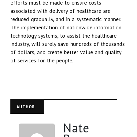
efforts must be made to ensure costs
associated with delivery of healthcare are
reduced gradually, and in a systematic manner.
The implementation of nationwide information
technology systems, to assist the healthcare
industry, will surely save hundreds of thousands
of dollars, and create better value and quality
of services for the people.
AUTHOR
Nate