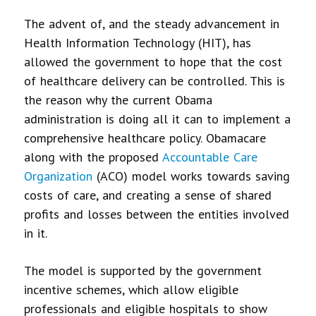
The advent of, and the steady advancement in
Health Information Technology (HIT), has
allowed the government to hope that the cost
of healthcare delivery can be controlled. This is
the reason why the current Obama
administration is doing all it can to implement a
comprehensive healthcare policy. Obamacare
along with the proposed
Accountable Care
Organization
(ACO) model works towards saving
costs of care, and creating a sense of shared
profits and losses between the entities involved
in it.
The model is supported by the government
incentive schemes, which allow eligible
professionals and eligible hospitals to show