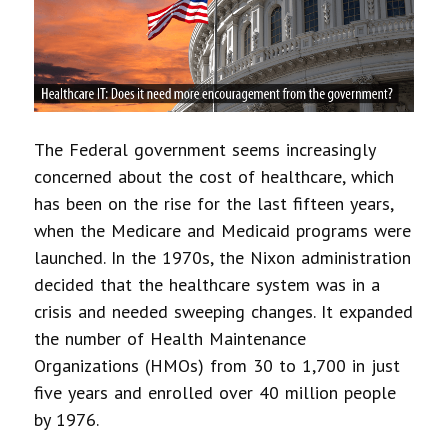
The Federal government seems increasingly
concerned about the cost of healthcare, which
has been on the rise for the last fifteen years,
when the Medicare and Medicaid programs were
launched. In the 1970s, the Nixon administration
decided that the healthcare system was in a
crisis and needed sweeping changes. It expanded
the number of Health Maintenance
Organizations (HMOs) from 30 to 1,700 in just
five years and enrolled over 40 million people
by 1976.