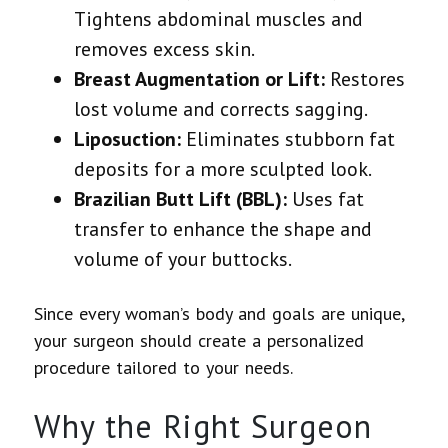
Tightens abdominal muscles and
removes excess skin.
Breast Augmentation or Lift:
Restores
lost volume and corrects sagging.
Liposuction:
Eliminates stubborn fat
deposits for a more sculpted look.
Brazilian Butt Lift (BBL):
Uses fat
transfer to enhance the shape and
volume of your buttocks.
Since every woman’s body and goals are unique,
your surgeon should create a personalized
procedure
tailored to your needs.
Why the Right Surgeon