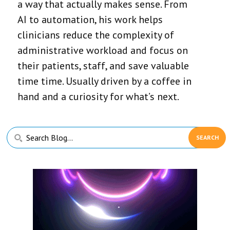
a way that actually makes sense. From
AI to automation, his work helps
clinicians reduce the complexity of
administrative workload and focus on
their patients, staff, and save valuable
time time. Usually driven by a coffee in
hand and a curiosity for what’s next.
Primary
Search
Sidebar
Blog...