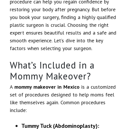
procedure can help you regain confidence by
restoring your body after pregnancy. But before
you book your surgery, finding a highly qualified
plastic surgeon is crucial. Choosing the right
expert ensures beautiful results and a safe and
smooth experience. Let’s dive into the key
factors when selecting your surgeon.
What’s Included in a
Mommy Makeover?
A
mommy makeover in Mexico
is a customized
set of procedures designed to help moms feel
like themselves again. Common procedures
include:
Tummy Tuck (Abdominoplasty):