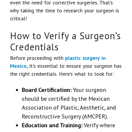
even the need for corrective surgeries. That’s
why taking the time to research your surgeon is
critical!
How to Verify a Surgeon’s
Credentials
Before proceeding with
plastic surgery in
Mexico
,
It’s essential to ensure your surgeon has
the right credentials
. Here’s what to look for:
Board Certification:
Your surgeon
should be certified by the Mexican
Association of Plastic, Aesthetic, and
Reconstructive Surgery (AMCPER).
Education and Training:
Verify where