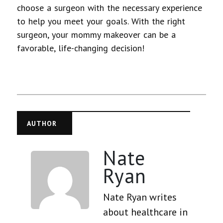
choose a surgeon with the necessary experience
to help you meet your goals.
With the right
surgeon, your mommy makeover can be a
favorable, life-changing decision!
AUTHOR
Nate
Ryan
Nate Ryan writes
about healthcare in