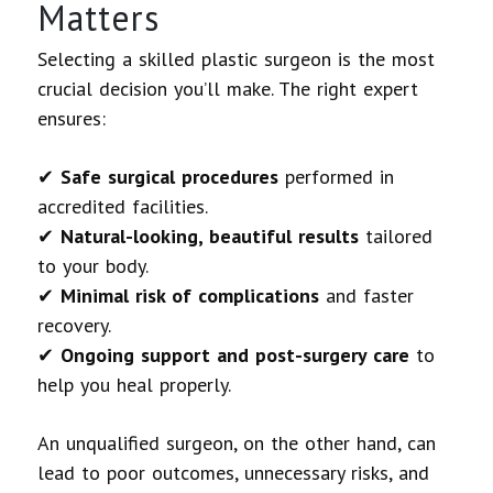
Matters
Selecting a skilled plastic surgeon is the most
crucial decision you’ll make. The right expert
ensures:
✔
Safe surgical procedures
performed in
accredited facilities.
✔
Natural-looking, beautiful results
tailored
to your body.
✔
Minimal risk of complications
and faster
recovery.
✔
Ongoing support and post-surgery care
to
help you heal properly.
An unqualified surgeon, on the other hand, can
lead to poor outcomes, unnecessary risks, and