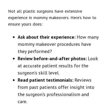
Not all plastic surgeons have extensive
experience in mommy makeovers. Here’s how to
ensure yours does:
Ask about their experience:
How many
mommy makeover procedures have
they performed?
Review before-and-after photos:
Look
at accurate patient results for the
surgeon’s skill level.
Read patient testimonials:
Reviews
from past patients offer insight into
the surgeon’s professionalism and
care.