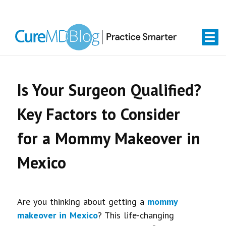
Skip
Skip
Skip
Skip
links
to
to
to
primary
content
primary
navigation
sidebar
Is Your Surgeon Qualified?
Key Factors to Consider
for a Mommy Makeover in
Mexico
Are you thinking about getting a
mommy
makeover in Mexico
? This life-changing