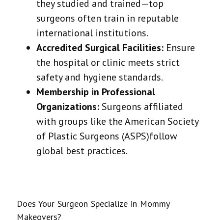
they studied and trained—top
surgeons often train in reputable
international institutions.
Accredited Surgical Facilities:
Ensure
the hospital or clinic meets strict
safety and hygiene standards.
Membership in Professional
Organizations:
Surgeons affiliated
with groups like the
American Society
of Plastic Surgeons (ASPS)
follow
global best practices.
Does Your Surgeon Specialize in Mommy
Makeovers?