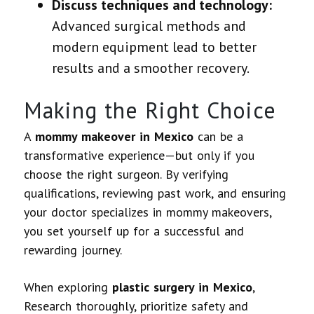
Discuss techniques and technology:
Advanced surgical methods and
modern equipment lead to better
results and a smoother recovery.
Making the Right Choice
A
mommy makeover in Mexico
can be a
transformative experience—but only if you
choose the right surgeon. By verifying
qualifications, reviewing past work, and ensuring
your doctor specializes in mommy makeovers,
you set yourself up for a successful and
rewarding journey.
When exploring
plastic surgery in Mexico
,
Research thoroughly, prioritize safety and