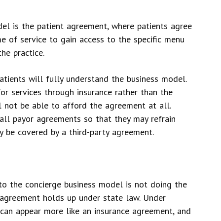
el is the patient agreement, where patients agree
me of service to gain access to the specific menu
he practice.
patients will fully understand the business model.
for services through insurance rather than the
 not be able to afford the agreement at all.
all payor agreements so that they may refrain
y be covered by a third-party agreement.
o the concierge business model is not doing the
t agreement holds up under state law. Under
 can appear more like an insurance agreement, and