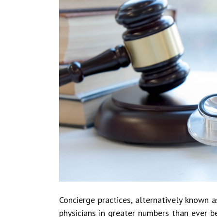
Concierge practices, alternatively known a
physicians in greater numbers than ever be