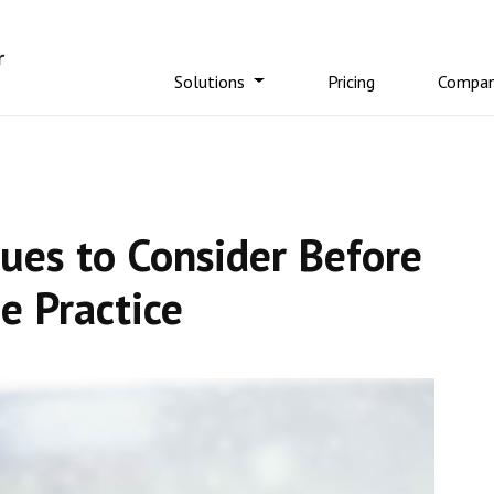
Solutions
Pricing
Compa
sues to Consider Before
e Practice