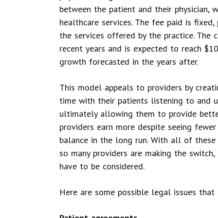
between the patient and their physician, w
healthcare services. The fee paid is fixed,
the services offered by the practice. The
recent years and is expected to reach $10
growth forecasted in the years after.
This model appeals to providers by crea
time with their patients listening to and
ultimately allowing them to provide better
providers earn more despite seeing fewer p
balance in the long run. With all of these
so many providers are making the switch, 
have to be considered.
Here are some possible legal issues that 
Patient agreements