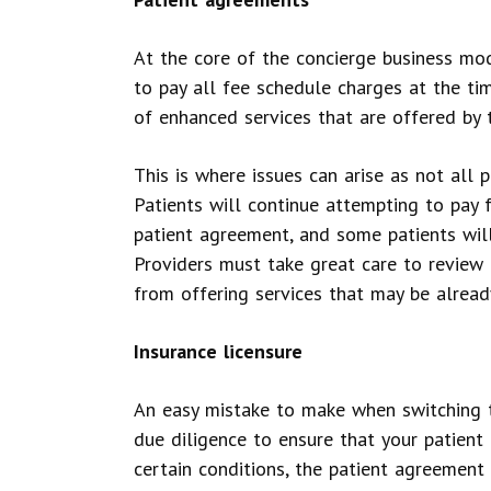
At the core of the concierge business mod
to pay all fee schedule charges at the ti
of enhanced services that are offered by t
This is where issues can arise as not all 
Patients will continue attempting to pay 
patient agreement, and some patients will
Providers must take great care to review 
from offering services that may be alread
Insurance licensure
An easy mistake to make when switching t
due diligence to ensure that your patien
certain conditions, the patient agreement