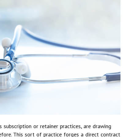
s subscription or retainer practices, are drawing
fore. This sort of practice forges a direct contract