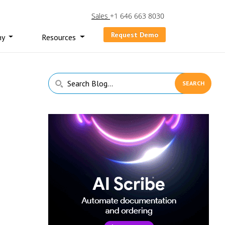
Sales
+1 646 663 8030
Request Demo
ny
Resources
Primary
Search
Sidebar
Blog...