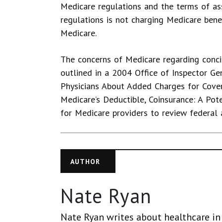
Medicare regulations and the terms of a
regulations is not charging Medicare benef
Medicare.
The concerns of Medicare regarding conc
outlined in a 2004 Office of Inspector Gen
Physicians About Added Charges for Cove
Medicare’s Deductible, Coinsurance: A Pote
for Medicare providers to review federal a
AUTHOR
Nate Ryan
Nate Ryan writes about healthcare in 