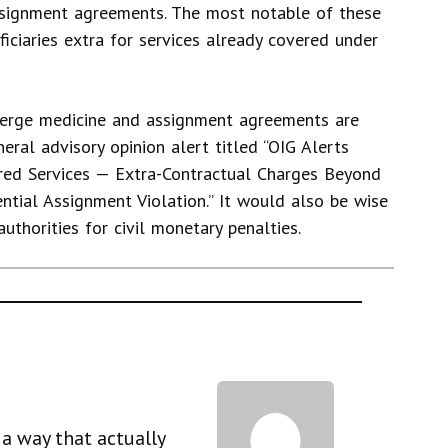
ssignment agreements. The most notable of these
iciaries extra for services already covered under
ierge medicine and assignment agreements are
eral advisory opinion alert titled “OIG Alerts
red Services — Extra-Contractual Charges Beyond
ntial Assignment Violation.” It would also be wise
uthorities for civil monetary penalties.
a way that actually