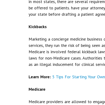
in most states, there are several require
be offered to patients. have your attorne
your state before drafting a patient agre
Kickbacks
Marketing a concierge medicine business c
services, they run the risk of being seen as
Medicare is involved federal kickback law
laws for non-Medicare cases. Authorities 
as an illegal inducement for clinical servi
Learn More:
5 Tips For Starting Your Own
Medicare
Medicare providers are allowed to engage