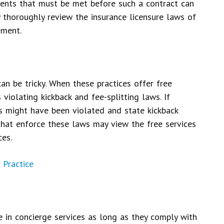
ments that must be met before such a contract can
y thoroughly review the insurance licensure laws of
ement.
an be tricky. When these practices offer free
 violating kickback and fee-splitting laws. If
s might have been violated and state kickback
that enforce these laws may view the free services
ces.
 Practice
 in concierge services as long as they comply with