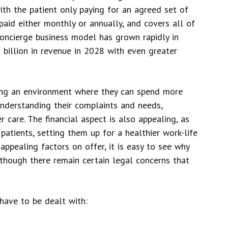
ith the patient only paying for an agreed set of
 paid either monthly or annually, and covers all of
 concierge business model has grown rapidly in
 billion in revenue in 2028 with even greater
ting an environment where they can spend more
 understanding their complaints and needs,
 care. The financial aspect is also appealing, as
atients, setting them up for a healthier work-life
 appealing factors on offer, it is easy to see why
though there remain certain legal concerns that
have to be dealt with: