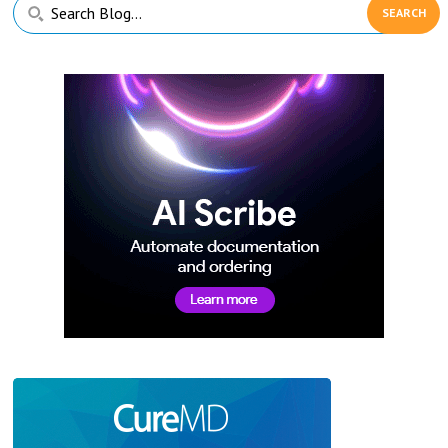
Primary
Search
Sidebar
Blog...