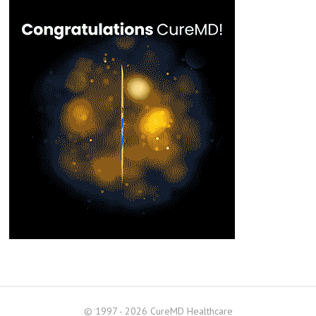
© 1997 - 2026 CureMD Healthcare