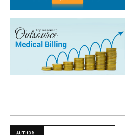
AUTHOR