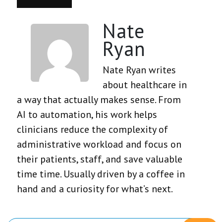
Nate
Ryan
Nate Ryan writes
about healthcare in
a way that actually makes sense. From
AI to automation, his work helps
clinicians reduce the complexity of
administrative workload and focus on
their patients, staff, and save valuable
time time. Usually driven by a coffee in
hand and a curiosity for what’s next.