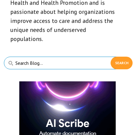
Health and Health Promotion and is
passionate about helping organizations
improve access to care and address the
unique needs of underserved
populations.
Primary
Search
Sidebar
Blog...