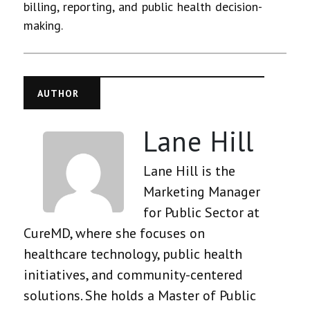
billing, reporting, and public health decision-
making.
AUTHOR
Lane Hill
Lane Hill is the
Marketing Manager
for Public Sector at
CureMD, where she focuses on
healthcare technology, public health
initiatives, and community-centered
solutions. She holds a Master of Public