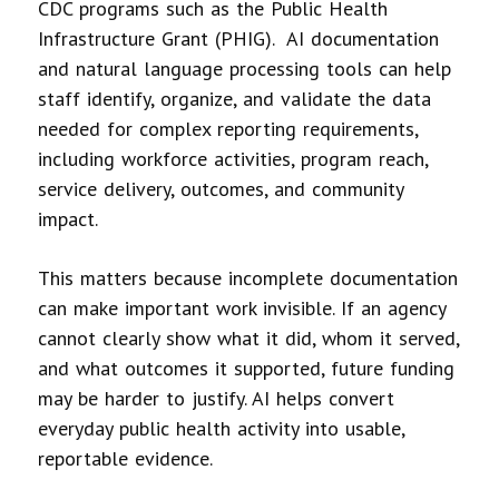
CDC programs such as the Public Health
Infrastructure Grant (PHIG). AI documentation
and natural language processing tools can help
staff identify, organize, and validate the data
needed for complex reporting requirements,
including workforce activities, program reach,
service delivery, outcomes, and community
impact.
This matters because incomplete documentation
can make important work invisible. If an agency
cannot clearly show what it did, whom it served,
and what outcomes it supported, future funding
may be harder to justify. AI helps convert
everyday public health activity into usable,
reportable evidence.