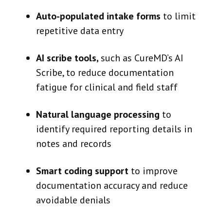
Auto-populated intake forms
to limit
repetitive data entry
AI scribe tools,
such as CureMD’s AI
Scribe, to reduce documentation
fatigue for clinical and field staff
Natural language processing
to
identify required reporting details in
notes and records
Smart coding support
to improve
documentation accuracy and reduce
avoidable denials