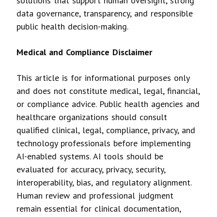
solutions that support human oversight, strong
data governance, transparency, and responsible
public health decision-making.
Medical and Compliance Disclaimer
This article is for informational purposes only
and does not constitute medical, legal, financial,
or compliance advice. Public health agencies and
healthcare organizations should consult
qualified clinical, legal, compliance, privacy, and
technology professionals before implementing
AI-enabled systems. AI tools should be
evaluated for accuracy, privacy, security,
interoperability, bias, and regulatory alignment.
Human review and professional judgment
remain essential for clinical documentation,