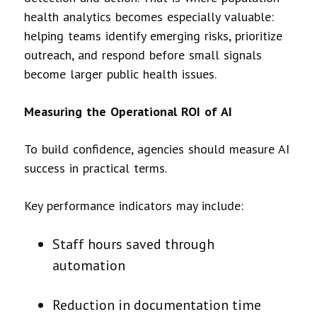
health analytics becomes especially valuable:
helping teams identify emerging risks, prioritize
outreach, and respond before small signals
become larger public health issues.
Measuring the Operational ROI of AI
To build confidence, agencies should measure AI
success in practical terms.
Key performance indicators may include:
Staff hours saved through
automation
Reduction in documentation time