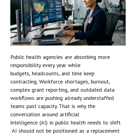
Public health agencies are absorbing more
responsibility every year while
budgets, headcounts, and time keep
contracting. Workforce shortages, burnout,
complex grant reporting, and outdated data
workflows are pushing already understaffed
teams past capacity. That is why the
conversation around artificial
intelligence (AI) in public health needs to shift.
AI should not be positioned as a replacement