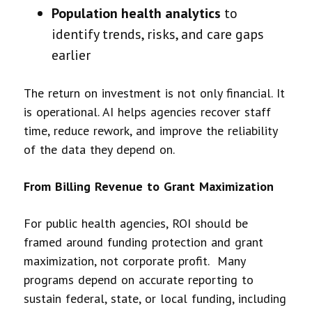
Population health analytics
to
identify trends, risks, and care gaps
earlier
The return on investment is not only financial. It
is operational. AI helps agencies recover staff
time, reduce rework, and improve the reliability
of the data they depend on.
From Billing Revenue to Grant Maximization
For public health agencies, ROI should be
framed around funding protection and grant
maximization, not corporate profit. Many
programs depend on accurate reporting to
sustain federal, state, or local funding, including