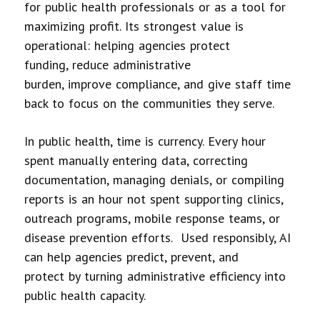
for public health professionals or as a tool for
maximizing profit. Its strongest value is
operational: helping agencies protect
funding, reduce administrative
burden, improve compliance, and give staff time
back to focus on the communities they serve.
In public health, time is currency. Every hour
spent manually entering data, correcting
documentation, managing denials, or compiling
reports is an hour not spent supporting clinics,
outreach programs, mobile response teams, or
disease prevention efforts. Used responsibly, AI
can help agencies predict, prevent, and
protect by turning administrative efficiency into
public health capacity.