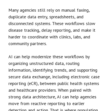
Many agencies still rely on manual faxing,
duplicate data entry, spreadsheets, and
disconnected systems. These workflows slow
disease tracking, delay reporting, and make it
harder to coordinate with clinics, labs, and
community partners.
AI can help modernize these workflows by
organizing unstructured data, routing
information, identifying trends, and supporting
secure data exchange, including electronic case
reporting (eCR), between public health systems
and healthcare providers. When paired with
strong data architecture, AI can help agencies
move from reactive reporting to earlier
detection and action. That is where population