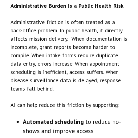
Administrative Burden Is a Public Health Risk
Administrative friction is often treated as a
back-office problem. In public health, it directly
affects mission delivery. When documentation is
incomplete, grant reports become harder to
compile. When intake forms require duplicate
data entry, errors increase. When appointment
scheduling is inefficient, access suffers. When
disease surveillance data is delayed, response
teams fall behind.
AI can help reduce this friction by supporting:
Automated scheduling
to reduce no-
shows and improve access