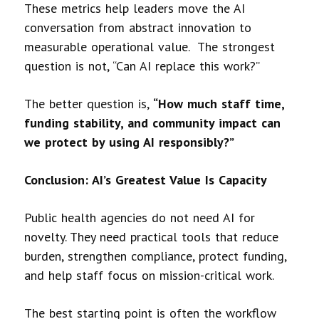
These metrics help leaders move the AI
conversation from abstract innovation to
measurable operational value. The strongest
question is not, “Can AI replace this work?”
The better question is,
“How much staff time,
funding stability, and community impact can
we protect by using AI responsibly?”
Conclusion: AI’s Greatest Value Is Capacity
Public health agencies do not need AI for
novelty. They need practical tools that reduce
burden, strengthen compliance, protect funding,
and help staff focus on mission-critical work.
The best starting point is often the workflow