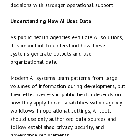
decisions with stronger operational support.
Understanding How AI Uses Data
As public health agencies evaluate AI solutions,
it is important to understand how these
systems generate outputs and use
organizational data.
Modern AI systems learn patterns from large
volumes of information during development, but
their effectiveness in public health depends on
how they apply those capabilities within agency
workflows. In operational settings, AI tools
should use only authorized data sources and
follow established privacy, security, and
governance requirements.