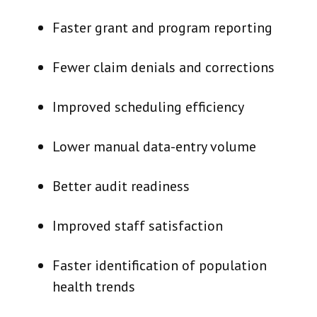
Faster grant and program reporting
Fewer claim denials and corrections
Improved scheduling efficiency
Lower manual data-entry volume
Better audit readiness
Improved staff satisfaction
Faster identification of population
health trends