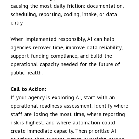
causing the most daily friction: documentation,
scheduling, reporting, coding, intake, or data
entry.
When implemented responsibly, AI can help
agencies recover time, improve data reliability,
support funding compliance, and build the
operational capacity needed for the future of
public health.
Call to Action:
If your agency is exploring AI, start with an
operational readiness assessment. Identify where
staff are losing the most time, where reporting
risk is highest, and where automation could
create immediate capacity. Then prioritize AI