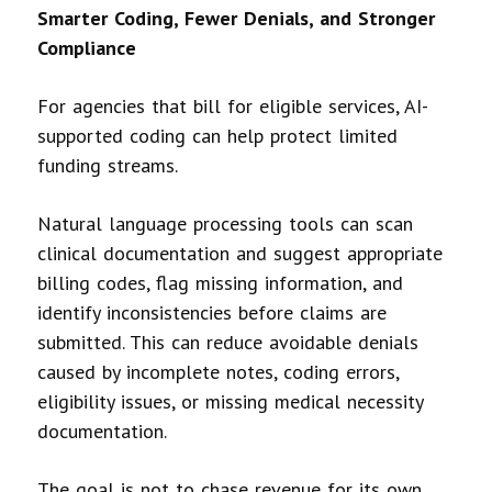
Smarter Coding, Fewer Denials, and Stronger
Compliance
For agencies that bill for eligible services, AI-
supported coding can help protect limited
funding streams.
Natural language processing tools can scan
clinical documentation and suggest appropriate
billing codes, flag missing information, and
identify inconsistencies before claims are
submitted. This can reduce avoidable denials
caused by incomplete notes, coding errors,
eligibility issues, or missing medical necessity
documentation.
The goal is not to chase revenue for its own