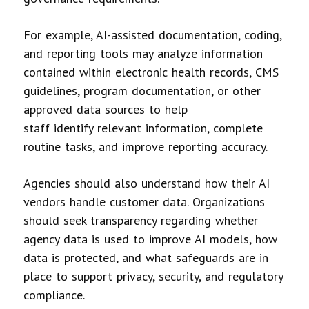
For example, AI-assisted documentation, coding,
and reporting tools may analyze information
contained within electronic health records, CMS
guidelines, program documentation, or other
approved data sources to help
staff identify relevant information, complete
routine tasks, and improve reporting accuracy.
Agencies should also understand how their AI
vendors handle customer data. Organizations
should seek transparency regarding whether
agency data is used to improve AI models, how
data is protected, and what safeguards are in
place to support privacy, security, and regulatory
compliance.