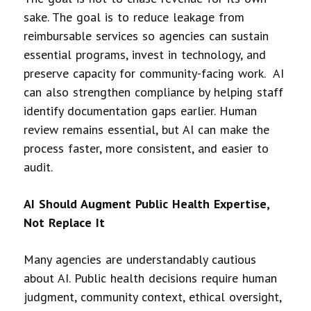
sake. The goal is to reduce leakage from
reimbursable services so agencies can sustain
essential programs, invest in technology, and
preserve capacity for community-facing work. AI
can also strengthen compliance by helping staff
identify documentation gaps earlier. Human
review remains essential, but AI can make the
process faster, more consistent, and easier to
audit.
AI Should Augment Public Health Expertise,
Not Replace It
Many agencies are understandably cautious
about AI. Public health decisions require human
judgment, community context, ethical oversight,