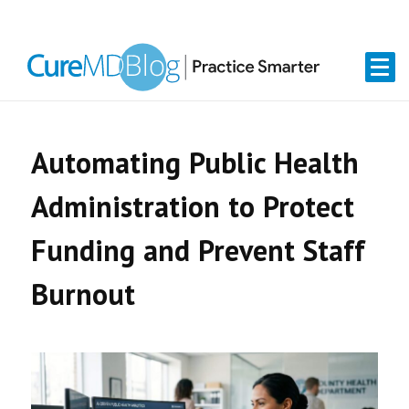
Skip
Skip
Skip
Skip
links
to
to
to
primary
content
primary
navigation
sidebar
Automating Public Health
Administration to Protect
Funding and Prevent Staff
Burnout