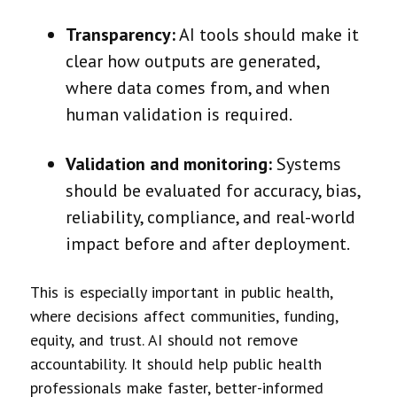
Transparency:
AI tools should make it
clear how outputs are generated,
where data comes from, and when
human validation is required.
Validation and monitoring:
Systems
should be evaluated for accuracy, bias,
reliability, compliance, and real-world
impact before and after deployment.
This is especially important in public health,
where decisions affect communities, funding,
equity, and trust. AI should not remove
accountability. It should help public health
professionals make faster, better-informed