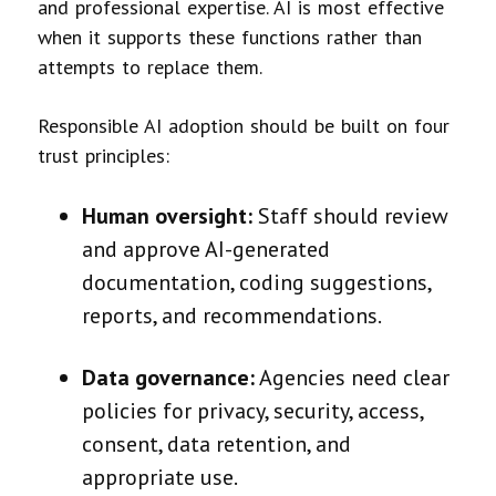
and professional expertise. AI is most effective
when it supports these functions rather than
attempts to replace them.
Responsible AI adoption should be built on four
trust principles:
Human oversight:
Staff should review
and approve AI-generated
documentation, coding suggestions,
reports, and recommendations.
Data governance:
Agencies need clear
policies for privacy, security, access,
consent, data retention, and
appropriate use.