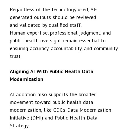
Regardless of the technology used, AI-
generated outputs should be reviewed
and validated by qualified staff.
Human expertise, professional judgment, and
public health oversight remain essential to
ensuring accuracy, accountability, and community
trust.
Aligning AI With Public Health Data
Modernization
AI adoption also supports the broader
movement toward public health data
modernization, like CDC’s Data Modernization
Initiative (DMI) and Public Health Data
Strategy.