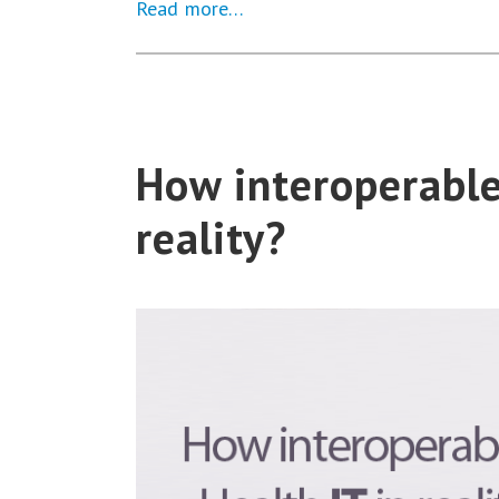
Read more…
How interoperable 
reality?