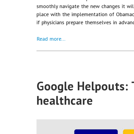
smoothly navigate the new changes it will
place with the implementation of Obamaca
if physicians prepare themselves in adva
Read more…
Google Helpouts: 
healthcare