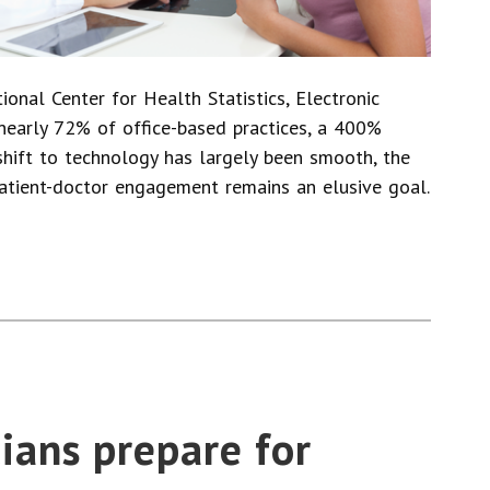
onal Center for Health Statistics, Electronic
nearly 72% of office-based practices, a 400%
shift to technology has largely been smooth, the
atient-doctor engagement remains an elusive goal.
ians prepare for