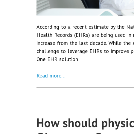
According to a recent estimate by the Nati
Health Records (EHRs) are being used in 
increase from the last decade. While the 
challenge to leverage EHRs to improve p
One EHR solution
Read more…
How should physic