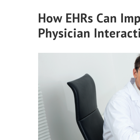
How EHRs Can Imp
Physician Interact