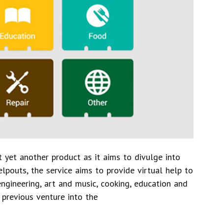
 yet another product as it aims to divulge into
pouts, the service aims to provide virtual help to
 engineering, art and music, cooking, education and
 previous venture into the