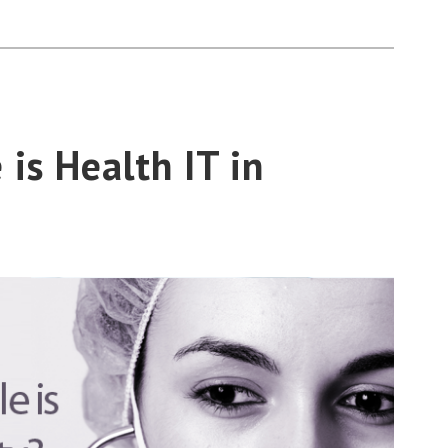
is Health IT in