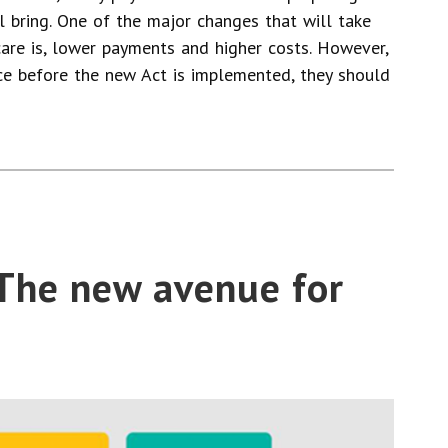
 bring. One of the major changes that will take
re is, lower payments and higher costs. However,
nce before the new Act is implemented, they should
The new avenue for