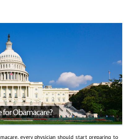
acare, every physician should start preparing to