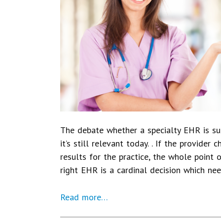
The debate whether a specialty EHR is sup
it’s still relevant today. . If the provide
results for the practice, the whole point
right EHR is a cardinal decision which ne
Read more…