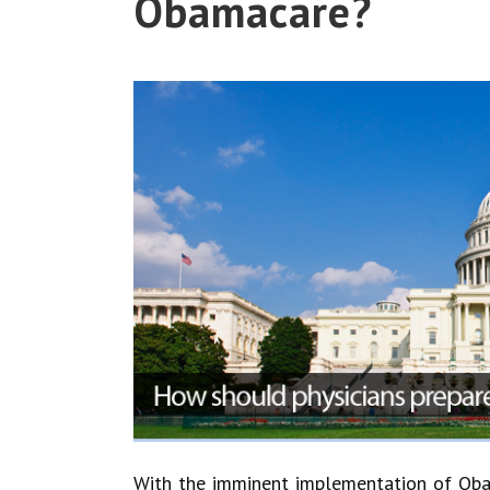
Obamacare?
With the imminent implementation of Obam