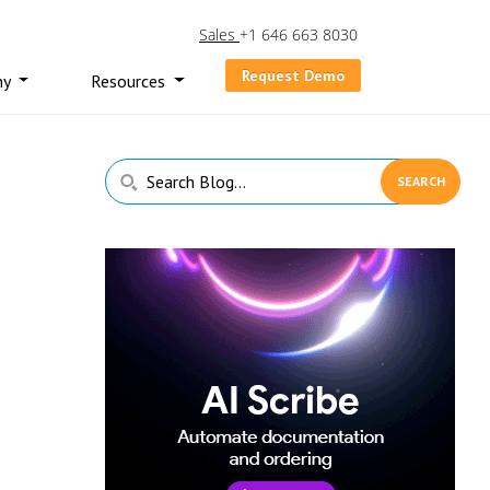
Sales
+1 646 663 8030
Request Demo
ny
Resources
Primary
Search
Sidebar
Blog...