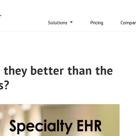
Solutions
Pricing
Compa
 they better than the
s?