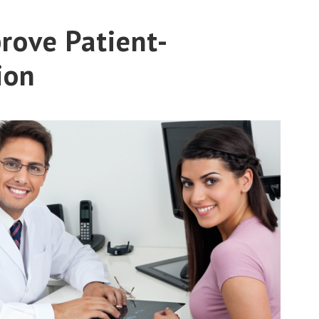
rove Patient-
ion