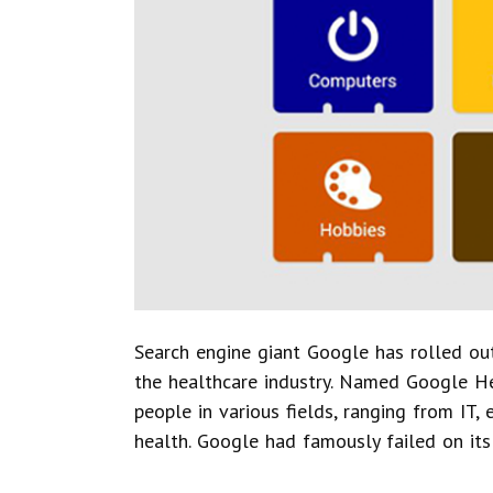
Search engine giant Google has rolled out
the healthcare industry. Named Google Hel
people in various fields, ranging from IT,
health. Google had famously failed on its