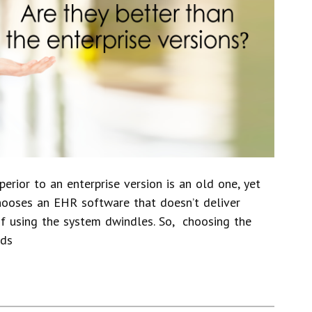
erior to an enterprise version is an old one, yet
r chooses an EHR software that doesn’t deliver
 of using the system dwindles. So, choosing the
eds