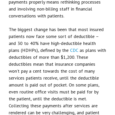
payments properly means rethinking processes
and involving non-billing staff in financial
conversations with patients.
The biggest change has been that most insured
patients now face some sort of deductible –
and 30 to 40% have high-deductible health
plans (HDHPs), defined by the
CDC
as plans with
deductibles of more than $1,200. These
deductibles mean that insurance companies
won’t pay a cent towards the cost of many
services patients receive, until the deductible
amount is paid out of pocket. On some plans,
even routine office visits must be paid for by
the patient, until the deductible is met.
Collecting these payments after services are
rendered can be very challenging, and
patient