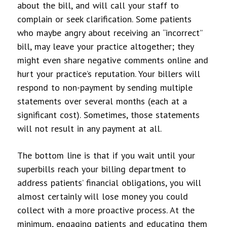
about the bill, and will call your staff to
complain or seek clarification. Some patients
who maybe angry about receiving an “incorrect”
bill, may leave your practice altogether; they
might even share negative comments online and
hurt your practice’s reputation. Your billers will
respond to non-payment by sending multiple
statements over several months (each at a
significant cost). Sometimes, those statements
will not result in any payment at all.
The bottom line is that if you wait until your
superbills reach your billing department to
address patients’ financial obligations, you will
almost certainly will lose money you could
collect with a more proactive process. At the
minimum, engaging patients and educating them