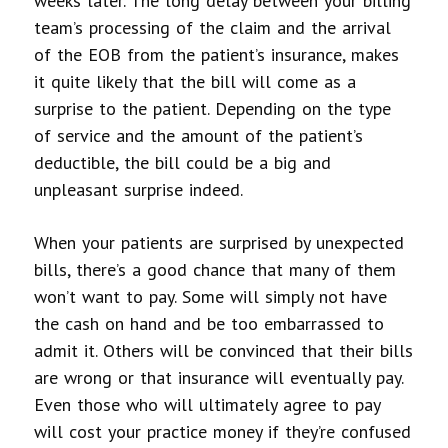
weeks later. The long delay between your billing
team’s processing of the claim and the arrival
of the EOB from the patient’s insurance, makes
it quite likely that the bill will come as a
surprise to the patient. Depending on the type
of service and the amount of the patient’s
deductible, the bill could be a big and
unpleasant surprise indeed.
When your patients are surprised by unexpected
bills, there’s a good chance that many of them
won’t want to pay. Some will simply not have
the cash on hand and be too embarrassed to
admit it. Others will be convinced that their bills
are wrong or that insurance will eventually pay.
Even those who will ultimately agree to pay
will cost your practice money if they’re confused