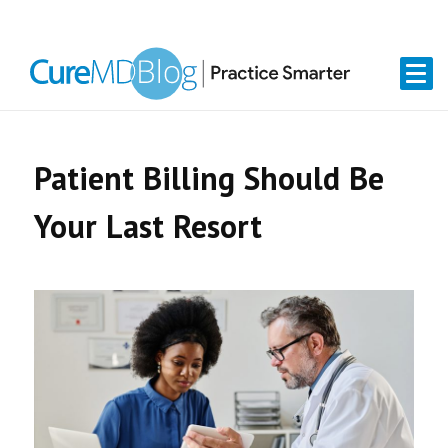
Skip
Skip
Skip
Skip
links
to
to
to
primary
content
primary
navigation
sidebar
Patient Billing Should Be
Your Last Resort