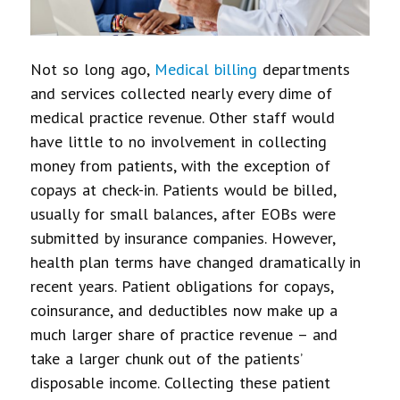
Not so long ago,
Medical billing
departments
and services collected nearly every dime of
medical practice revenue. Other staff would
have little to no involvement in collecting
money from patients, with the exception of
copays at check-in. Patients would be billed,
usually for small balances, after EOBs were
submitted by insurance companies. However,
health plan terms have changed dramatically in
recent years. Patient obligations for copays,
coinsurance, and deductibles now make up a
much larger share of practice revenue – and
take a larger chunk out of the patients’
disposable income. Collecting these patient