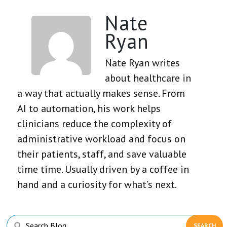
Nate
Ryan
Nate Ryan writes
about healthcare in
a way that actually makes sense. From
AI to automation, his work helps
clinicians reduce the complexity of
administrative workload and focus on
their patients, staff, and save valuable
time time. Usually driven by a coffee in
hand and a curiosity for what’s next.
Primary
Search