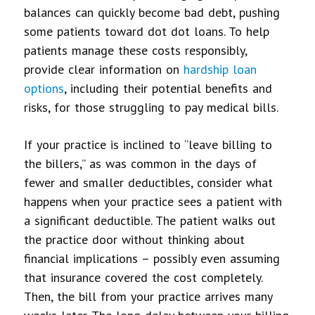
balances can quickly become bad debt, pushing
some patients toward dot dot loans
. To help
patients manage these costs responsibly,
provide clear information on
hardship loan
options
, including their potential benefits and
risks, for those struggling to pay medical bills.
If your practice is inclined to “leave billing to
the billers,” as was common in the days of
fewer and smaller deductibles, consider what
happens when your practice sees a patient with
a significant deductible. The patient walks out
the practice door without thinking about
financial implications – possibly even assuming
that insurance covered the cost completely.
Then, the bill from your practice arrives many