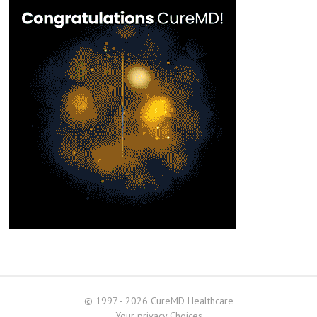
© 1997 - 2026 CureMD Healthcare
Your privacy Choices