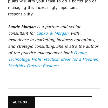
plans will arm your team to do a better job of
managing this increasingly important
responsibility.
Laurie Morgan
is a partner and senior
consultant for
Capko & Morgan
, with
experience in marketing, business operations,
and strategic consulting. She is also the author
of the practice management book
People,
Technology, Profit: Practical Ideas for a Happier,
Healthier Practice Business
.
AUTHOR