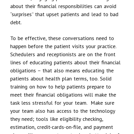
about their financial responsibilities can avoid
“surprises” that upset patients and lead to bad
debt.
To be effective, these conversations need to
happen before the patient visits your practice.
Schedulers and receptionists are on the front
lines of educating patients about their financial
obligations – that also means educating the
patients about health plan terms, too. Solid
training on how to help patients prepare to
meet their financial obligations will make the
task less stressful for your team. Make sure
your team also has access to the technology
they need; tools like eligibility checking,
estimation, credit-cards-on-file, and payment