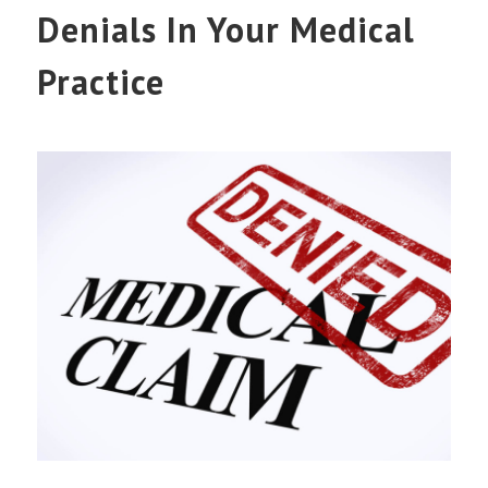
Denials In Your Medical
Practice