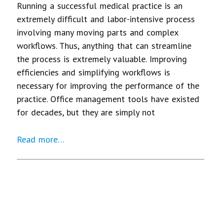
Running a successful medical practice is an
extremely difficult and labor-intensive process
involving many moving parts and complex
workflows. Thus, anything that can streamline
the process is extremely valuable. Improving
efficiencies and simplifying workflows is
necessary for improving the performance of the
practice. Office management tools have existed
for decades, but they are simply not
Read more…