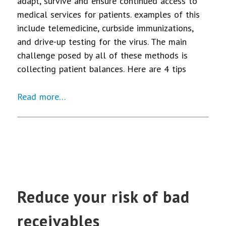
adapt, survive and ensure continued access to
medical services for patients. examples of this
include telemedicine, curbside immunizations,
and drive-up testing for the virus. The main
challenge posed by all of these methods is
collecting patient balances. Here are 4 tips
Read more…
Reduce your risk of bad
receivables