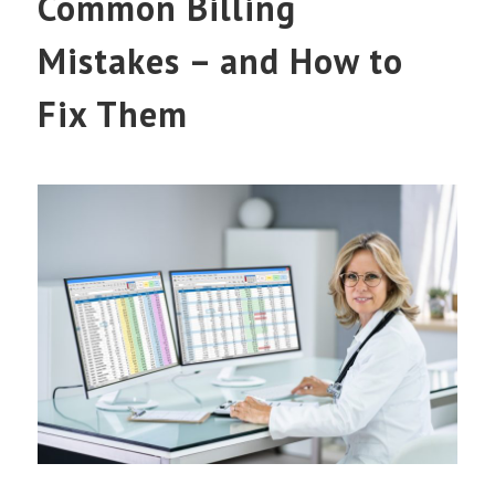
Common Billing
Mistakes – and How to
Fix Them