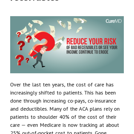
Over the last ten years, the cost of care has
increasingly shifted to patients. This has been
done through increasing co-pays, co-insurance
and deductibles. Many of the ACA plans rely on
patients to shoulder 40% of the cost of their
care — even Medicare is now tracking at about
25% out-of-pocket cost to patients. Gone