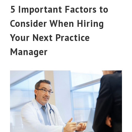
5 Important Factors to
Consider When Hiring
Your Next Practice
Manager