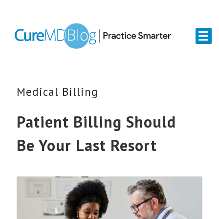
Skip
Skip
Skip
Skip
links
to
to
to
primary
content
primary
navigation
sidebar
Medical Billing
Patient Billing Should
Be Your Last Resort