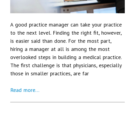
A good practice manager can take your practice
to the next level. Finding the right fit, however,
is easier said than done. For the most part,
hiring a manager at all is among the most
overlooked steps in building a medical practice.
The first challenge is that physicians, especially
those in smaller practices, are far
Read more…