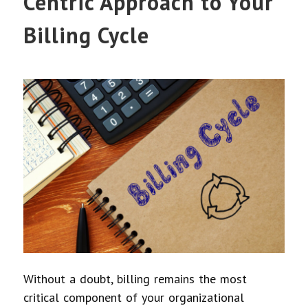
Centric Approach to Your
Billing Cycle
Without a doubt, billing remains the most
critical component of your organizational