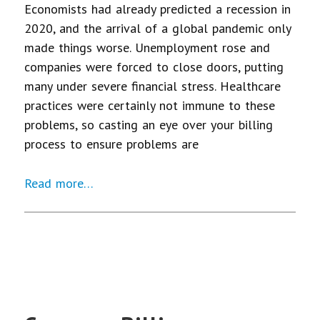
Economists had already predicted a recession in
2020, and the arrival of a global pandemic only
made things worse. Unemployment rose and
companies were forced to close doors, putting
many under severe financial stress. Healthcare
practices were certainly not immune to these
problems, so casting an eye over your billing
process to ensure problems are
Read more…