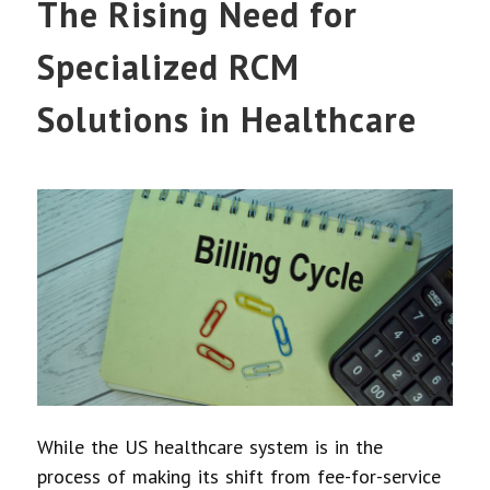
The Rising Need for
Specialized RCM
Solutions in Healthcare
While the US healthcare system is in the
process of making its shift from fee-for-service