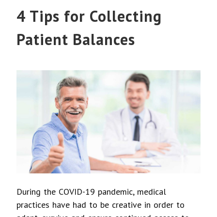
4 Tips for Collecting
Patient Balances
During the COVID-19 pandemic, medical
practices have had to be creative in order to