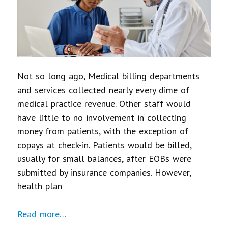
Not so long ago, Medical billing departments
and services collected nearly every dime of
medical practice revenue. Other staff would
have little to no involvement in collecting
money from patients, with the exception of
copays at check-in. Patients would be billed,
usually for small balances, after EOBs were
submitted by insurance companies. However,
health plan
Read more…