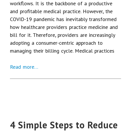
workflows. It is the backbone of a productive
and profitable medical practice. However, the
COVID-19 pandemic has inevitably transformed
how healthcare providers practice medicine and
bill for it. Therefore, providers are increasingly
adopting a consumer-centric approach to
managing their billing cycle. Medical practices
Read more…
4 Simple Steps to Reduce