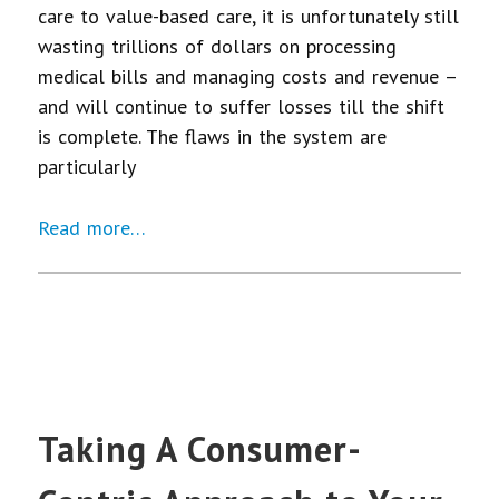
care to value-based care, it is unfortunately still
wasting trillions of dollars on processing
medical bills and managing costs and revenue –
and will continue to suffer losses till the shift
is complete. The flaws in the system are
particularly
Read more…
Taking A Consumer-