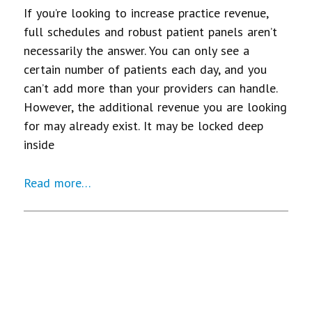
If you’re looking to increase practice revenue,
full schedules and robust patient panels aren’t
necessarily the answer. You can only see a
certain number of patients each day, and you
can’t add more than your providers can handle.
However, the additional revenue you are looking
for may already exist. It may be locked deep
inside
Read more…