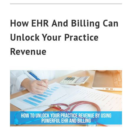
How EHR And Billing Can
Unlock Your Practice
Revenue