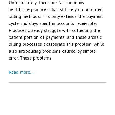
Unfortunately, there are far too many
healthcare practices that still rely on outdated
billing methods. This only extends the payment
cycle and days spent in accounts receivable.
Practices already struggle with collecting the
patient portion of payments, and these archaic
billing processes exasperate this problem, while
also introducing problems caused by simple
error. These problems
Read more…