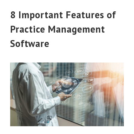
8 Important Features of
Practice Management
Software