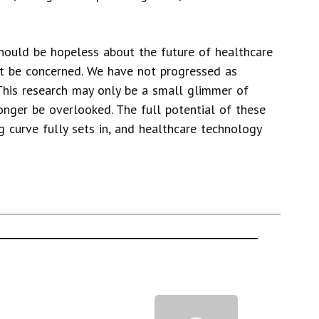
hould be hopeless about the future of healthcare
st be concerned. We have not progressed as
This research may only be a small glimmer of
nger be overlooked. The full potential of these
g curve fully sets in, and healthcare technology