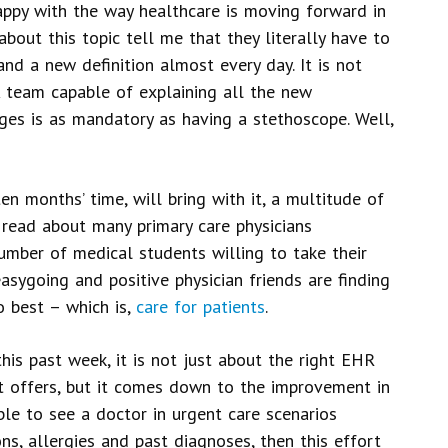
happy with the way healthcare is moving forward in
about this topic tell me that they literally have to
nd a new definition almost every day. It is not
 team capable of explaining all the new
nges is as mandatory as having a stethoscope. Well,
ten months’ time, will bring with it, a multitude of
 read about many primary care physicians
number of medical students willing to take their
asygoing and positive physician friends are finding
o best – which is,
care for patients
.
his past week, it is not just about the right EHR
t offers, but it comes down to the improvement in
ble to see a doctor in urgent care scenarios
s, allergies and past diagnoses, then this effort