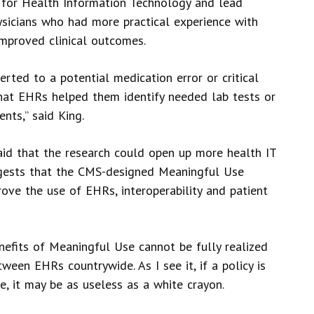
r for Health Information Technology and lead
ysicians who had more practical experience with
mproved clinical outcomes.
erted to a potential medication error or critical
that EHRs helped them identify needed lab tests or
nts,” said King.
said that the research could open up more health IT
uggests that the CMS-designed Meaningful Use
rove the use of EHRs, interoperability and patient
enefits of Meaningful Use cannot be fully realized
tween EHRs countrywide. As I see it, if a policy is
me, it may be as useless as a white crayon.