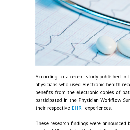
According to a recent study published in 
physicians who used electronic health rec
benefits from the electronic copies of pat
participated in the Physician Workflow Sur
their respective
EHR
experiences.
These research findings were announced by