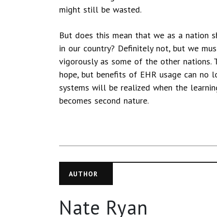
might still be wasted.
But does this mean that we as a nation s
in our country? Definitely not, but we mu
vigorously as some of the other nations. 
hope, but benefits of EHR usage can no lo
systems will be realized when the learnin
becomes second nature.
AUTHOR
Nate Ryan