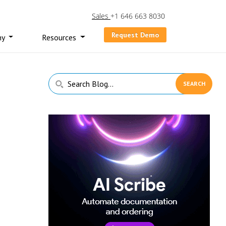
Sales
+1 646 663 8030
Request Demo
ny
Resources
Primary
Search
Sidebar
Blog...