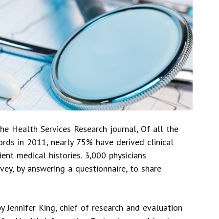
the Health Services Research journal, Of all the
ords in 2011, nearly 75% have derived clinical
ient medical histories. 3,000 physicians
vey, by answering a questionnaire, to share
 Jennifer King, chief of research and evaluation