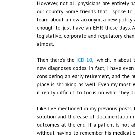
However, not all physicians are entirely 
our country. Some friends that I spoke to 
learn about a new acronym, a new policy a
enough to just have an EHR these days. A
legislative, corporate and regulatory cha
almost.
Then there’s the
ICD-10
, which, in about 
new diagnoses codes. In fact, I have even
considering an early retirement, and the 
place is shrinking as well. Even my most e
it really difficult to focus on what they d
Like I’ve mentioned in my previous posts t
solution and the ease of documentation i
outcomes at the end. If a patient is not a
without having to remember his medication