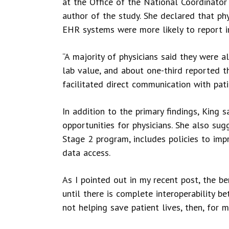
at the Office of the National Coordinato
author of the study. She declared that ph
EHR systems were more likely to report i
“A majority of physicians said they were al
lab value, and about one-third reported 
facilitated direct communication with patie
In addition to the primary findings, King 
opportunities for physicians. She also s
Stage 2 program, includes policies to imp
data access.
As I pointed out in my recent post, the b
until there is complete interoperability be
not helping save patient lives, then, for 