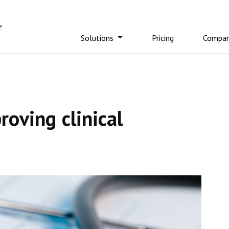
Solutions
Pricing
Compa
oving clinical