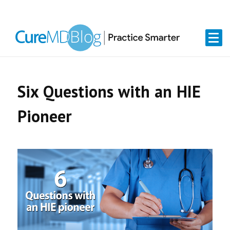
Skip
Skip
Skip
Skip
links
to
to
to
primary
content
primary
navigation
sidebar
Six Questions with an HIE
Pioneer