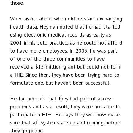
those.
When asked about when did he start exchanging
health data, Heyman noted that he had started
using electronic medical records as early as
2001 in his solo practice, as he could not afford
to have more employees. In 2005, he was part
of one of the three communities to have
received a $15 million grant but could not form
a HIE. Since then, they have been trying hard to
formulate one, but haven’t been successful.
He further said that they had patient access
problems and as a result, they were not able to
participate in HIEs. He says they will now make
sure that all systems are up and running before
they go public.