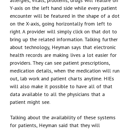
allergies, vitals, problems, drugs will feature on
Y-axis on the left hand side while every patient
encounter will be featured in the shape of a dot
on the X-axis, going horizontally from left to
right. A provider will simply click on that dot to
bring up the related information. Talking further
about technology, Heyman says that electronic
health records are making lives a lot easier for
providers. They can see patient prescriptions,
medication details, when the medication will run
out, lab work and patient charts anytime. HIEs
will also make it possible to have all of that
data available to all the physicians that a
patient might see.
Talking about the availability of these systems
for patients, Heyman said that they will