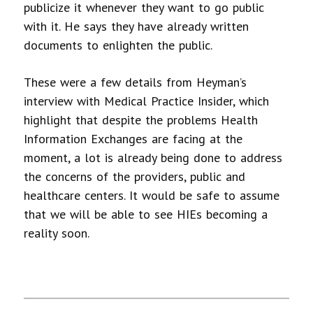
publicize it whenever they want to go public
with it. He says they have already written
documents to enlighten the public.
These were a few details from Heyman’s
interview with Medical Practice Insider, which
highlight that despite the problems Health
Information Exchanges are facing at the
moment, a lot is already being done to address
the concerns of the providers, public and
healthcare centers. It would be safe to assume
that we will be able to see HIEs becoming a
reality soon.