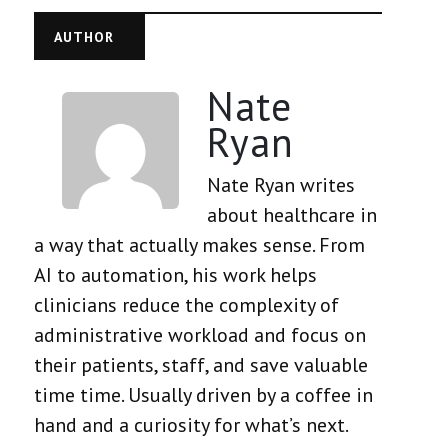
AUTHOR
Nate
Ryan
Nate Ryan writes
about healthcare in
a way that actually makes sense. From
AI to automation, his work helps
clinicians reduce the complexity of
administrative workload and focus on
their patients, staff, and save valuable
time time. Usually driven by a coffee in
hand and a curiosity for what’s next.