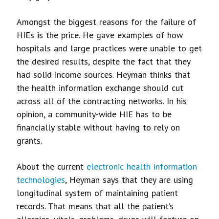
Amongst the biggest reasons for the failure of
HIEs is the price. He gave examples of how
hospitals and large practices were unable to get
the desired results, despite the fact that they
had solid income sources. Heyman thinks that
the health information exchange should cut
across all of the contracting networks. In his
opinion, a community-wide HIE has to be
financially stable without having to rely on
grants.
About the current
electronic health information
technologies
, Heyman says that they are using
longitudinal system of maintaining patient
records. That means that all the patient’s