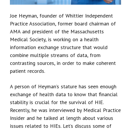
Joe Heyman, founder of Whittier Independent
Practice Association, former board chairman of
AMA and president of the Massachusetts
Medical Society, is working on a health
information exchange structure that would
combine multiple streams of data, from
contrasting sources, in order to make coherent
patient records.
A person of Heyman’s stature has seen enough
exchange of health data to know that financial
stability is crucial for the survival of HIE.
Recently, he was interviewed by Medical Practice
Insider and he talked at length about various
issues related to HIEs. Let’s discuss some of