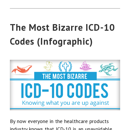
The Most Bizarre ICD-10
Codes (Infographic)
By now everyone in the healthcare products
industry knows that ICD-10 is an unavoidable