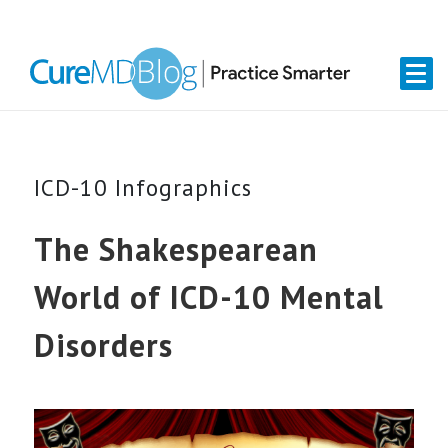
Skip
Skip
Skip
Skip
links
to
to
to
primary
content
primary
navigation
sidebar
ICD-10 Infographics
The Shakespearean
World of ICD-10 Mental
Disorders