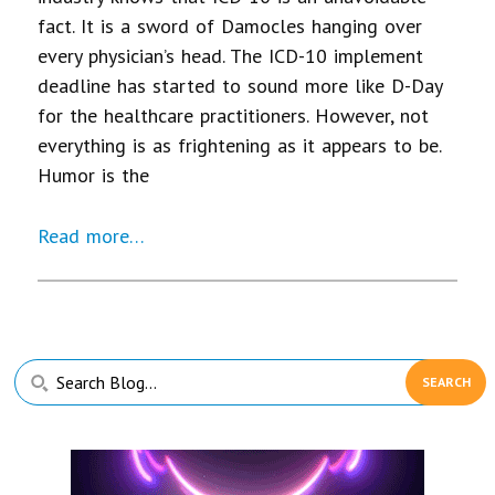
fact. It is a sword of Damocles hanging over
every physician’s head. The ICD-10 implement
deadline has started to sound more like D-Day
for the healthcare practitioners. However, not
everything is as frightening as it appears to be.
Humor is the
Read more…
Primary
Search
Sidebar
Blog...