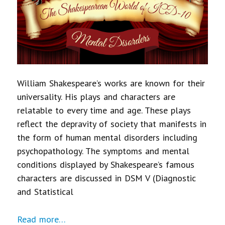
William Shakespeare’s works are known for their
universality. His plays and characters are
relatable to every time and age. These plays
reflect the depravity of society that manifests in
the form of human mental disorders including
psychopathology. The symptoms and mental
conditions displayed by Shakespeare’s famous
characters are discussed in DSM V (Diagnostic
and Statistical
Read more…