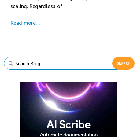
scaling. Regardless of
Read more…
Primary
Search
Sidebar
Blog...