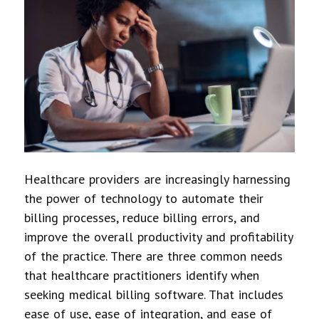
Healthcare providers are increasingly harnessing
the power of technology to automate their
billing processes, reduce billing errors, and
improve the overall productivity and profitability
of the practice. There are three common needs
that healthcare practitioners identify when
seeking medical billing software. That includes
ease of use, ease of integration, and ease of