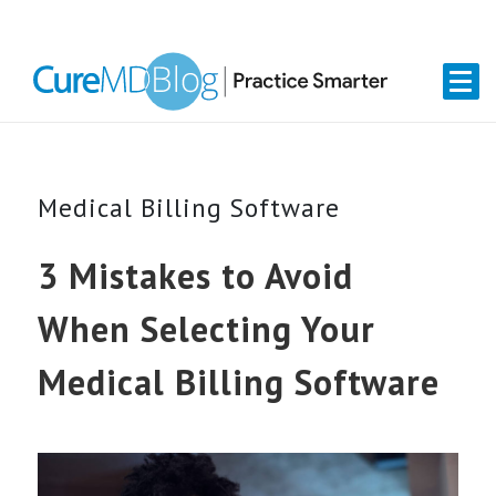
Skip
Skip
Skip
Skip
links
to
to
to
primary
content
primary
navigation
sidebar
Medical Billing Software
3 Mistakes to Avoid
When Selecting Your
Medical Billing Software