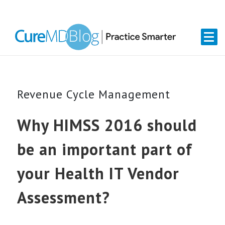
Skip
Skip
Skip
Skip
links
to
to
to
primary
content
primary
navigation
sidebar
Revenue Cycle Management
Why HIMSS 2016 should
be an important part of
your Health IT Vendor
Assessment?