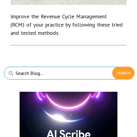
Improve the Revenue Cycle Management
(RCM) of your practice by following these tried
and tested methods.
Primary
Search
Sidebar
Blog...