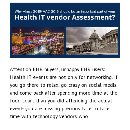
Attention EHR buyers, unhappy EHR users:
Health IT events are not only for networking. If
you go there to relax, go crazy on social media
and come back after spending more time at the
food court than you did attending the actual
event- you are missing precious face to face
time with technology vendors who