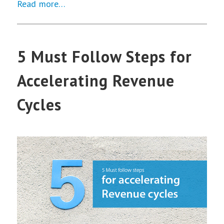
Read more…
5 Must Follow Steps for
Accelerating Revenue
Cycles