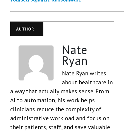
AUTHOR
Nate
Ryan
Nate Ryan writes
about healthcare in
a way that actually makes sense. From
AI to automation, his work helps
clinicians reduce the complexity of
administrative workload and focus on
their patients, staff, and save valuable