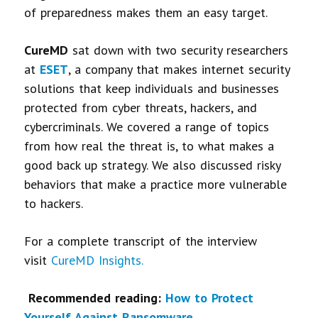
of preparedness makes them an easy target.
CureMD
sat down with two security researchers
at
ESET
, a company that makes internet security
solutions that keep individuals and businesses
protected from cyber threats, hackers, and
cybercriminals. We covered a range of topics
from how real the threat is, to what makes a
good back up strategy. We also discussed risky
behaviors that make a practice more vulnerable
to hackers.
For a complete transcript of the interview
visit
CureMD Insights.
Recommended reading:
How to Protect
Yourself Against Ransomware