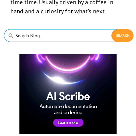
time time. Usually driven by a coffee in
hand and a curiosity for what’s next.
Primary
Search
Sidebar
Blog...