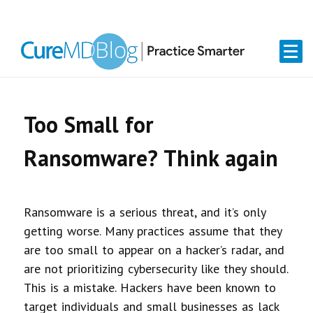
Skip
Skip
Skip
Skip
links
to
to
to
primary
content
primary
navigation
sidebar
Too Small for
Ransomware? Think again
Ransomware is a serious threat, and it’s only
getting worse. Many practices assume that they
are too small to appear on a hacker’s radar, and
are not prioritizing cybersecurity like they should.
This is a mistake. Hackers have been known to
target individuals and small businesses as lack