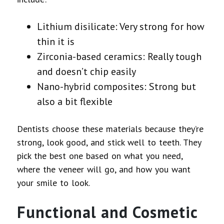
Lithium disilicate: Very strong for how
thin it is
Zirconia-based ceramics: Really tough
and doesn’t chip easily
Nano-hybrid composites: Strong but
also a bit flexible
Dentists choose these materials because they’re
strong, look good, and stick well to teeth. They
pick the best one based on what you need,
where the veneer will go, and how you want
your smile to look.
Functional and Cosmetic