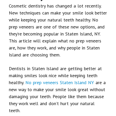
Cosmetic dentistry has changed a lot recently.
New techniques can make your smile look better
while keeping your natural teeth healthy. No
prep veneers are one of these new options, and
they’re becoming popular in Staten Island, NY.
This article will explain what no prep veneers
are, how they work, and why people in Staten
Island are choosing them.
Dentists in Staten Island are getting better at
making smiles look nice while keeping teeth
healthy.
No prep veneers Staten Island NY
are a
new way to make your smile look great without
damaging your teeth. People like them because
they work well and don’t hurt your natural
teeth.