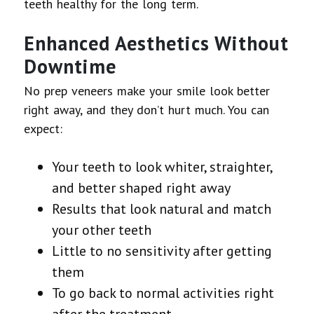
teeth healthy for the long term.
Enhanced Aesthetics Without
Downtime
No prep veneers make your smile look better
right away, and they don’t hurt much. You can
expect:
Your teeth to look whiter, straighter,
and better shaped right away
Results that look natural and match
your other teeth
Little to no sensitivity after getting
them
To go back to normal activities right
after the treatment