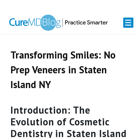
Skip
Skip
Skip
Skip
links
to
to
to
primary
content
primary
navigation
sidebar
Transforming Smiles: No
Prep Veneers in Staten
Island NY
Introduction: The
Evolution of Cosmetic
Dentistry in Staten Island