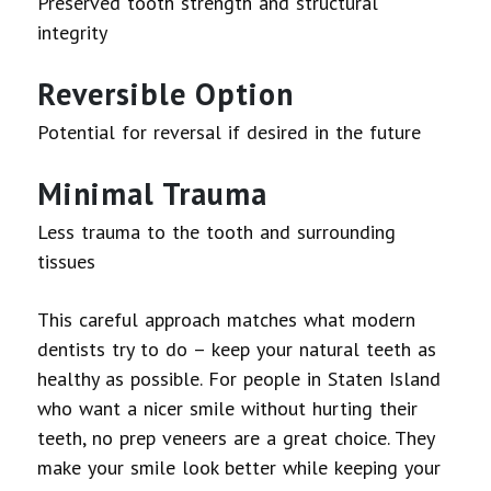
Preserved tooth strength and structural
integrity
Reversible Option
Potential for reversal if desired in the future
Minimal Trauma
Less trauma to the tooth and surrounding
tissues
This careful approach matches what modern
dentists try to do – keep your natural teeth as
healthy as possible. For people in Staten Island
who want a nicer smile without hurting their
teeth, no prep veneers are a great choice. They
make your smile look better while keeping your