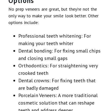
Options
No prep veneers are great, but they’re not the
only way to make your smile look better. Other
options include:
Professional teeth whitening: For
making your teeth whiter
Dental bonding: For fixing small chips
and closing small gaps
Orthodontics: For straightening very
crooked teeth
Dental crowns: For fixing teeth that
are badly damaged
Porcelain Veneers: A more traditional
cosmetic solution that can reshape
teeth and address deeper