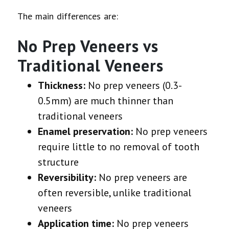
The main differences are:
No Prep Veneers vs
Traditional Veneers
Thickness:
No prep veneers (0.3-
0.5mm) are much thinner than
traditional veneers
Enamel preservation:
No prep veneers
require little to no removal of tooth
structure
Reversibility:
No prep veneers are
often reversible, unlike traditional
veneers
Application time:
No prep veneers