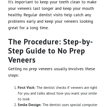
It’s important to keep your teeth clean to make
your veneers last longer and keep your mouth
healthy. Regular dentist visits help catch any
problems early and keep your veneers looking
great for a long time.
The Procedure: Step-by-
Step Guide to No Prep
Veneers
Getting no prep veneers usually involves these
steps:
First Visit:
The dentist checks if veneers are right
for you and talks about how you want your smile
to look
Smile Design:
The dentist uses special computer