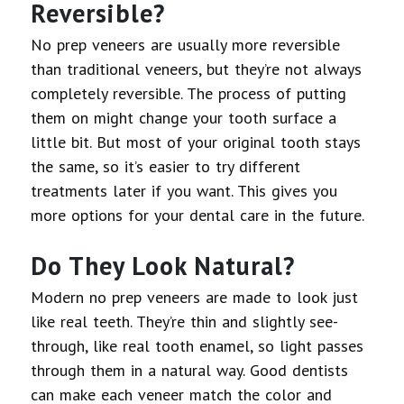
Reversible?
No prep veneers are usually more reversible
than traditional veneers, but they’re not always
completely reversible. The process of putting
them on might change your tooth surface a
little bit. But most of your original tooth stays
the same, so it’s easier to try different
treatments later if you want. This gives you
more options for your dental care in the future.
Do They Look Natural?
Modern no prep veneers are made to look just
like real teeth. They’re thin and slightly see-
through, like real tooth enamel, so light passes
through them in a natural way. Good dentists
can make each veneer match the color and