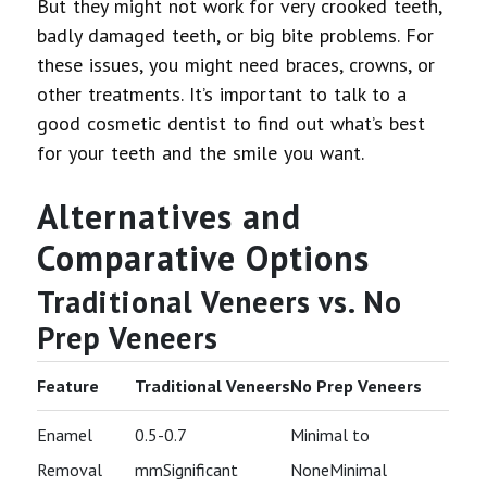
But they might not work for very crooked teeth,
badly damaged teeth, or big bite problems. For
these issues, you might need braces, crowns, or
other treatments. It’s important to talk to a
good cosmetic dentist to find out what’s best
for your teeth and the smile you want.
Alternatives and
Comparative Options
Traditional Veneers vs. No
Prep Veneers
Feature
Traditional Veneers
No Prep Veneers
Enamel
0.5-0.7
Minimal to
Removal
mmSignificant
NoneMinimal