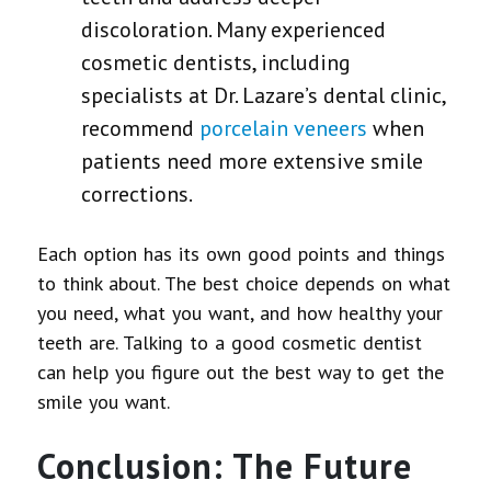
discoloration. Many experienced
cosmetic dentists, including
specialists at Dr. Lazare’s dental clinic,
recommend
porcelain veneers
when
patients need more extensive smile
corrections.
Each option has its own good points and things
to think about. The best choice depends on what
you need, what you want, and how healthy your
teeth are. Talking to a good cosmetic dentist
can help you figure out the best way to get the
smile you want.
Conclusion: The Future