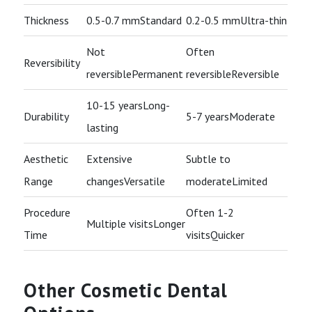
Thickness
0.5-0.7 mmStandard
0.2-0.5 mmUltra-thin
Not
Often
Reversibility
reversiblePermanent
reversibleReversible
10-15 yearsLong-
Durability
5-7 yearsModerate
lasting
Aesthetic
Extensive
Subtle to
Range
changesVersatile
moderateLimited
Procedure
Often 1-2
Multiple visitsLonger
Time
visitsQuicker
Other Cosmetic Dental