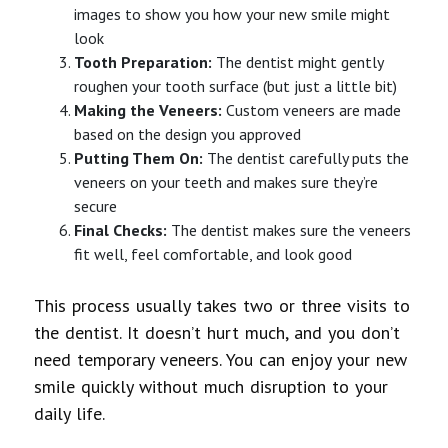
images to show you how your new smile might
look
Tooth Preparation:
The dentist might gently
roughen your tooth surface (but just a little bit)
Making the Veneers:
Custom veneers are made
based on the design you approved
Putting Them On:
The dentist carefully puts the
veneers on your teeth and makes sure they’re
secure
Final Checks:
The dentist makes sure the veneers
fit well, feel comfortable, and look good
This process usually takes two or three visits to
the dentist. It doesn’t hurt much, and you don’t
need temporary veneers. You can enjoy your new
smile quickly without much disruption to your
daily life.