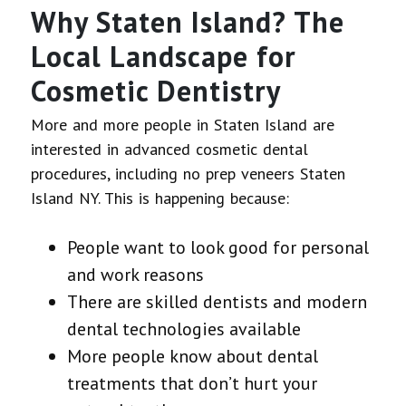
Why Staten Island? The
Local Landscape for
Cosmetic Dentistry
More and more people in Staten Island are
interested in advanced cosmetic dental
procedures, including no prep veneers Staten
Island NY. This is happening because:
People want to look good for personal
and work reasons
There are skilled dentists and modern
dental technologies available
More people know about dental
treatments that don’t hurt your