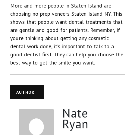
More and more people in Staten Island are
choosing no prep veneers Staten Island NY. This
shows that people want dental treatments that
are gentle and good for patients. Remember, if
you’re thinking about getting any cosmetic
dental work done, it’s important to talk to a
good dentist first. They can help you choose the
best way to get the smile you want.
AUTHOR
Nate
Ryan