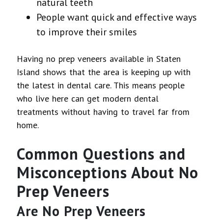
natural teeth
People want quick and effective ways
to improve their smiles
Having no prep veneers available in Staten
Island shows that the area is keeping up with
the latest in dental care. This means people
who live here can get modern dental
treatments without having to travel far from
home.
Common Questions and
Misconceptions About No
Prep Veneers
Are No Prep Veneers