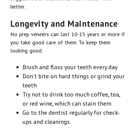
better.
Longevity and Maintenance
No prep veneers can last 10-15 years or more if
you take good care of them. To keep them
looking good:
Brush and floss your teeth every day
Don’t bite on hard things or grind your
teeth
Try not to drink too much coffee, tea,
or red wine, which can stain them
Go to the dentist regularly for check-
ups and cleanings