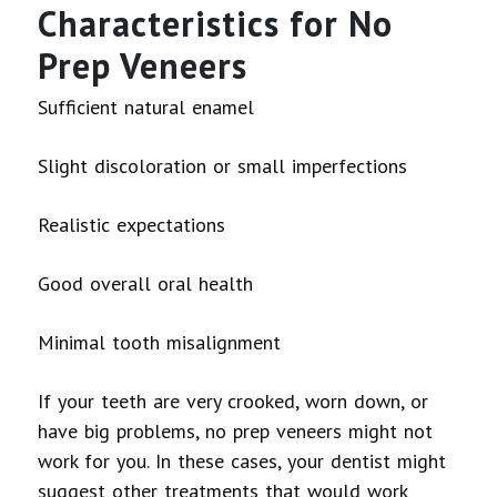
Characteristics for No
Prep Veneers
Sufficient natural enamel
Slight discoloration or small imperfections
Realistic expectations
Good overall oral health
Minimal tooth misalignment
If your teeth are very crooked, worn down, or
have big problems, no prep veneers might not
work for you. In these cases, your dentist might
suggest other treatments that would work