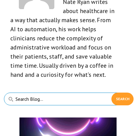
Nate Ryan writes
about healthcare in
a way that actually makes sense. From
AI to automation, his work helps
clinicians reduce the complexity of
administrative workload and focus on
their patients, staff, and save valuable
time time. Usually driven by a coffee in
hand and a curiosity for what’s next.
Primary
Search
Sidebar
Blog...