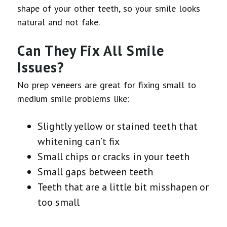
shape of your other teeth, so your smile looks
natural and not fake.
Can They Fix All Smile
Issues?
No prep veneers are great for fixing small to
medium smile problems like:
Slightly yellow or stained teeth that
whitening can’t fix
Small chips or cracks in your teeth
Small gaps between teeth
Teeth that are a little bit misshapen or
too small