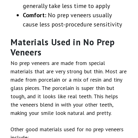
generally take less time to apply
Comfort:
No prep veneers usually
cause less post-procedure sensitivity
Materials Used in No Prep
Veneers
No prep veneers are made from special
materials that are very strong but thin. Most are
made from porcelain or a mix of resin and tiny
glass pieces. The porcelain is super thin but
tough, and it looks like real teeth. This helps
the veneers blend in with your other teeth,
making your smile look natural and pretty.
Other good materials used for no prep veneers
include: