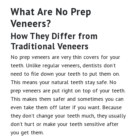
What Are No Prep
Veneers?
How They Differ from
Traditional Veneers
No prep veneers are very thin covers for your
teeth. Unlike regular veneers, dentists don’t
need to file down your teeth to put them on.
This means your natural teeth stay safe. No
prep veneers are put right on top of your teeth.
This makes them safer and sometimes you can
even take them off later if you want. Because
they don’t change your teeth much, they usually
don’t hurt or make your teeth sensitive after
you get them.