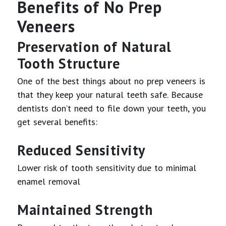
Benefits of No Prep
Veneers
Preservation of Natural
Tooth Structure
One of the best things about no prep veneers is
that they keep your natural teeth safe. Because
dentists don’t need to file down your teeth, you
get several benefits:
Reduced Sensitivity
Lower risk of tooth sensitivity due to minimal
enamel removal
Maintained Strength