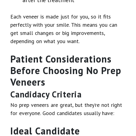
Each veneer is made just for you, so it fits
perfectly with your smile. This means you can
get small changes or big improvements,
depending on what you want.
Patient Considerations
Before Choosing No Prep
Veneers
Candidacy Criteria
No prep veneers are great, but they’re not right
for everyone. Good candidates usually have:
Ideal Candidate