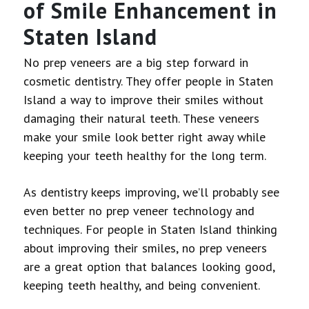
of Smile Enhancement in
Staten Island
No prep veneers are a big step forward in
cosmetic dentistry. They offer people in Staten
Island a way to improve their smiles without
damaging their natural teeth. These veneers
make your smile look better right away while
keeping your teeth healthy for the long term.
As dentistry keeps improving, we’ll probably see
even better no prep veneer technology and
techniques. For people in Staten Island thinking
about improving their smiles, no prep veneers
are a great option that balances looking good,
keeping teeth healthy, and being convenient.