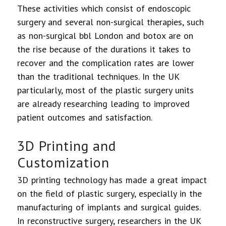
These activities which consist of endoscopic
surgery and several non-surgical therapies, such
as non-surgical bbl London and botox are on
the rise because of the durations it takes to
recover and the complication rates are lower
than the traditional techniques. In the UK
particularly, most of the plastic surgery units
are already researching leading to improved
patient outcomes and satisfaction.
3D Printing and
Customization
3D printing technology has made a great impact
on the field of plastic surgery, especially in the
manufacturing of implants and surgical guides.
In reconstructive surgery, researchers in the UK