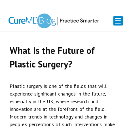
Skip
Skip
Skip
Skip
links
to
to
to
primary
content
primary
navigation
sidebar
What is the Future of
Plastic Surgery?
Plastic surgery is one of the fields that will
experience significant changes in the future,
especially in the UK, where research and
innovation are at the forefront of the field.
Modern trends in technology and changes in
people’s perceptions of such interventions make