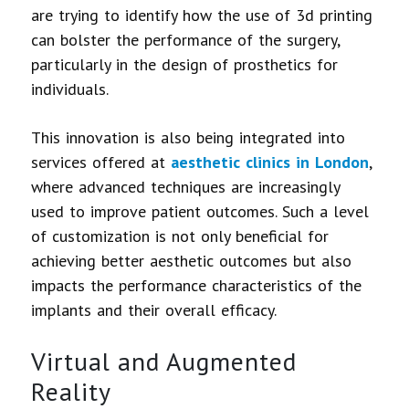
are trying to identify how the use of 3d printing
can bolster the performance of the surgery,
particularly in the design of prosthetics for
individuals.
This innovation is also being integrated into
services offered at
aesthetic clinics in London
,
where advanced techniques are increasingly
used to improve patient outcomes. Such a level
of customization is not only beneficial for
achieving better aesthetic outcomes but also
impacts the performance characteristics of the
implants and their overall efficacy.
Virtual and Augmented
Reality