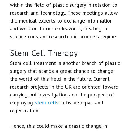
within the field of plastic surgery in relation to
research and technology. These meetings allow
the medical experts to exchange information
and work on future endeavours, creating in
science constant research and progress regime.
Stem Cell Therapy
Stem cell treatment is another branch of plastic
surgery that stands a great chance to change
the world of this field in the future. Current
research projects in the UK are oriented toward
carrying out investigations on the prospect of
employing
stem cells
in tissue repair and
regeneration.
Hence, this could make a drastic change in