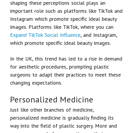
shaping these perceptions social plays an
important role such as platforms like TikTok and
Instagram which promote specific ideal beauty
images. Platforms like TikTok, where you can
Expand TikTok Social Influence
, and Instagram,
which promote specific ideal beauty images.
In the UK, this trend has led to a rise in demand
for aesthetic procedures, prompting plastic
surgeons to adapt their practices to meet these
changing expectations.
Personalized Medicine
Just like other branches of medicine,
personalized medicine is gradually finding its
way into the field of plastic surgery. More and