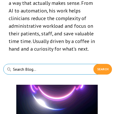
a way that actually makes sense. From
AI to automation, his work helps
clinicians reduce the complexity of
administrative workload and focus on
their patients, staff, and save valuable
time time. Usually driven by a coffee in
hand and a curiosity for what’s next.
Primary
Search
Sidebar
Blog...