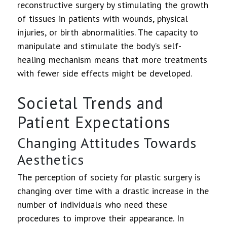
reconstructive surgery by stimulating the growth
of tissues in patients with wounds, physical
injuries, or birth abnormalities. The capacity to
manipulate and stimulate the body’s self-
healing mechanism means that more treatments
with fewer side effects might be developed.
Societal Trends and
Patient Expectations
Changing Attitudes Towards
Aesthetics
The perception of society for plastic surgery is
changing over time with a drastic increase in the
number of individuals who need these
procedures to improve their appearance. In