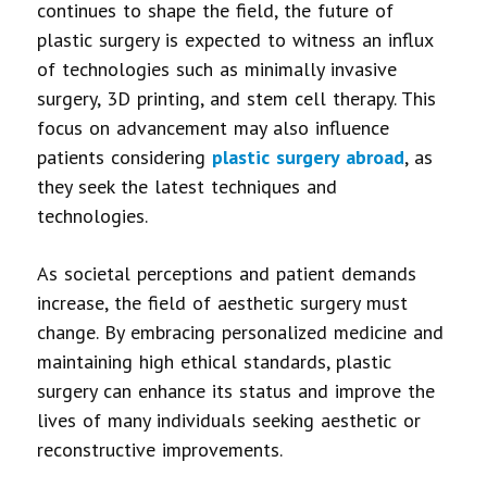
continues to shape the field, the future of
plastic surgery is expected to witness an influx
of technologies such as minimally invasive
surgery, 3D printing, and stem cell therapy. This
focus on advancement may also influence
patients considering
plastic surgery abroad
, as
they seek the latest techniques and
technologies.
As societal perceptions and patient demands
increase, the field of aesthetic surgery must
change. By embracing personalized medicine and
maintaining high ethical standards, plastic
surgery can enhance its status and improve the
lives of many individuals seeking aesthetic or
reconstructive improvements.