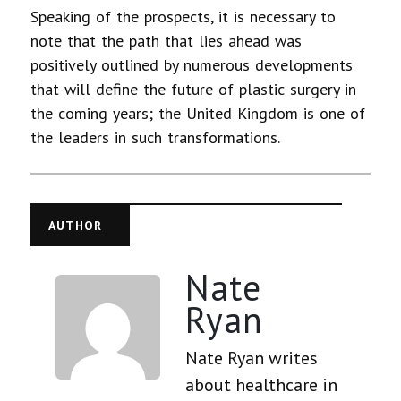
Speaking of the prospects, it is necessary to
note that the path that lies ahead was
positively outlined by numerous developments
that will define the future of plastic surgery in
the coming years; the United Kingdom is one of
the leaders in such transformations.
AUTHOR
Nate
Ryan
Nate Ryan writes
about healthcare in