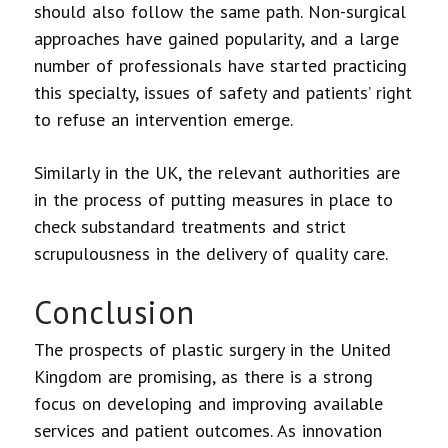
should also follow the same path. Non-surgical
approaches have gained popularity, and a large
number of professionals have started practicing
this specialty, issues of safety and patients’ right
to refuse an intervention emerge.
Similarly in the UK, the relevant authorities are
in the process of putting measures in place to
check substandard treatments and strict
scrupulousness in the delivery of quality care.
Conclusion
The prospects of plastic surgery in the United
Kingdom are promising, as there is a strong
focus on developing and improving available
services and patient outcomes. As innovation