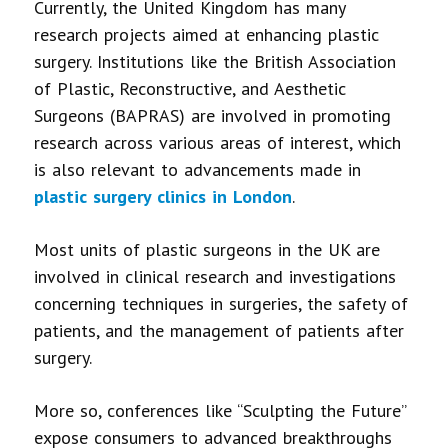
Currently, the United Kingdom has many
research projects aimed at enhancing plastic
surgery. Institutions like the British Association
of Plastic, Reconstructive, and Aesthetic
Surgeons (BAPRAS) are involved in promoting
research across various areas of interest, which
is also relevant to advancements made in
plastic surgery clinics in London
.
Most units of plastic surgeons in the UK are
involved in clinical research and investigations
concerning techniques in surgeries, the safety of
patients, and the management of patients after
surgery.
More so, conferences like “Sculpting the Future”
expose consumers to advanced breakthroughs