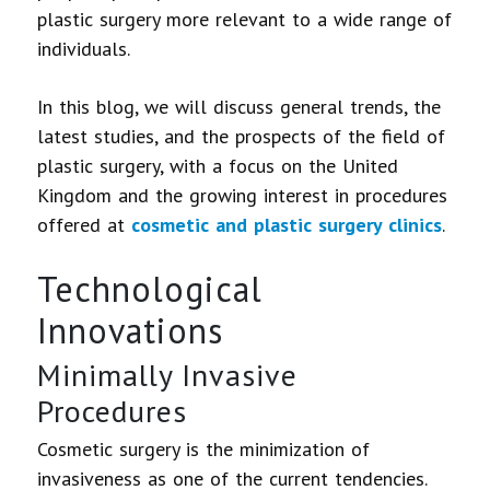
plastic surgery more relevant to a wide range of
individuals.
In this blog, we will discuss general trends, the
latest studies, and the prospects of the field of
plastic surgery, with a focus on the United
Kingdom and the growing interest in procedures
offered at
cosmetic and plastic surgery clinics
.
Technological
Innovations
Minimally Invasive
Procedures
Cosmetic surgery is the minimization of
invasiveness as one of the current tendencies.