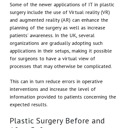
Some of the newer applications of IT in plastic
surgery include the use of Virtual reality (VR)
and augmented reality (AR) can enhance the
planning of the surgery as well as increase
patients’ awareness. In the UK, several
organizations are gradually adopting such
applications in their setups, making it possible
for surgeons to have a virtual view of
processes that may otherwise be complicated.
This can in turn reduce errors in operative
interventions and increase the level of
information provided to patients concerning the
expected results.
Plastic Surgery Before and