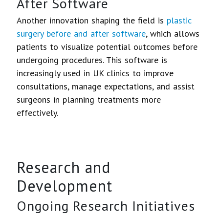
After Software
Another innovation shaping the field is
plastic
surgery before and after software
, which allows
patients to visualize potential outcomes before
undergoing procedures. This software is
increasingly used in UK clinics to improve
consultations, manage expectations, and assist
surgeons in planning treatments more
effectively.
Research and
Development
Ongoing Research Initiatives