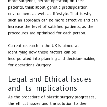
more surgeons, before operating on their
patients, think about genetic predisposition,
environment as well as lifestyle. That is why
such an approach can be more effective and can
increase the level of satisfied patients, as the
procedures are optimised for each person.
Current research in the UK is aimed at
identifying how these factors can be
incorporated into planning and decision-making
for operations /surgery.
Legal and Ethical Issues
and Its Implications
As the procedure of plastic surgery progresses,
the ethical issues and the solution to them