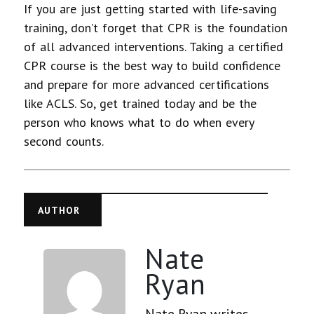
If you are just getting started with life-saving
training, don’t forget that CPR is the foundation
of all advanced interventions. Taking a certified
CPR course is the best way to build confidence
and prepare for more advanced certifications
like ACLS. So, get trained today and be the
person who knows what to do when every
second counts.
AUTHOR
Nate
Ryan
Nate Ryan writes