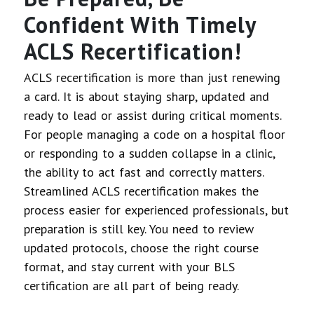
Confident With Timely
ACLS Recertification!
ACLS recertification is more than just renewing
a card. It is about staying sharp, updated and
ready to lead or assist during critical moments.
For people managing a code on a hospital floor
or responding to a sudden collapse in a clinic,
the ability to act fast and correctly matters.
Streamlined ACLS recertification makes the
process easier for experienced professionals, but
preparation is still key. You need to review
updated protocols, choose the right course
format, and stay current with your BLS
certification are all part of being ready.