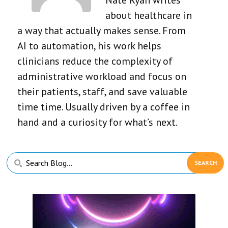
about healthcare in
a way that actually makes sense. From
AI to automation, his work helps
clinicians reduce the complexity of
administrative workload and focus on
their patients, staff, and save valuable
time time. Usually driven by a coffee in
hand and a curiosity for what’s next.
Primary
Search
Sidebar
Blog...