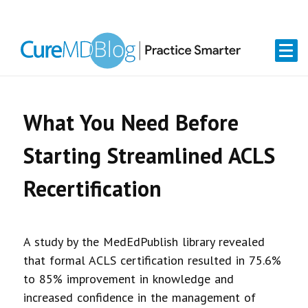
Skip
Skip
Skip
Skip
links
to
to
to
primary
content
primary
navigation
sidebar
What You Need Before
Starting Streamlined ACLS
Recertification
A study by the MedEdPublish library revealed
that formal ACLS certification resulted in 75.6%
to 85% improvement in knowledge and
increased confidence in the management of