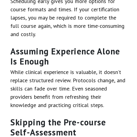
Scheduling early gives you more options for
course formats and times. If your certification
lapses, you may be required to complete the
full course again, which is more time-consuming
and costly.
Assuming Experience Alone
Is Enough
While clinical experience is valuable, it doesn’t
replace structured review. Protocols change, and
skills can fade over time. Even seasoned
providers benefit from refreshing their
knowledge and practicing critical steps.
Skipping the Pre-course
Self-Assessment