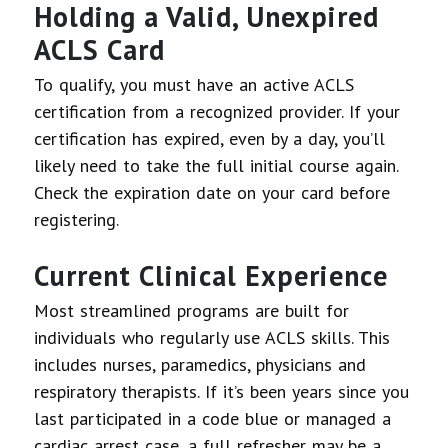
Holding a Valid, Unexpired
ACLS Card
To qualify, you must have an active ACLS
certification from a recognized provider. If your
certification has expired, even by a day, you’ll
likely need to take the full initial course again.
Check the expiration date on your card before
registering.
Current Clinical Experience
Most streamlined programs are built for
individuals who regularly use ACLS skills. This
includes nurses, paramedics, physicians and
respiratory therapists. If it’s been years since you
last participated in a code blue or managed a
cardiac arrest case, a full refresher may be a