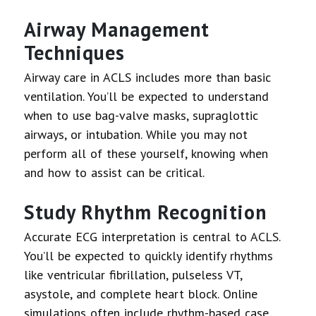
Airway Management
Techniques
Airway care in ACLS includes more than basic
ventilation. You’ll be expected to understand
when to use bag-valve masks, supraglottic
airways, or intubation. While you may not
perform all of these yourself, knowing when
and how to assist can be critical.
Study Rhythm Recognition
Accurate ECG interpretation is central to ACLS.
You’ll be expected to quickly identify rhythms
like ventricular fibrillation, pulseless VT,
asystole, and complete heart block. Online
simulations often include rhythm-based case