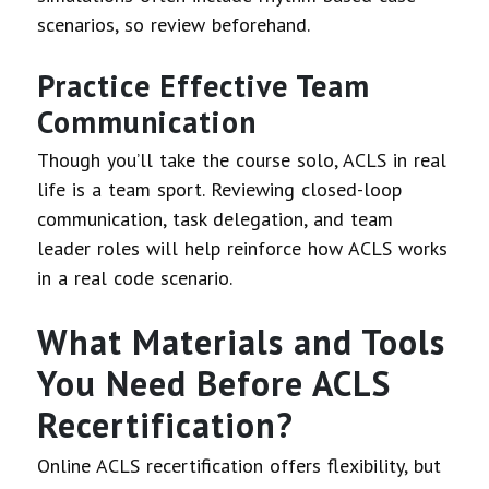
scenarios, so review beforehand.
Practice Effective Team
Communication
Though you’ll take the course solo, ACLS in real
life is a team sport. Reviewing closed-loop
communication, task delegation, and team
leader roles will help reinforce how ACLS works
in a real code scenario.
What Materials and Tools
You Need Before ACLS
Recertification?
Online ACLS recertification offers flexibility, but