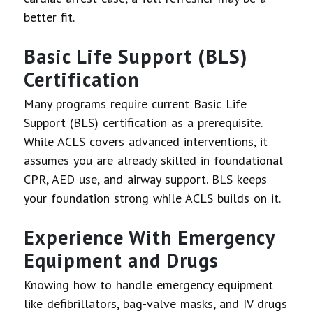
better fit.
Basic Life Support (BLS)
Certification
Many programs require current Basic Life
Support (BLS) certification as a prerequisite.
While ACLS covers advanced interventions, it
assumes you are already skilled in foundational
CPR, AED use, and airway support. BLS keeps
your foundation strong while ACLS builds on it.
Experience With Emergency
Equipment and Drugs
Knowing how to handle emergency equipment
like defibrillators, bag-valve masks, and IV drugs