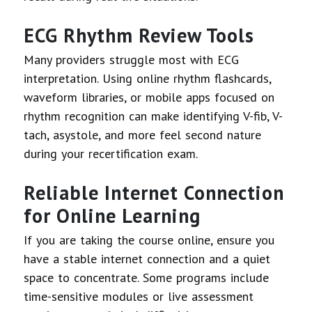
ECG Rhythm Review Tools
Many providers struggle most with ECG
interpretation. Using online rhythm flashcards,
waveform libraries, or mobile apps focused on
rhythm recognition can make identifying V-fib, V-
tach, asystole, and more feel second nature
during your recertification exam.
Reliable Internet Connection
for Online Learning
If you are taking the course online, ensure you
have a stable internet connection and a quiet
space to concentrate. Some programs include
time-sensitive modules or live assessment