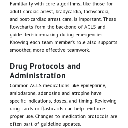
Familiarity with core algorithms, like those for
adult cardiac arrest, bradycardia, tachycardia,
and post-cardiac arrest care, is important. These
flowcharts form the backbone of ACLS and
guide decision-making during emergencies.
Knowing each team member’s role also supports
smoother, more effective teamwork.
Drug Protocols and
Administration
Common ACLS medications like epinephrine,
amiodarone, adenosine and atropine have
specific indications, doses, and timing. Reviewing
drug cards or flashcards can help reinforce
proper use. Changes to medication protocols are
often part of guideline updates.