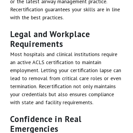
or the latest airway management practice.
Recertification guarantees your skills are in line
with the best practices.
Legal and Workplace
Requirements
Most hospitals and clinical institutions require
an active ACLS certification to maintain
employment. Letting your certification lapse can
lead to removal from critical care roles or even
termination. Recertification not only maintains
your credentials but also ensures compliance
with state and facility requirements.
Confidence in Real
Emergencies