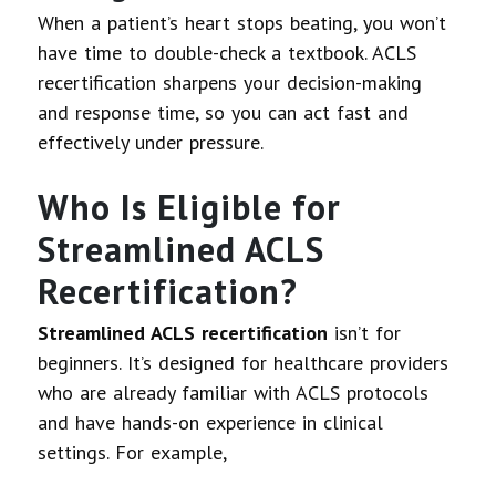
When a patient’s heart stops beating, you won’t
have time to double-check a textbook. ACLS
recertification sharpens your decision-making
and response time, so you can act fast and
effectively under pressure.
Who Is Eligible for
Streamlined ACLS
Recertification?
Streamlined ACLS recertification
isn’t for
beginners. It’s designed for healthcare providers
who are already familiar with ACLS protocols
and have hands-on experience in clinical
settings. For example,