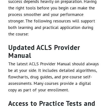
success depends heavily on preparation. Having
the right tools before you begin can make the
process smoother and your performance
stronger. The following resources will support
both learning and practical application during
the course:
Updated ACLS Provider
Manual
The latest ACLS Provider Manual should always
be at your side. It includes detailed algorithms,
flowcharts, drug guides, and pre-course self-
assessments. Many courses provide a digital
copy as part of your enrollment.
Access to Practice Tests and