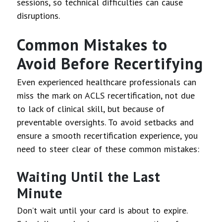
sessions, so technical difficulties can cause
disruptions.
Common Mistakes to
Avoid Before Recertifying
Even experienced healthcare professionals can
miss the mark on ACLS recertification, not due
to lack of clinical skill, but because of
preventable oversights. To avoid setbacks and
ensure a smooth recertification experience, you
need to steer clear of these common mistakes:
Waiting Until the Last
Minute
Don’t wait until your card is about to expire.