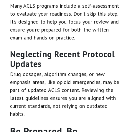
Many ACLS programs include a self-assessment
to evaluate your readiness. Don’t skip this step.
It’s designed to help you focus your review and
ensure you’re prepared for both the written
exam and hands-on practice.
Neglecting Recent Protocol
Updates
Drug dosages, algorithm changes, or new
emphasis areas, like opioid emergencies, may be
part of updated ACLS content. Reviewing the
latest guidelines ensures you are aligned with
current standards, not relying on outdated
habits.
Be Prepared, Be