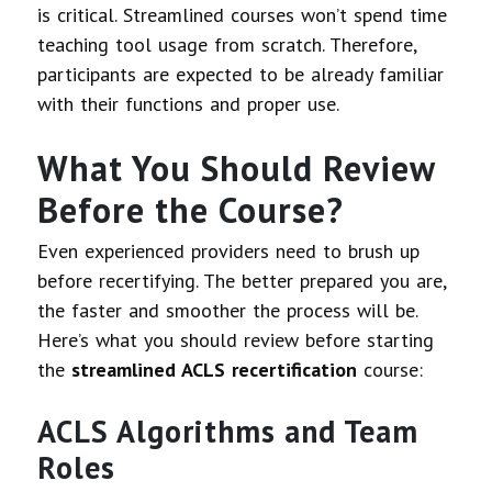
is critical. Streamlined courses won’t spend time
teaching tool usage from scratch. Therefore,
participants are expected to be already familiar
with their functions and proper use.
What You Should Review
Before the Course?
Even experienced providers need to brush up
before recertifying. The better prepared you are,
the faster and smoother the process will be.
Here’s what you should review before starting
the
streamlined ACLS recertification
course:
ACLS Algorithms and Team
Roles