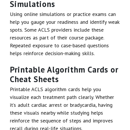
Simulations
Using online simulations or practice exams can
help you gauge your readiness and identify weak
spots. Some ACLS providers include these
resources as part of their course package.
Repeated exposure to case-based questions
helps reinforce decision-making skills.
Printable Algorithm Cards or
Cheat Sheets
Printable ACLS algorithm cards help you
visualize each treatment path clearly. Whether
it’s adult cardiac arrest or bradycardia, having
these visuals nearby while studying helps
reinforce the sequence of steps and improves
recall during real-life situations.