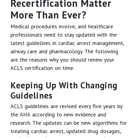
Recertification Matter
More Than Ever?
Medical procedures evolve, and healthcare
professionals need to stay updated with the
latest guidelines in cardiac arrest management,
airway care and pharmacology. The following
are the reasons why you should renew your
ACLS certification on time:
Keeping Up With Changing
Guidelines
ACLS guidelines are revised every five years by
the AHA according to new evidence and
research. The updates can be new algorithms for
treating cardiac arrest, updated drug dosages,