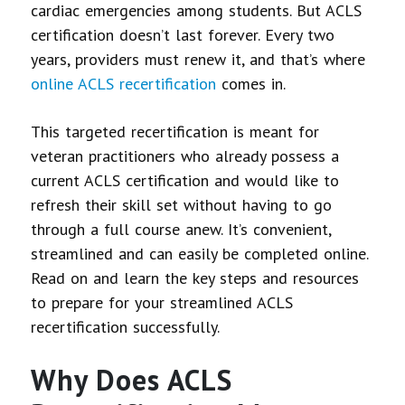
cardiac emergencies among students. But ACLS
certification doesn’t last forever. Every two
years, providers must renew it, and that’s where
online ACLS recertification
comes in.
This targeted recertification is meant for
veteran practitioners who already possess a
current ACLS certification and would like to
refresh their skill set without having to go
through a full course anew. It’s convenient,
streamlined and can easily be completed online.
Read on and learn the key steps and resources
to prepare for your streamlined ACLS
recertification successfully.
Why Does ACLS