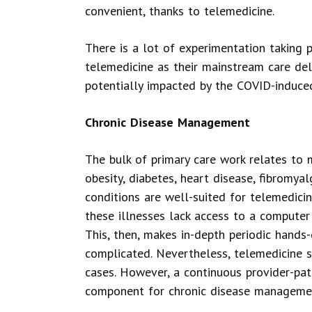
convenient, thanks to telemedicine.
There is a lot of experimentation taking p
telemedicine as their mainstream care deli
potentially impacted by the COVID-induce
Chronic Disease Management
The bulk of primary care work relates to 
obesity, diabetes, heart disease, fibromya
conditions are well-suited for telemedicin
these illnesses lack access to a computer 
This, then, makes in-depth periodic hand
complicated. Nevertheless, telemedicine su
cases. However, a continuous provider-pati
component for chronic disease managemen