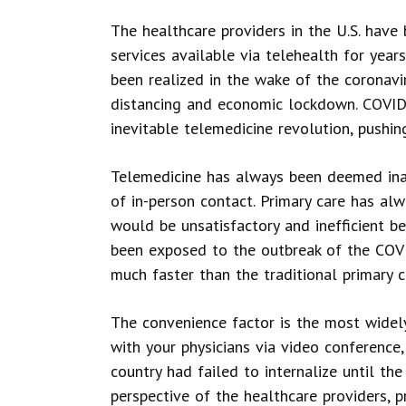
The healthcare providers in the U.S. have
services available via telehealth for year
been realized in the wake of the coronavi
distancing and economic lockdown. COVID-
inevitable telemedicine revolution, pushin
Telemedicine has always been deemed inad
of in-person contact. Primary care has al
would be unsatisfactory and inefficient be
been exposed to the outbreak of the COVI
much faster than the traditional primary c
The convenience factor is the most widely
with your physicians via video conference
country had failed to internalize until the
perspective of the healthcare providers,