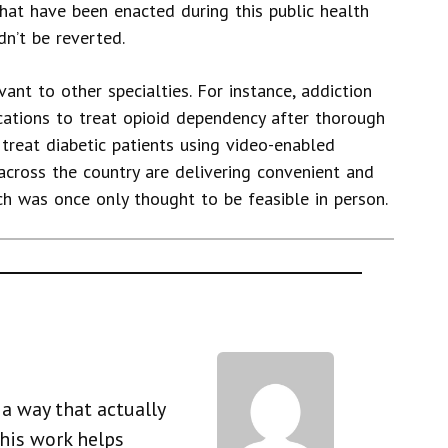
hat have been enacted during this public health
n’t be reverted.
evant to other specialties. For instance, addiction
cations to treat opioid dependency after thorough
an treat diabetic patients using video-enabled
 across the country are delivering convenient and
ch was once only thought to be feasible in person.
a way that actually
his work helps