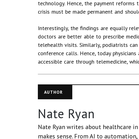
technology. Hence, the payment reforms t
crisis must be made permanent and should
Interestingly, the findings are equally rel
doctors are better able to prescribe medi
telehealth visits. Similarly, podiatrists c
conference calls. Hence, today physicians
accessible care through telemedicine, whi
AUTHOR
Nate Ryan
Nate Ryan writes about healthcare in 
makes sense. From AI to automation, 