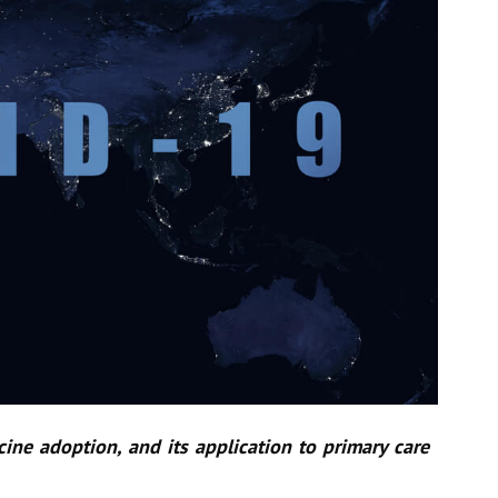
ine adoption, and its application to primary care