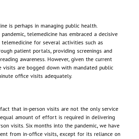
ine is perhaps in managing public health.
9 pandemic, telemedicine has embraced a decisive
 telemedicine for several activities such as
ough patient portals, providing screenings and
preading awareness. However, given the current
care visits are bogged down with mandated public
minute office visits adequately.
fact that in-person visits are not the only service
equal amount of effort is required in delivering
rson visits. Six months into the pandemic, we have
ent from in-office visits, except for its reliance on