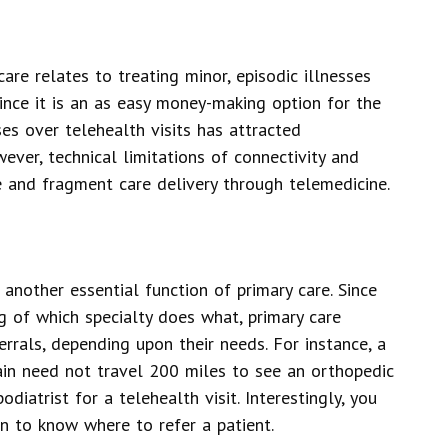
are relates to treating minor, episodic illnesses
Since it is an as easy money-making option for the
ses over telehealth visits has attracted
wever, technical limitations of connectivity and
e and fragment care delivery through telemedicine.
 another essential function of primary care. Since
g of which specialty does what, primary care
rrals, depending upon their needs. For instance, a
pain need not travel 200 miles to see an orthopedic
diatrist for a telehealth visit. Interestingly, you
n to know where to refer a patient.