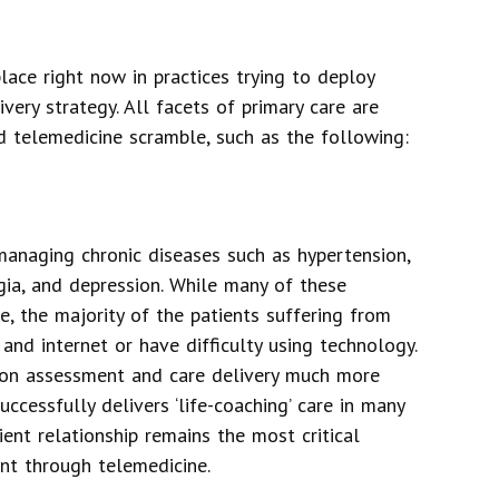
lace right now in practices trying to deploy
very strategy. All facets of primary care are
d telemedicine scramble, such as the following:
managing chronic diseases such as hypertension,
lgia, and depression. While many of these
e, the majority of the patients suffering from
and internet or have difficulty using technology.
s-on assessment and care delivery much more
ccessfully delivers ‘life-coaching’ care in many
ent relationship remains the most critical
t through telemedicine.