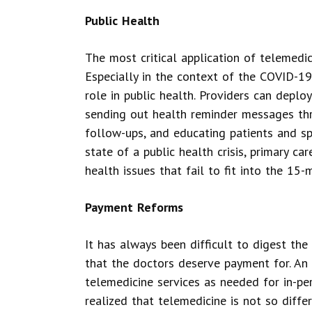
Public Health
The most critical application of telemedic
Especially in the context of the COVID-1
role in public health. Providers can deploy
sending out health reminder messages thr
follow-ups, and educating patients and s
state of a public health crisis, primary 
health issues that fail to fit into the 15-
Payment Reforms
It has always been difficult to digest the 
that the doctors deserve payment for. An 
telemedicine services as needed for in-pe
realized that telemedicine is not so differ