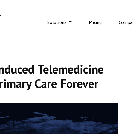
Solutions
Pricing
Compa
Induced Telemedicine
rimary Care Forever