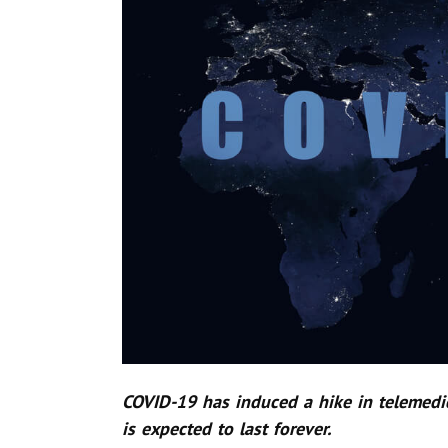
COVID-19 has induced a hike in telemedic
is expected to last forever.