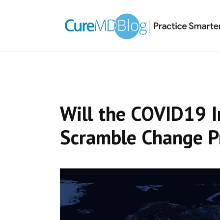
Skip
Skip
Skip
Skip
links
to
to
to
primary
content
primary
navigation
sidebar
Will the COVID19 
Scramble Change P