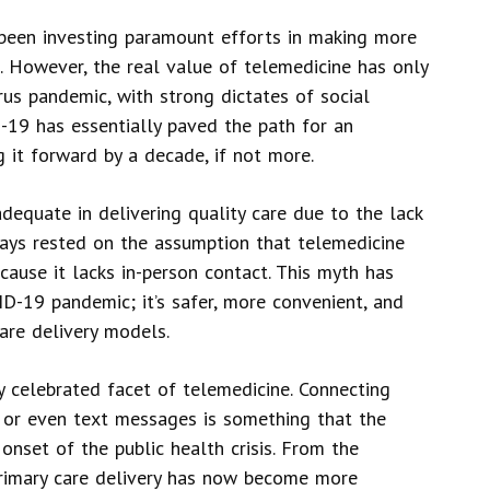
 been investing paramount efforts in making more
s. However, the real value of telemedicine has only
rus pandemic, with strong dictates of social
19 has essentially paved the path for an
g it forward by a decade, if not more.
equate in delivering quality care due to the lack
ways rested on the assumption that telemedicine
cause it lacks in-person contact. This myth has
D-19 pandemic; it’s safer, more convenient, and
are delivery models.
 celebrated facet of telemedicine. Connecting
, or even text messages is something that the
 onset of the public health crisis. From the
 primary care delivery has now become more