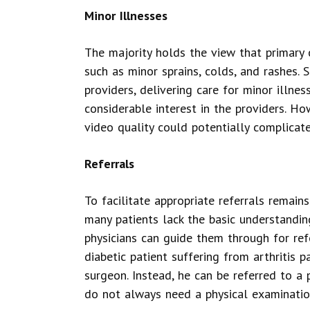
Minor Illnesses
The majority holds the view that primary c
such as minor sprains, colds, and rashes. 
providers, delivering care for minor illnes
considerable interest in the providers. Ho
video quality could potentially complicat
Referrals
To facilitate appropriate referrals remains
many patients lack the basic understandin
physicians can guide them through for refe
diabetic patient suffering from arthritis 
surgeon. Instead, he can be referred to a po
do not always need a physical examinatio