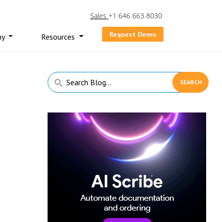
Sales
+1 646 663 8030
Request Demo
ny
Resources
Primary
Search
Sidebar
Blog...