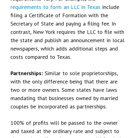
requirements to form an LLC in Texas
include
filing a Certificate of Formation with the
Secretary of State and paying a filing fee. In
contrast, New York requires the LLC to file with
the state and publish an announcement in local
newspapers, which adds additional steps and
costs compared to Texas.
Partnerships:
Similar to sole proprietorships,
with the only difference being that there are
two or more owners. Some states have laws
mandating that businesses owned by married
couples be incorporated as partnerships.
100% of profits will be passed to the owner
and taxed at the ordinary rate and subject to