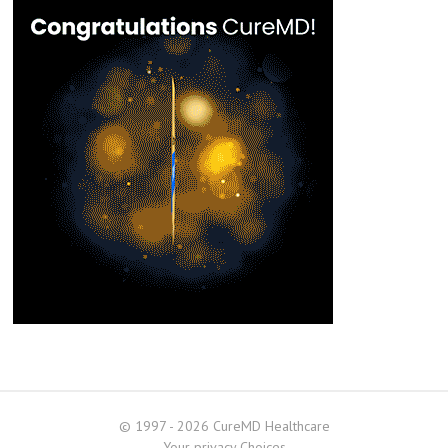
© 1997 - 2026 CureMD Healthcare
Your privacy Choices