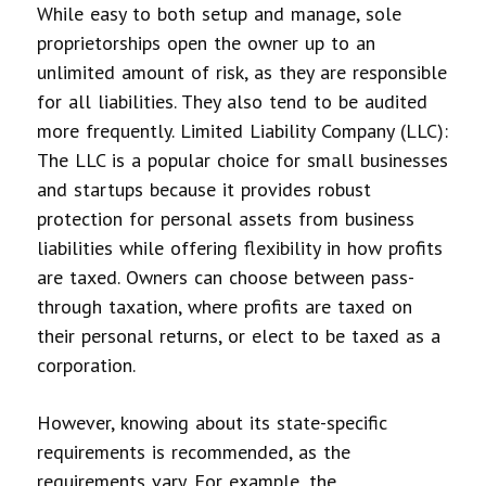
While easy to both setup and manage, sole
proprietorships open the owner up to an
unlimited amount of risk, as they are responsible
for all liabilities. They also tend to be audited
more frequently.
Limited Liability Company (LLC):
The LLC is a popular choice for small businesses
and startups because it provides robust
protection for personal assets from business
liabilities while offering flexibility in how profits
are taxed. Owners can choose between pass-
through taxation, where profits are taxed on
their personal returns, or elect to be taxed as a
corporation.
However, knowing about its state-specific
requirements is recommended, as the
requirements vary. For example, the