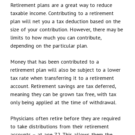
Retirement plans are a great way to reduce
taxable income. Contributing to a retirement
plan will net you a tax deduction based on the
size of your contribution. However, there may be
limits to how much you can contribute,
depending on the particular plan.
Money that has been contributed to a
retirement plan will also be subject to a lower
tax rate when transferring it to a retirement
account. Retirement savings are tax deferred,
meaning they can be grown tax free, with tax
only being applied at the time of withdrawal.
Physicians often retire before they are required
to take distributions from their retirement
accounts – at age 72. This allows them the