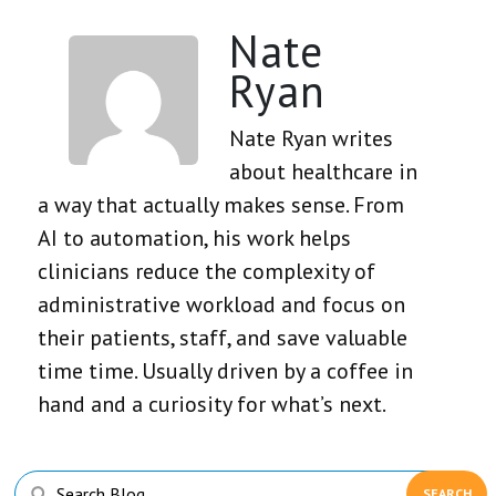
Nate
Ryan
Nate Ryan writes
about healthcare in
a way that actually makes sense. From
AI to automation, his work helps
clinicians reduce the complexity of
administrative workload and focus on
their patients, staff, and save valuable
time time. Usually driven by a coffee in
hand and a curiosity for what’s next.
Primary
Search