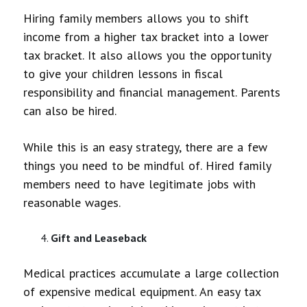
Hiring family members allows you to shift
income from a higher tax bracket into a lower
tax bracket. It also allows you the opportunity
to give your children lessons in fiscal
responsibility and financial management. Parents
can also be hired.
While this is an easy strategy, there are a few
things you need to be mindful of. Hired family
members need to have legitimate jobs with
reasonable wages.
Gift and Leaseback
Medical practices accumulate a large collection
of expensive medical equipment. An easy tax