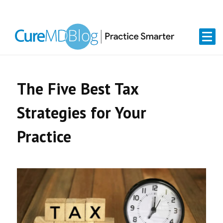
Skip
Skip
Skip
Skip
links
to
to
to
primary
content
primary
navigation
sidebar
The Five Best Tax
Strategies for Your
Practice