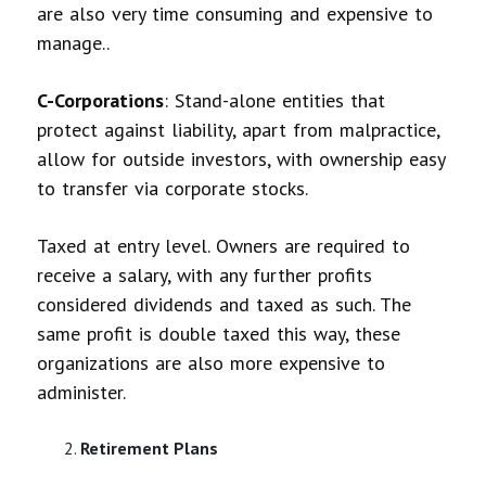
are also very time consuming and expensive to
manage..
C-Corporations
: Stand-alone entities that
protect against liability, apart from malpractice,
allow for outside investors, with ownership easy
to transfer via corporate stocks.
Taxed at entry level. Owners are required to
receive a salary, with any further profits
considered dividends and taxed as such. The
same profit is double taxed this way, these
organizations are also more expensive to
administer.
Retirement Plans