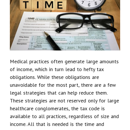
Medical practices often generate large amounts
of income, which in turn lead to hefty tax
obligations. While these obligations are
unavoidable for the most part, there are a few
legal strategies that can help reduce them.
These strategies are not reserved only for large
healthcare conglomerates, the tax code is
available to all practices, regardless of size and
income. All that is needed is the time and