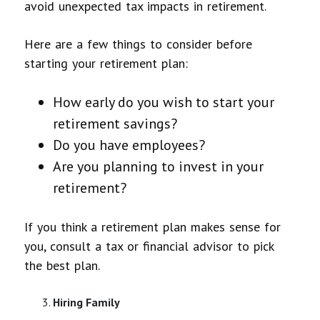
avoid unexpected tax impacts in retirement.
Here are a few things to consider before
starting your retirement plan:
How early do you wish to start your
retirement savings?
Do you have employees?
Are you planning to invest in your
retirement?
If you think a retirement plan makes sense for
you, consult a tax or financial advisor to pick
the best plan.
Hiring Family