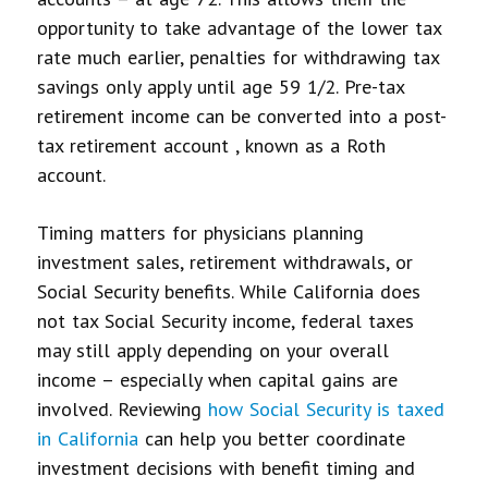
opportunity to take advantage of the lower tax
rate much earlier, penalties for withdrawing tax
savings only apply until age 59 1/2. Pre-tax
retirement income can be converted into a post-
tax retirement account , known as a Roth
account.
Timing matters for physicians planning
investment sales, retirement withdrawals, or
Social Security benefits. While California does
not tax Social Security income, federal taxes
may still apply depending on your overall
income – especially when capital gains are
involved. Reviewing
how Social Security is taxed
in California
can help you better coordinate
investment decisions with benefit timing and