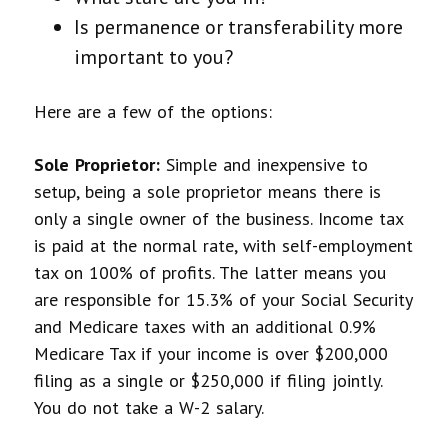
Is permanence or transferability more
important to you?
Here are a few of the options:
Sole Proprietor:
Simple and inexpensive to
setup, being a sole proprietor means there is
only a single owner of the business. Income tax
is paid at the normal rate, with self-employment
tax on 100% of profits. The latter means you
are responsible for 15.3% of your Social Security
and Medicare taxes with an additional 0.9%
Medicare Tax if your income is over $200,000
filing as a single or $250,000 if filing jointly.
You do not take a W-2 salary.