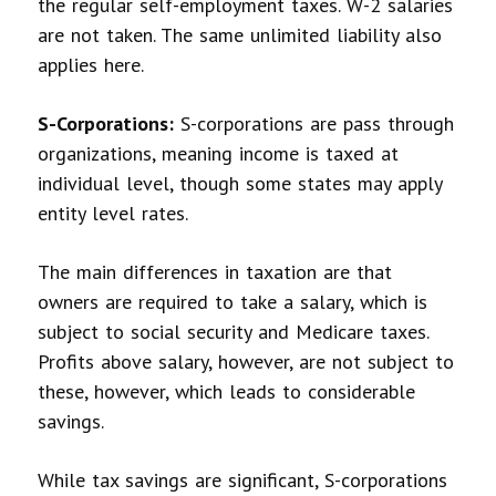
the regular self-employment taxes. W-2 salaries
are not taken. The same unlimited liability also
applies here.
S-Corporations:
S-corporations are pass through
organizations, meaning income is taxed at
individual level, though some states may apply
entity level rates.
The main differences in taxation are that
owners are required to take a salary, which is
subject to social security and Medicare taxes.
Profits above salary, however, are not subject to
these, however, which leads to considerable
savings.
While tax savings are significant, S-corporations