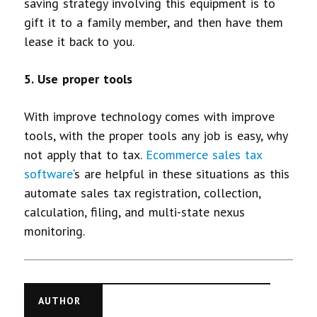
saving strategy involving this equipment is to
gift it to a family member, and then have them
lease it back to you.
5. Use proper tools
With improve technology comes with improve
tools, with the proper tools any job is easy, why
not apply that to tax.
Ecommerce sales tax
software
‘s are helpful in these situations as this
automate sales tax registration, collection,
calculation, filing, and multi-state nexus
monitoring.
AUTHOR