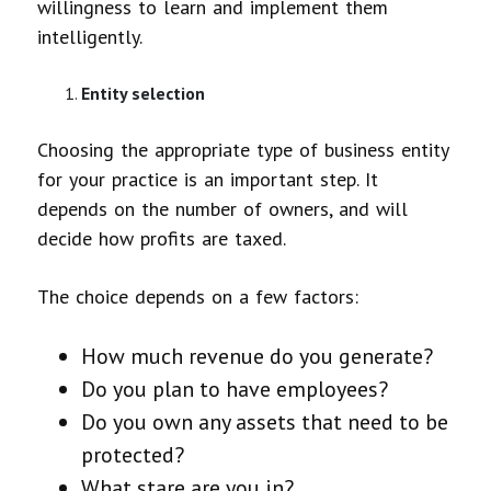
willingness to learn and implement them
intelligently.
Entity selection
Choosing the appropriate type of business entity
for your practice is an important step. It
depends on the number of owners, and will
decide how profits are taxed.
The choice depends on a few factors:
How much revenue do you generate?
Do you plan to have employees?
Do you own any assets that need to be
protected?
What stare are you in?