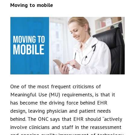
Moving to mobile
One of the most frequent criticisms of
Meaningful Use (MU) requirements, is that it
has become the driving force behind EHR
design, leaving physician and patient needs
behind. The ONC says that EHR should “actively
involve clinicians and staff in the reassessment