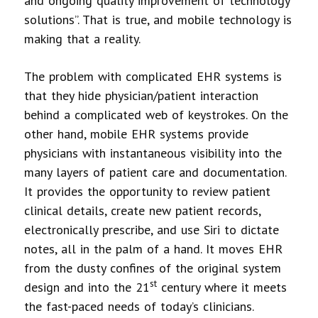
and ongoing quality improvement of technology
solutions”. That is true, and mobile technology is
making that a reality.
The problem with complicated EHR systems is
that they hide physician/patient interaction
behind a complicated web of keystrokes. On the
other hand, mobile EHR systems provide
physicians with instantaneous visibility into the
many layers of patient care and documentation.
It provides the opportunity to review patient
clinical details, create new patient records,
electronically prescribe, and use Siri to dictate
notes, all in the palm of a hand. It moves EHR
from the dusty confines of the original system
st
design and into the 21
century where it meets
the fast-paced needs of today’s clinicians.