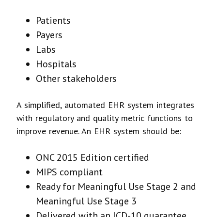
Patients
Payers
Labs
Hospitals
Other stakeholders
A simplified, automated EHR system integrates
with regulatory and quality metric functions to
improve revenue. An EHR system should be:
ONC 2015 Edition certified
MIPS compliant
Ready for Meaningful Use Stage 2 and
Meaningful Use Stage 3
Delivered with an ICD-10 guarantee