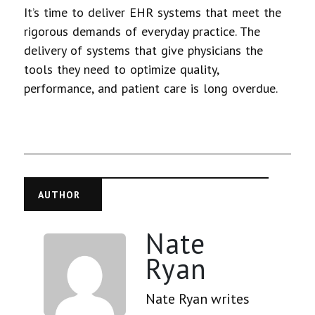
It’s time to deliver EHR systems that meet the
rigorous demands of everyday practice. The
delivery of systems that give physicians the
tools they need to optimize quality,
performance, and patient care is long overdue.
AUTHOR
Nate
Ryan
Nate Ryan writes