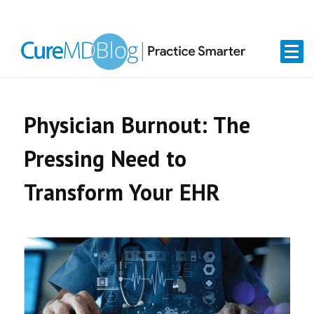
Skip
Skip
Skip
Skip
links
to
to
to
primary
content
primary
navigation
sidebar
Physician Burnout: The
Pressing Need to
Transform Your EHR