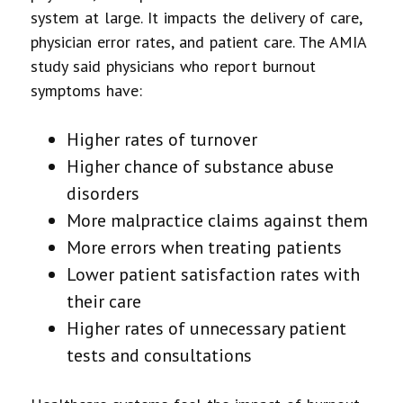
system at large. It impacts the delivery of care,
physician error rates, and patient care. The AMIA
study said physicians who report burnout
symptoms have:
Higher rates of turnover
Higher chance of substance abuse
disorders
More malpractice claims against them
More errors when treating patients
Lower patient satisfaction rates with
their care
Higher rates of unnecessary patient
tests and consultations