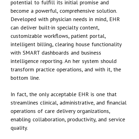
potential to fulfill its initial promise and
become a powerful, comprehensive solution.
Developed with physician needs in mind, EHR
can deliver built-in specialty content,
customizable workflows, patient portal,
intelligent billing, clearing house functionality
with SMART dashboards and business
intelligence reporting. An her system should
transform practice operations, and with it, the
bottom line.
In fact, the only acceptable EHR is one that
streamlines clinical, administrative, and financial
operations of care delivery organizations,
enabling collaboration, productivity, and service
quality.