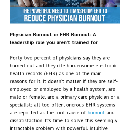
Physician Burnout or EHR Burnout: A
leadership role you aren’t trained for
Forty-two percent of physicians say they are
burned out and they cite burdensome electronic
health records (EHR) as one of the main
reasons for it. It doesn’t matter if they are self-
employed or employed by a health system, are
male or female, are a primary care physician or a
specialist; all too often, onerous EHR systems
are reported as the root cause of
burnout
and
dissatisfaction. It’s time to solve this seemingly
intractable problem with powerful, intuitive