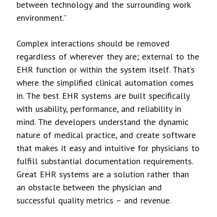
between technology and the surrounding work
environment.”
Complex interactions should be removed
regardless of wherever they are; external to the
EHR function or within the system itself. That’s
where the simplified clinical automation comes
in. The best EHR systems are built specifically
with usability, performance, and reliability in
mind. The developers understand the dynamic
nature of medical practice, and create software
that makes it easy and intuitive for physicians to
fulfill substantial documentation requirements.
Great EHR systems are a solution rather than
an obstacle between the physician and
successful quality metrics – and revenue.