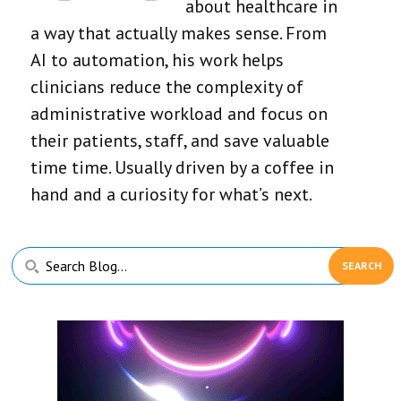
about healthcare in
a way that actually makes sense. From
AI to automation, his work helps
clinicians reduce the complexity of
administrative workload and focus on
their patients, staff, and save valuable
time time. Usually driven by a coffee in
hand and a curiosity for what’s next.
Primary
Search
Sidebar
Blog...