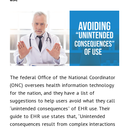
The federal Office of the National Coordinator
(ONC) oversees health information technology
for the nation, and they have a list of
suggestions to help users avoid what they call
“unintended consequences” of EHR use. Their
guide to EHR use states that, “Unintended
consequences result from complex interactions