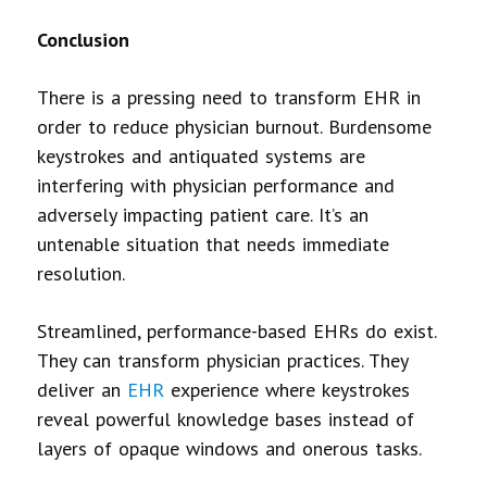
Conclusion
There is a pressing need to transform EHR in
order to reduce physician burnout. Burdensome
keystrokes and antiquated systems are
interfering with physician performance and
adversely impacting patient care. It’s an
untenable situation that needs immediate
resolution.
Streamlined, performance-based EHRs do exist.
They can transform physician practices. They
deliver an
EHR
experience where keystrokes
reveal powerful knowledge bases instead of
layers of opaque windows and onerous tasks.