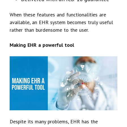
When these features and functionalities are
available, an EHR system becomes truly useful
rather than burdensome to the user.
Making EHR a powerful tool
Despite its many problems, EHR has the