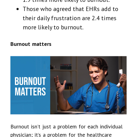
Those who agreed that EHRs add to
their daily frustration are 2.4 times
more likely to burnout.
Burnout matters
Burnout isn’t just a problem for each individual
physician; it’s a problem for the healthcare