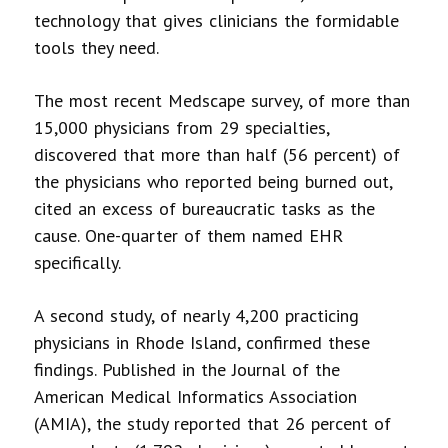
technology that gives clinicians the formidable
tools they need.
The most recent Medscape survey, of more than
15,000 physicians from 29 specialties,
discovered that more than half (56 percent) of
the physicians who reported being burned out,
cited an excess of bureaucratic tasks as the
cause. One-quarter of them named EHR
specifically.
A second study, of nearly 4,200 practicing
physicians in Rhode Island, confirmed these
findings. Published in the Journal of the
American Medical Informatics Association
(AMIA), the study reported that 26 percent of