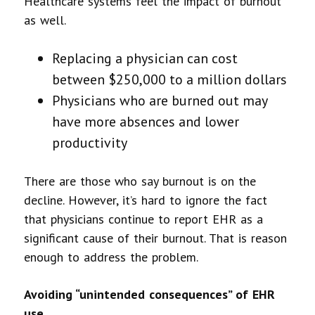
Healthcare systems feel the impact of burnout
as well.
Replacing a physician can cost
between $250,000 to a million dollars
Physicians who are burned out may
have more absences and lower
productivity
There are those who say burnout is on the
decline. However, it’s hard to ignore the fact
that physicians continue to report EHR as a
significant cause of their burnout. That is reason
enough to address the problem.
Avoiding “unintended consequences” of EHR
use