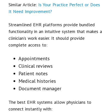
Similar Article:
Is Your Practice Perfect or Does
It Need Improvement?
Streamlined EHR platforms provide bundled
functionality in an intuitive system that makes a
clinician’s work easier. It should provide
complete access to:
Appointments
Clinical reviews
Patient notes
Medical histories
Document manager
The best EHR systems allow physicians to
connect instantly with: