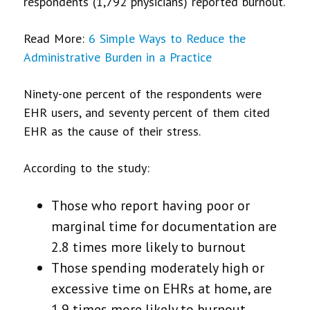
respondents (1,792 physicians) reported burnout.
Read More:
6 Simple Ways to Reduce the
Administrative Burden in a Practice
Ninety-one percent of the respondents were
EHR users, and seventy percent of them cited
EHR as the cause of their stress.
According to the study:
Those who report having poor or
marginal time for documentation are
2.8 times more likely to burnout
Those spending moderately high or
excessive time on EHRs at home, are
1.9 times more likely to burnout.