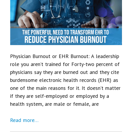
Physician Burnout or EHR Burnout: A leadership
role you aren’t trained for Forty-two percent of
physicians say they are burned out and they cite
burdensome electronic health records (EHR) as
one of the main reasons for it. It doesn’t matter
if they are self-employed or employed by a
health system, are male or female, are
Read more…