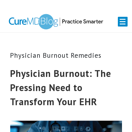
Skip
Skip
Skip
Skip
links
to
to
to
primary
content
primary
navigation
sidebar
Physician Burnout Remedies
Physician Burnout: The
Pressing Need to
Transform Your EHR