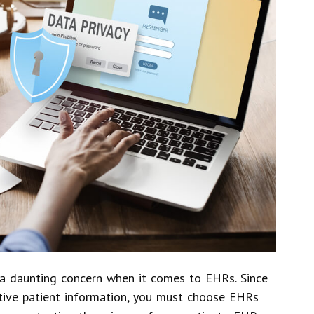
n a daunting concern when it comes to EHRs. Since
itive patient information, you must choose EHRs