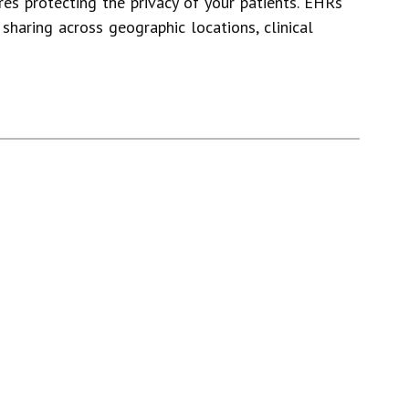
res protecting the privacy of your patients. EHRs
sharing across geographic locations, clinical