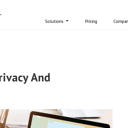
Solutions
Pricing
Compa
rivacy And