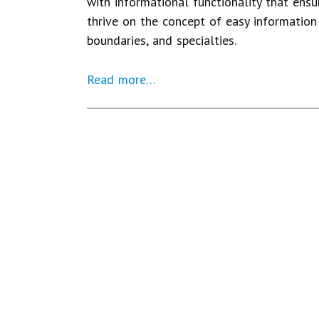
with informational functionality that ensu
thrive on the concept of easy information 
boundaries, and specialties.
Read more…