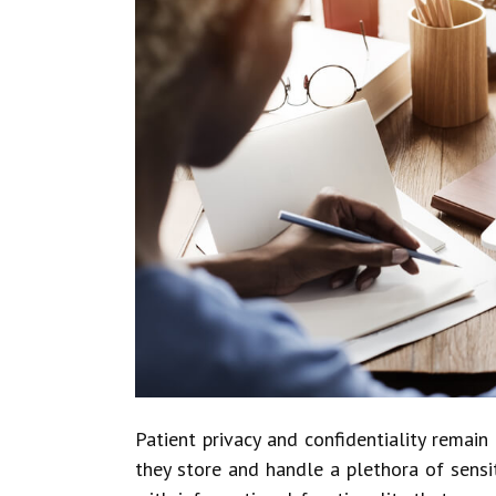
Patient privacy and confidentiality remai
they store and handle a plethora of sens