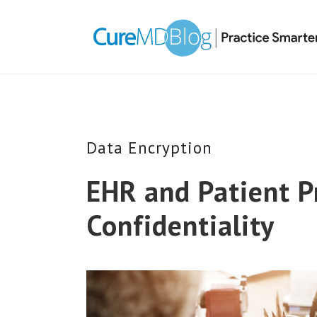
Skip
Skip
Skip
Skip
links
to
to
to
primary
content
primary
navigation
sidebar
Data Encryption
EHR and Patient P
Confidentiality