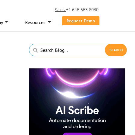
Sales
+1 646 663 8030
Request Demo
ny
Resources
Primary
Search
Sidebar
Blog...