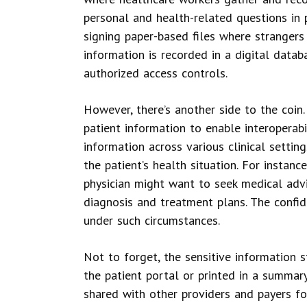
personal and health-related questions in 
signing paper-based files where strangers 
information is recorded in a digital data
authorized access controls.
However, there’s another side to the coin
patient information to enable interoperabil
information across various clinical settin
the patient’s health situation. For instanc
physician might want to seek medical adv
diagnosis and treatment plans. The confide
under such circumstances.
Not to forget, the sensitive information 
the patient portal or printed in a summary
shared with other providers and payers fo