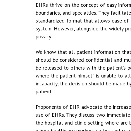
EHRs thrive on the concept of easy inform
boundaries, and specialties. They facilitat
standardized format that allows ease of a
system. However, alongside the widely pro
privacy.
We know that all patient information that 
should be considered confidential and mus
be released to others with the patient’s 
where the patient himself is unable to al
incapacity, the decision should be made b
patient.
Proponents of EHR advocate the increased
use of EHRs. They discuss two immediate a
the hospital and clinic setting where are 
where healthcare workers gather and recor