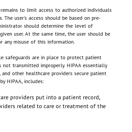
 remains to limit access to authorized individuals
rs. The user’s access should be based on pre-
ministrator should determine the level of
given user. At the same time, the user should be
r any misuse of this information.
 safeguards are in place to protect patient
s not transmitted improperly. HIPAA essentially
 and other healthcare providers secure patient
 by HIPAA, includes:
are providers put into a patient record,
iders related to care or treatment of the