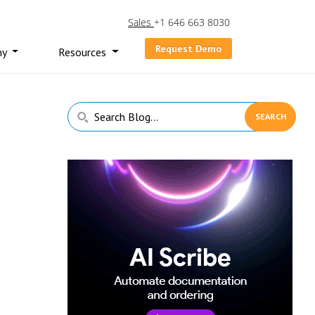
Sales
+1 646 663 8030
Request Demo
ny
Resources
Primary
Search
Sidebar
Blog...