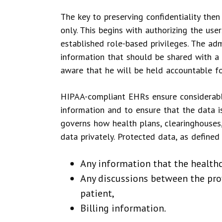
The key to preserving confidentiality then
only. This begins with authorizing the use
established role-based privileges. The ad
information that should be shared with a 
aware that he will be held accountable fo
HIPAA-compliant EHRs ensure considerable
information and to ensure that the data i
governs how health plans, clearinghouses,
data privately. Protected data, as defined
Any information that the healthc
Any discussions between the prov
patient,
Billing information.