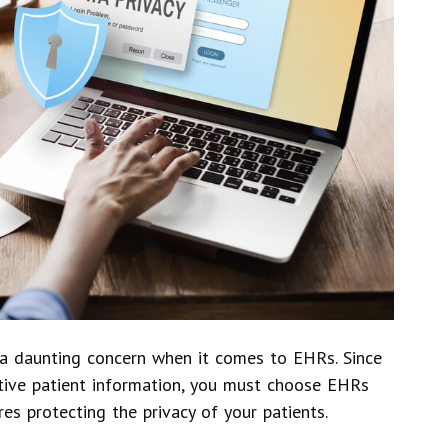
n a daunting concern when it comes to EHRs. Since
itive patient information, you must choose EHRs
res protecting the privacy of your patients.