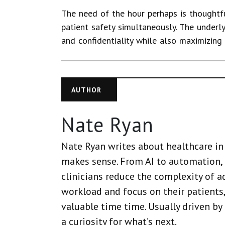
The need of the hour perhaps is thoughtfu
patient safety simultaneously. The underl
and confidentiality while also maximizing 
AUTHOR
Nate Ryan
Nate Ryan writes about healthcare in 
makes sense. From AI to automation, 
clinicians reduce the complexity of a
workload and focus on their patients,
valuable time time. Usually driven by
a curiosity for what’s next.