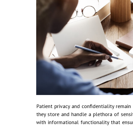
Patient privacy and confidentiality remai
they store and handle a plethora of sens
with informational functionality that ensu