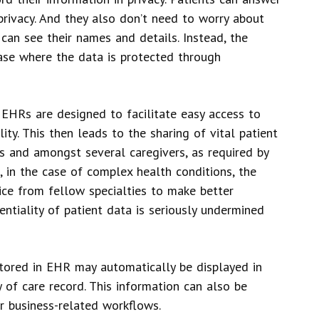
privacy. And they also don’t need to worry about
can see their names and details. Instead, the
base where the data is protected through
. EHRs are designed to facilitate easy access to
ity. This then leads to the sharing of vital patient
gs and amongst several caregivers, as required by
e, in the case of complex health conditions, the
ice from fellow specialties to make better
ntiality of patient data is seriously undermined
stored in EHR may automatically be displayed in
 of care record. This information can also be
r business-related workflows.