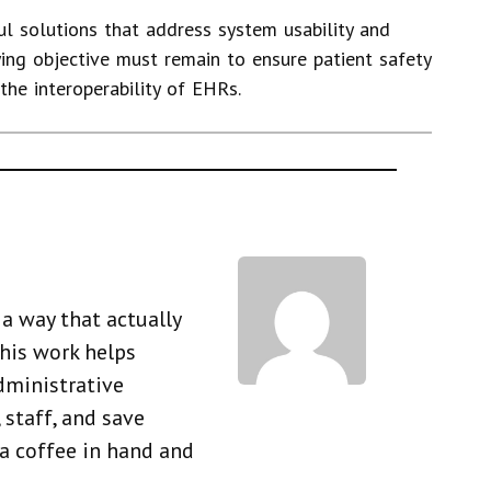
l solutions that address system usability and
ying objective must remain to ensure patient safety
the interoperability of EHRs.
a way that actually
his work helps
dministrative
 staff, and save
 a coffee in hand and