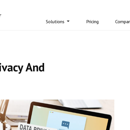
Solutions
Pricing
Compa
ivacy And