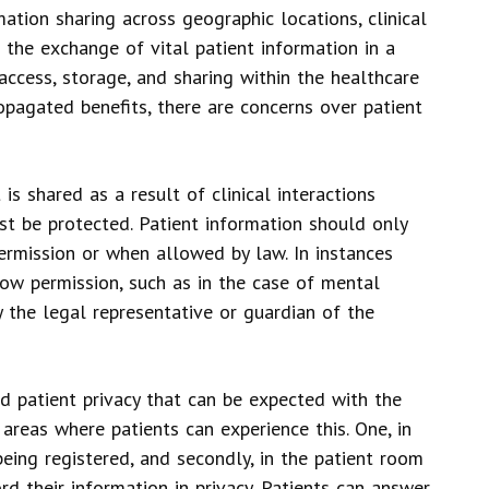
ation sharing across geographic locations, clinical
e the exchange of vital patient information in a
ccess, storage, and sharing within the healthcare
pagated benefits, there are concerns over patient
is shared as a result of clinical interactions
t be protected. Patient information should only
permission or when allowed by law. In instances
low permission, such as in the case of mental
y the legal representative or guardian of the
 patient privacy that can be expected with the
reas where patients can experience this. One, in
being registered, and secondly, in the patient room
d their information in privacy. Patients can answer