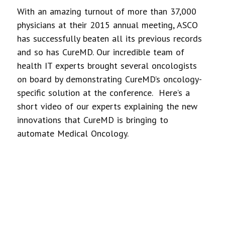
With an amazing turnout of more than 37,000
physicians at their 2015 annual meeting, ASCO
has successfully beaten all its previous records
and so has CureMD. Our incredible team of
health IT experts brought several oncologists
on board by demonstrating CureMD’s oncology-
specific solution at the conference. Here’s a
short video of our experts explaining the new
innovations that CureMD is bringing to
automate Medical Oncology.