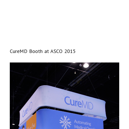
CureMD Booth at ASCO 2015