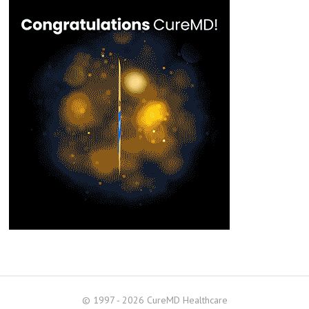
© 1997 - 2026 CureMD Healthcare