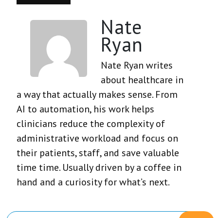
Nate
Ryan
Nate Ryan writes
about healthcare in
a way that actually makes sense. From
AI to automation, his work helps
clinicians reduce the complexity of
administrative workload and focus on
their patients, staff, and save valuable
time time. Usually driven by a coffee in
hand and a curiosity for what’s next.
Primary
Search