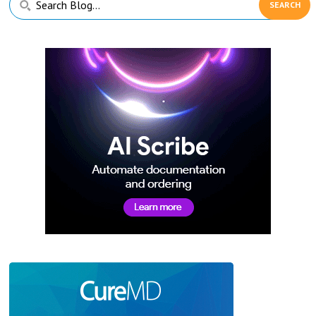
Sidebar
Blog...