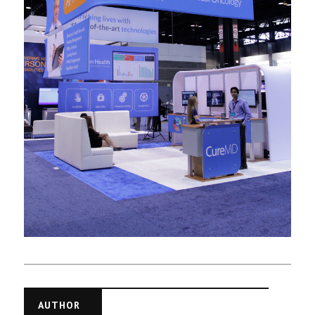
AUTHOR