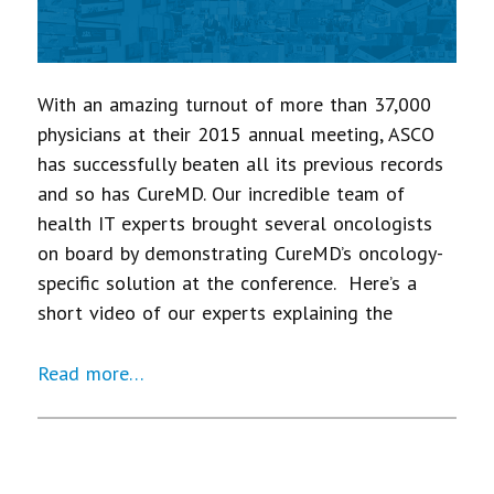
With an amazing turnout of more than 37,000
physicians at their 2015 annual meeting, ASCO
has successfully beaten all its previous records
and so has CureMD. Our incredible team of
health IT experts brought several oncologists
on board by demonstrating CureMD’s oncology-
specific solution at the conference. Here’s a
short video of our experts explaining the
Read more…