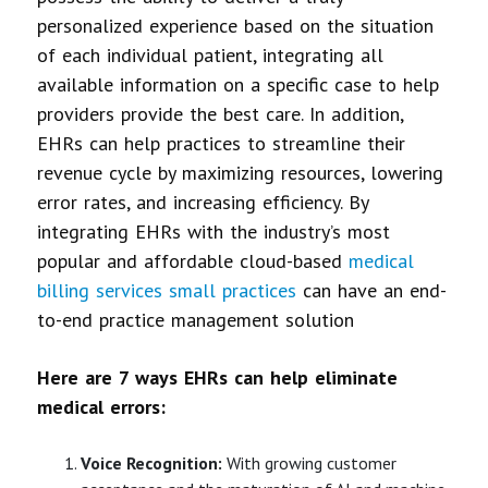
personalized experience based on the situation
of each individual patient, integrating all
available information on a specific case to help
providers provide the best care. In addition,
EHRs can help practices to streamline their
revenue cycle by maximizing resources, lowering
error rates, and increasing efficiency. By
integrating EHRs with the industry’s most
popular and affordable cloud-based
medical
billing services small practices
can have an end-
to-end practice management solution
Here are 7 ways EHRs can help eliminate
medical errors:
Voice Recognition:
With growing customer