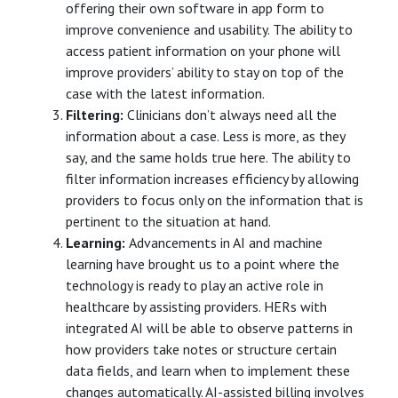
offering their own software in app form to
improve convenience and usability. The ability to
access patient information on your phone will
improve providers’ ability to stay on top of the
case with the latest information.
Filtering:
Clinicians don’t always need all the
information about a case. Less is more, as they
say, and the same holds true here. The ability to
filter information increases efficiency by allowing
providers to focus only on the information that is
pertinent to the situation at hand.
Learning:
Advancements in AI and machine
learning have brought us to a point where the
technology is ready to play an active role in
healthcare by assisting providers. HERs with
integrated AI will be able to observe patterns in
how providers take notes or structure certain
data fields, and learn when to implement these
changes automatically. AI-assisted billing involves