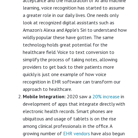
acceptance and the maturation of AI and machine
learning, voice recognition has started to assume
a greater role in our daily lives. One needs only
look at recognized digital assistants such as
Amazon’s Alexa and Apple’s Siri to understand how
wildly popular these have gotten. The same
technology holds great potential for the
healthcare field. Voice to text conversion to
simplify the process of taking notes, allowing
providers to get back to their patients more
quickly is just one example of how voice
recognition in EHR software can transform our
approach to healthcare.
Mobile Integration:
2020 saw a
20% increase
in
development of apps that integrate directly with
electronic health records. Smart phones are
ubiquitous and usage of tablets is on the rise
among clinical professionals in the office. A
growing number of
EHR vendors
have also begun