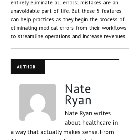
entirely eliminate all errors; mistakes are an
unavoidable part of life. But these 5 features
can help practices as they begin the process of
eliminating medical errors from their workflows
to streamline operations and increase revenues.
AUTHOR
Nate
Ryan
Nate Ryan writes
about healthcare in
a way that actually makes sense. From