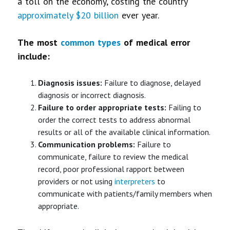
a toll on the economy, costing the country
approximately $20 billion
ever year.
The most
common types
of medical error
include:
Diagnosis
issues:
Failure to diagnose, delayed
diagnosis or incorrect diagnosis.
Failure to order appropriate tests:
Failing to
order the correct tests to address abnormal
results or all of the available clinical information.
Communication problems:
Failure to
communicate, failure to review the medical
record, poor professional rapport between
providers or not using
interpreters
to
communicate with patients/family members when
appropriate.