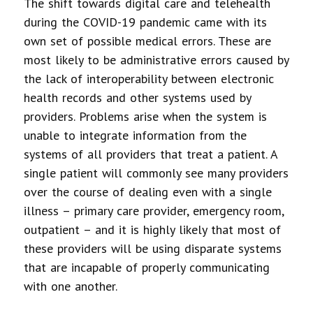
The shift towards digital care and telehealth
during the COVID-19 pandemic came with its
own set of possible medical errors. These are
most likely to be administrative errors caused by
the lack of interoperability between electronic
health records and other systems used by
providers. Problems arise when the system is
unable to integrate information from the
systems of all providers that treat a patient. A
single patient will commonly see many providers
over the course of dealing even with a single
illness – primary care provider, emergency room,
outpatient – and it is highly likely that most of
these providers will be using disparate systems
that are incapable of properly communicating
with one another.