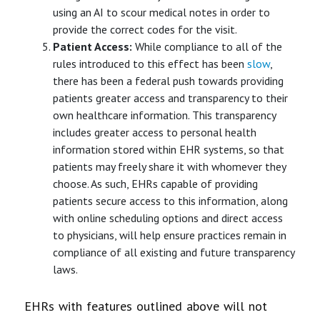
using an AI to scour medical notes in order to
provide the correct codes for the visit.
Patient Access:
While compliance to all of the
rules introduced to this effect has been
slow
,
there has been a federal push towards providing
patients greater access and transparency to their
own healthcare information. This transparency
includes greater access to personal health
information stored within EHR systems, so that
patients may freely share it with whomever they
choose. As such, EHRs capable of providing
patients secure access to this information, along
with online scheduling options and direct access
to physicians, will help ensure practices remain in
compliance of all existing and future transparency
laws.
EHRs with features outlined above will not