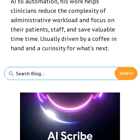
AI to automation, his work helps
clinicians reduce the complexity of
administrative workload and focus on
their patients, staff, and save valuable
time time. Usually driven by a coffee in
hand and a curiosity for what’s next.
Primary
Search
Sidebar
Blog...