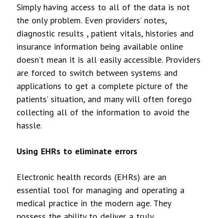
Simply having access to all of the data is not
the only problem. Even providers’ notes,
diagnostic results , patient vitals, histories and
insurance information being available online
doesn’t mean it is all easily accessible. Providers
are forced to switch between systems and
applications to get a complete picture of the
patients’ situation, and many will often forego
collecting all of the information to avoid the
hassle.
Using EHRs to eliminate errors
Electronic health records (EHRs) are an
essential tool for managing and operating a
medical practice in the modern age. They
possess the ability to deliver a truly