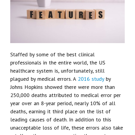
Staffed by some of the best clinical
professionals in the entire world, the US
healthcare system is, unfortunately, still
plagued by medical errors. A
2016 study
by
Johns Hopkins showed there were more than
250,000 deaths attributed to medical error per
year over an 8-year period, nearly 10% of all
deaths, earning it third place on the list of
leading causes of death. In addition to this
unacceptable loss of life, these errors also take