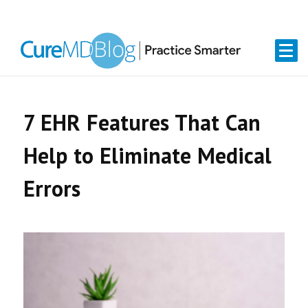
Skip
Skip
Skip
Skip
links
to
to
to
primary
content
primary
navigation
sidebar
7 EHR Features That Can
Help to Eliminate Medical
Errors