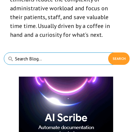
administrative workload and focus on
their patients, staff, and save valuable
time time. Usually driven by a coffee in
hand and a curiosity for what’s next.
Primary
Search
Sidebar
Blog...