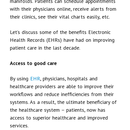
manifolds. Patients can schedule appointments
with their physicians online, receive alerts from
their clinics, see their vital charts easily, etc.
Let’s discuss some of the benefits Electronic
Health Records (EHRs) have had on improving
patient care in the last decade.
Access to good care
By using
EHR
, physicians, hospitals and
healthcare providers are able to improve their
workflows and reduce inefficiencies from their
systems. As a result, the ultimate beneficiary of
the healthcare system – patients, now has
access to superior healthcare and improved
services.