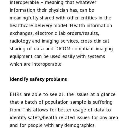
interoperable – meaning that whatever
information their physician has, can be
meaningfully shared with other entities in the
healthcare delivery model. Health information
exchanges, electronic lab orders/results,
radiology and imaging services, cross-clinical
sharing of data and DICOM compliant imaging
equipment can be used easily with systems
which are interoperable.
Identify safety problems
EHRs are able to see all the issues at a glance
that a batch of population sample is suffering
from. This allows for better usage of data to
identify safety/health related issues for any area
and for people with any demographics.