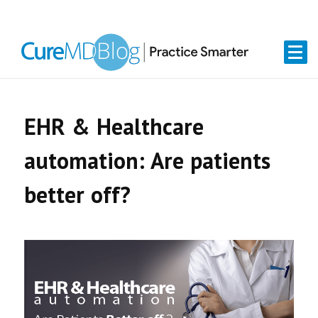
Skip
Skip
Skip
Skip
links
to
to
to
primary
content
primary
navigation
sidebar
EHR & Healthcare
automation: Are patients
better off?