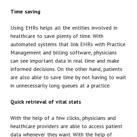
Time saving
Using EHRs helps all the entities involved in
healthcare to save plenty of time. With
automated systems that link EHRs with Practice
Management and billing software, physicians
can see important data in real time and make
informed decisions. On the other hand, patients
are also able to save time by not having to wait
in unnecessarily long queues at a practice.
Quick retrieval of vital stats
With the help of a few clicks, physicians and
healthcare providers are able to access patient
data whenever they want. With the help of