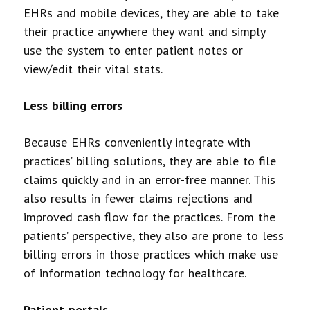
EHRs and mobile devices, they are able to take
their practice anywhere they want and simply
use the system to enter patient notes or
view/edit their vital stats.
Less billing errors
Because EHRs conveniently integrate with
practices’ billing solutions, they are able to file
claims quickly and in an error-free manner. This
also results in fewer claims rejections and
improved cash flow for the practices. From the
patients’ perspective, they also are prone to less
billing errors in those practices which make use
of information technology for healthcare.
Patient portals