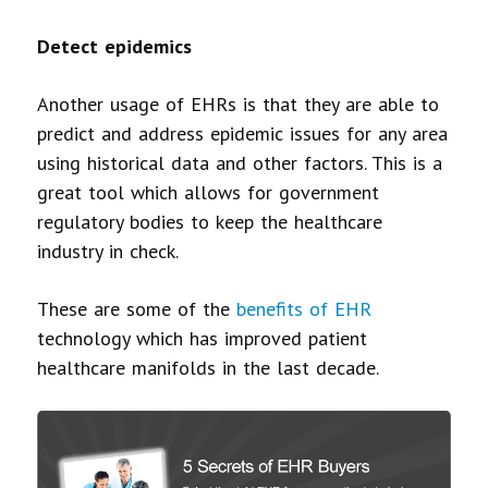
Detect epidemics
Another usage of EHRs is that they are able to
predict and address epidemic issues for any area
using historical data and other factors. This is a
great tool which allows for government
regulatory bodies to keep the healthcare
industry in check.
These are some of the
benefits of EHR
technology which has improved patient
healthcare manifolds in the last decade.