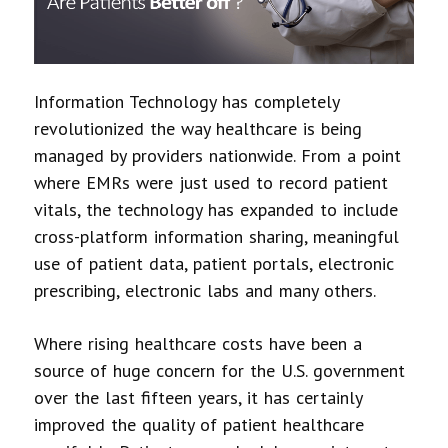
Information Technology has completely
revolutionized the way healthcare is being
managed by providers nationwide. From a point
where EMRs were just used to record patient
vitals, the technology has expanded to include
cross-platform information sharing, meaningful
use of patient data, patient portals, electronic
prescribing, electronic labs and many others.
Where rising healthcare costs have been a
source of huge concern for the U.S. government
over the last fifteen years, it has certainly
improved the quality of patient healthcare