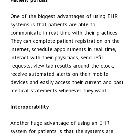
One of the biggest advantages of using EHR
systems is that patients are able to
communicate in real time with their practices.
They can complete patient registration on the
internet, schedule appointments in real time,
interact with their physicians, send refill
requests, view lab results around the clock,
receive automated alerts on their mobile
devices and easily access their current and past
medical statements whenever they want.
Interoperability
Another huge advantage of using an EHR
system for patients is that the systems are