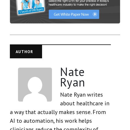
AUTHOR
Nate
Ryan
Nate Ryan writes
about healthcare in
a way that actually makes sense. From
AI to automation, his work helps
clinicians reduce the complexity of