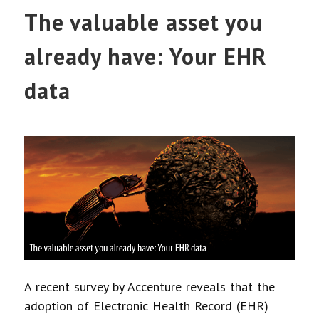
The valuable asset you
already have: Your EHR
data
A recent survey by Accenture reveals that the
adoption of Electronic Health Record (EHR)