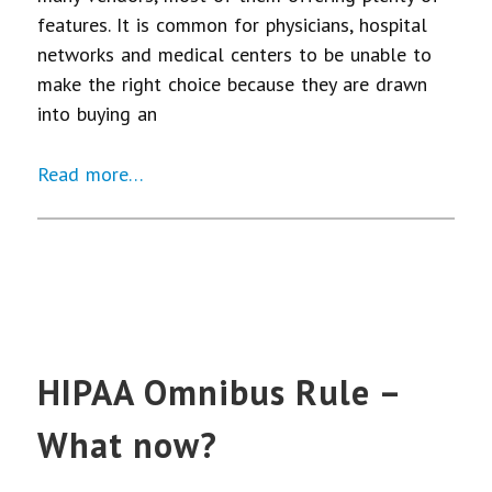
features. It is common for physicians, hospital
networks and medical centers to be unable to
make the right choice because they are drawn
into buying an
Read more…
HIPAA Omnibus Rule –
What now?