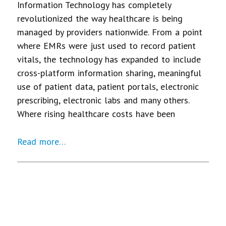
Information Technology has completely
revolutionized the way healthcare is being
managed by providers nationwide. From a point
where EMRs were just used to record patient
vitals, the technology has expanded to include
cross-platform information sharing, meaningful
use of patient data, patient portals, electronic
prescribing, electronic labs and many others.
Where rising healthcare costs have been
Read more…