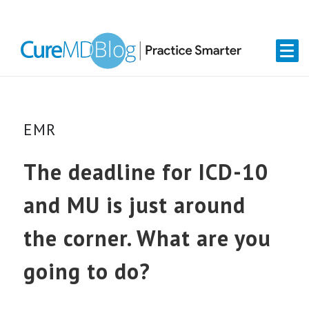
Skip
Skip
Skip
Skip
links
to
to
to
primary
content
primary
navigation
sidebar
EMR
The deadline for ICD-10
and MU is just around
the corner. What are you
going to do?