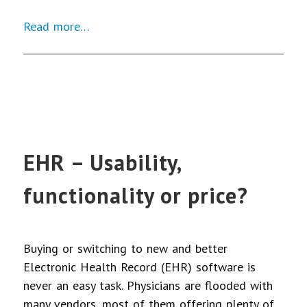
Read more…
EHR – Usability,
functionality or price?
Buying or switching to new and better
Electronic Health Record (EHR) software is
never an easy task. Physicians are flooded with
many vendors, most of them offering plenty of