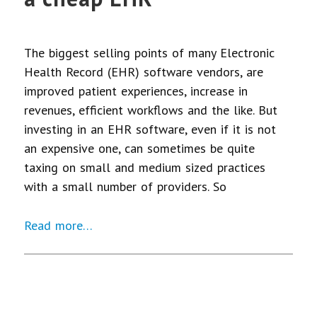
The biggest selling points of many Electronic
Health Record (EHR) software vendors, are
improved patient experiences, increase in
revenues, efficient workflows and the like. But
investing in an EHR software, even if it is not
an expensive one, can sometimes be quite
taxing on small and medium sized practices
with a small number of providers. So
Read more…