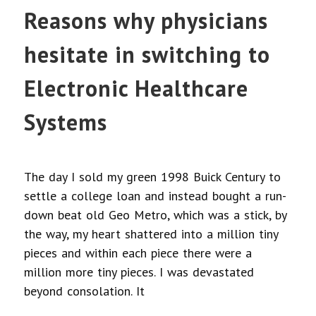
Reasons why physicians
hesitate in switching to
Electronic Healthcare
Systems
The day I sold my green 1998 Buick Century to
settle a college loan and instead bought a run-
down beat old Geo Metro, which was a stick, by
the way, my heart shattered into a million tiny
pieces and within each piece there were a
million more tiny pieces. I was devastated
beyond consolation. It