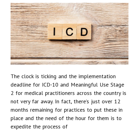
The clock is ticking and the implementation
deadline for ICD-10 and Meaningful Use Stage
2 for medical practitioners across the country is
not very far away. In fact, there’s just over 12
months remaining for practices to put these in
place and the need of the hour for them is to
expedite the process of