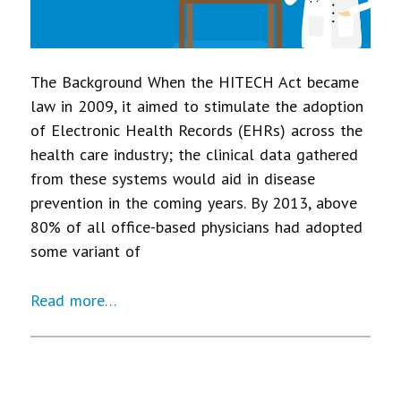
The Background When the HITECH Act became
law in 2009, it aimed to stimulate the adoption
of Electronic Health Records (EHRs) across the
health care industry; the clinical data gathered
from these systems would aid in disease
prevention in the coming years. By 2013, above
80% of all office-based physicians had adopted
some variant of
Read more…