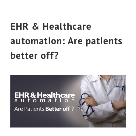
EHR & Healthcare
automation: Are patients
better off?