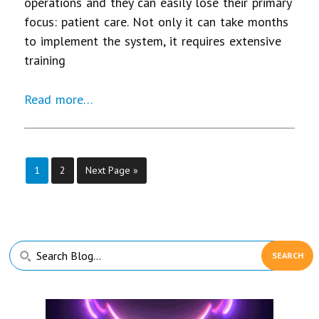
operations and they can easily lose their primary
focus: patient care. Not only it can take months
to implement the system, it requires extensive
training
Read more…
Page
Page
1
2
Next Page »
Primary
Search
Sidebar
Blog...