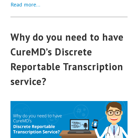
Read more…
Why do you need to have
CureMD’s Discrete
Reportable Transcription
service?