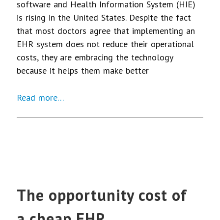
software and Health Information System (HIE)
is rising in the United States. Despite the fact
that most doctors agree that implementing an
EHR system does not reduce their operational
costs, they are embracing the technology
because it helps them make better
Read more…
The opportunity cost of
a cheap EHR