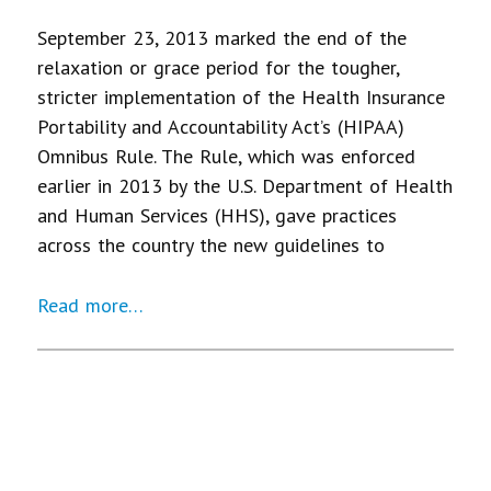
September 23, 2013 marked the end of the
relaxation or grace period for the tougher,
stricter implementation of the Health Insurance
Portability and Accountability Act’s (HIPAA)
Omnibus Rule. The Rule, which was enforced
earlier in 2013 by the U.S. Department of Health
and Human Services (HHS), gave practices
across the country the new guidelines to
Read more…