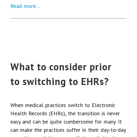
Read more…
What to consider prior
to switching to EHRs?
When medical practices switch to Electronic
Health Records (EHRs), the transition is never
easy and can be quite cumbersome for many. It
can make the practices suffer in their day-to-day