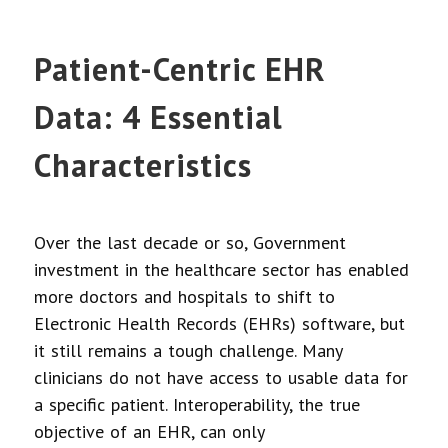
Patient-Centric EHR
Data: 4 Essential
Characteristics
Over the last decade or so, Government
investment in the healthcare sector has enabled
more doctors and hospitals to shift to
Electronic Health Records (EHRs) software, but
it still remains a tough challenge. Many
clinicians do not have access to usable data for
a specific patient. Interoperability, the true
objective of an EHR, can only