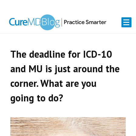
Skip
Skip
Skip
Skip
links
to
to
to
primary
content
primary
navigation
sidebar
The deadline for ICD-10
and MU is just around the
corner. What are you
going to do?