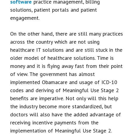
software
practice management, billing
solutions, patient portals and patient
engagement.
On the other hand, there are still many practices
across the country which are not using
healthcare IT solutions and are still stuck in the
older model of healthcare solutions. Time is
money and it is flying away fast from their point
of view. The government has almost
implemented Obamacare and usage of ICD-10
codes and deriving of Meaningful Use Stage 2
benefits are imperative. Not only will this help
the industry become more standardized, but
doctors will also have the added advantage of
receiving incentive payments from the
implementation of Meaningful Use Stage 2.