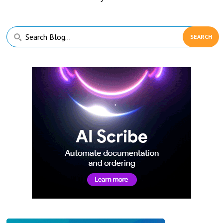
Primary
Search
Sidebar
Blog...