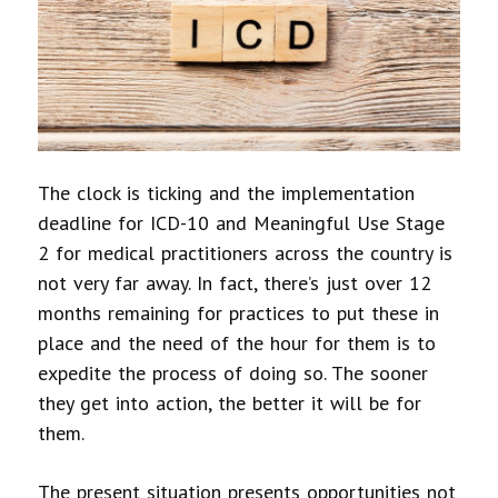
The clock is ticking and the implementation
deadline for ICD-10 and Meaningful Use Stage
2 for medical practitioners across the country is
not very far away. In fact, there’s just over 12
months remaining for practices to put these in
place and the need of the hour for them is to
expedite the process of doing so. The sooner
they get into action, the better it will be for
them.
The present situation presents opportunities not