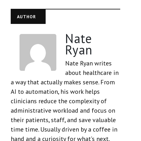
AUTHOR
Nate
Ryan
Nate Ryan writes
about healthcare in
a way that actually makes sense. From
AI to automation, his work helps
clinicians reduce the complexity of
administrative workload and focus on
their patients, staff, and save valuable
time time. Usually driven by a coffee in
hand and a curiosity for what’s next.