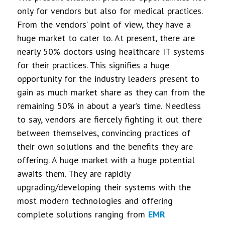
only for vendors but also for medical practices.
From the vendors’ point of view, they have a
huge market to cater to. At present, there are
nearly 50% doctors using healthcare IT systems
for their practices. This signifies a huge
opportunity for the industry leaders present to
gain as much market share as they can from the
remaining 50% in about a year’s time. Needless
to say, vendors are fiercely fighting it out there
between themselves, convincing practices of
their own solutions and the benefits they are
offering. A huge market with a huge potential
awaits them. They are rapidly
upgrading/developing their systems with the
most modern technologies and offering
complete solutions ranging from
EMR