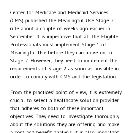
Center for Medicare and Medicaid Services
(CMS) published the Meaningful Use Stage 2
rule about a couple of weeks ago earlier in
September. It is imperative that all the Eligible
Professionals must implement Stage 1 of
Meaningful Use before they can move on to
Stage 2. However, they need to implement the
requirements of Stage 2 as soon as possible in
order to comply with CMS and the legislation.
From the practices’ point of view, it is extremely
crucial to select a healthcare solution provider
that adheres to both of these important
objectives. They need to investigate thoroughly
about the solutions they are offering and make
a cost and benefit analysis. It is also important