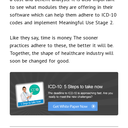
to see what modules they are offering in their
software which can help them adhere to ICD-10
codes and implement Meaningful Use Stage 2.
Like they say, time is money. The sooner
practices adhere to these, the better it will be.
Together, the shape of healthcare industry will
soon be changed for good.