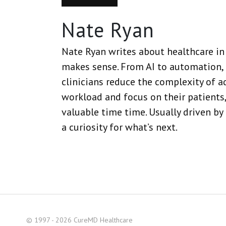
Nate Ryan
Nate Ryan writes about healthcare in 
makes sense. From AI to automation, 
clinicians reduce the complexity of a
workload and focus on their patients,
valuable time time. Usually driven by
a curiosity for what’s next.
© 1997 - 2026 CureMD Healthcare