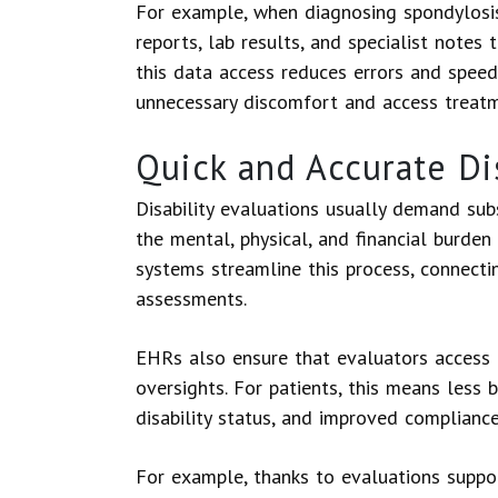
For example, when diagnosing spondylosis,
reports, lab results, and specialist notes
this data access reduces errors and speed
unnecessary discomfort and access treat
Quick and Accurate Di
Disability evaluations usually demand su
the mental, physical, and financial burden
systems streamline this process, connectin
assessments.
EHRs also ensure that evaluators access 
oversights. For patients, this means less 
disability status, and improved complianc
For example, thanks to evaluations suppo