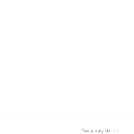
Your privacy Choices