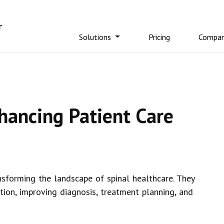
Solutions
Pricing
Compa
hancing Patient Care
sforming the landscape of spinal healthcare. They
tion, improving diagnosis, treatment planning, and