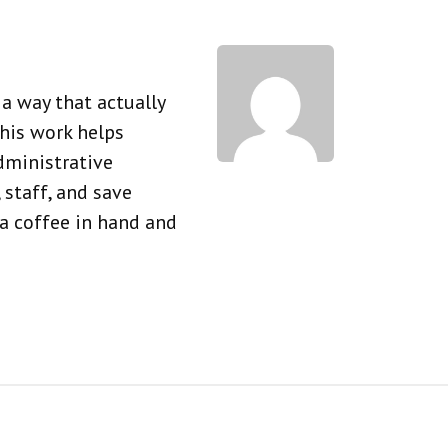
a way that actually
his work helps
dministrative
 staff, and save
 a coffee in hand and