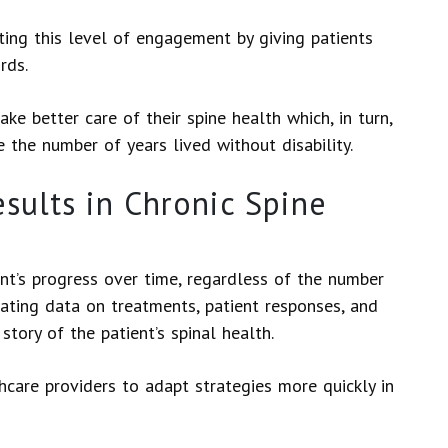
ting this level of engagement by giving patients
ords.
 better care of their spine health which, in turn,
 the number of years lived without disability.
sults in Chronic Spine
nt’s progress over time, regardless of the number
dating data on treatments, patient responses, and
tory of the patient’s spinal health.
hcare providers to adapt strategies more quickly in