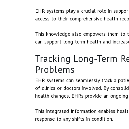
EHR systems play a crucial role in suppor
access to their comprehensive health rec
This knowledge also empowers them to take
can support long-term health and increase
Tracking Long-Term Re
Problems
EHR systems can seamlessly track a patie
of clinics or doctors involved. By consoli
health changes, EHRs provide an ongoing s
This integrated information enables healt
response to any shifts in condition.