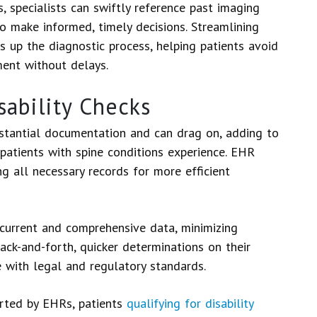
 specialists can swiftly reference past imaging
 to make informed, timely decisions. Streamlining
s up the diagnostic process, helping patients avoid
ment without delays.
sability Checks
bstantial documentation and can drag on, adding to
 patients with spine conditions experience. EHR
g all necessary records for more efficient
current and comprehensive data, minimizing
back-and-forth, quicker determinations on their
e with legal and regulatory standards.
rted by EHRs, patients
qualifying for disability