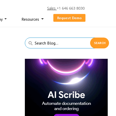
Sales
+1 646 663 8030
Request Demo
ny
Resources
Primary
Search
Sidebar
Blog...