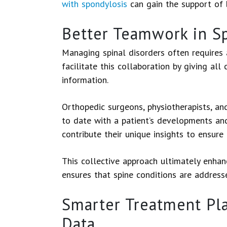
with spondylosis
can gain the support of 
Better Teamwork in Sp
Managing spinal disorders often requires
facilitate this collaboration by giving all
information.
Orthopedic surgeons, physiotherapists, a
to date with a patient’s developments and
contribute their unique insights to ensur
This collective approach ultimately enha
ensures that spine conditions are addresse
Smarter Treatment Pla
Data