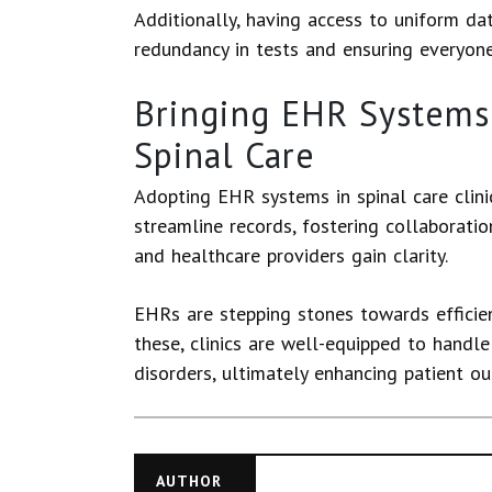
Additionally, having access to uniform da
redundancy in tests and ensuring everyon
Bringing EHR Systems 
Spinal Care
Adopting EHR systems in spinal care clin
streamline records, fostering collaboratio
and healthcare providers gain clarity.
EHRs are stepping stones towards efficie
these, clinics are well-equipped to handl
disorders, ultimately enhancing patient ou
AUTHOR