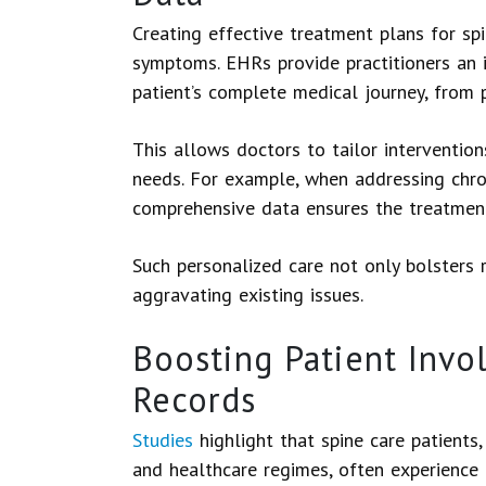
Creating effective treatment plans for sp
symptoms. EHRs provide practitioners an i
patient’s complete medical journey, from 
This allows doctors to tailor interventions
needs. For example, when addressing chron
comprehensive data ensures the treatment 
Such personalized care not only bolsters r
aggravating existing issues.
Boosting Patient Invo
Records
Studies
highlight that spine care patients
and healthcare regimes, often experience