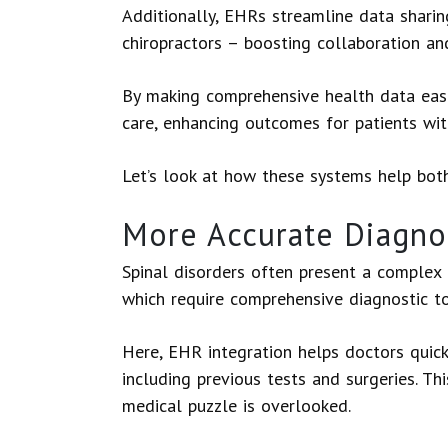
Additionally, EHRs streamline data shari
chiropractors – boosting collaboration a
By making comprehensive health data easi
care, enhancing outcomes for patients wit
Let’s look at how these systems help bot
More Accurate Diagnos
Spinal disorders often present a complex 
which require comprehensive diagnostic t
Here, EHR integration helps doctors quick
including previous tests and surgeries. Thi
medical puzzle is overlooked.