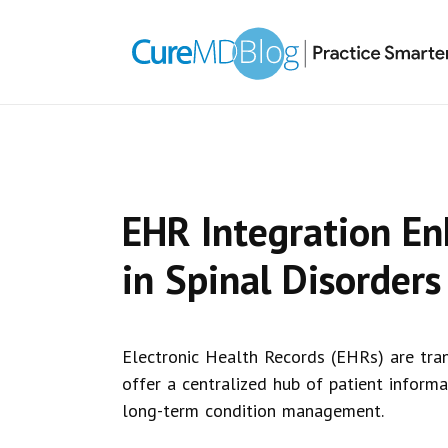
Skip
Skip
Skip
Skip
links
to
to
to
primary
content
primary
navigation
sidebar
EHR Integration En
in Spinal Disorders
Electronic Health Records (EHRs) are tran
offer a centralized hub of patient informa
long-term condition management.