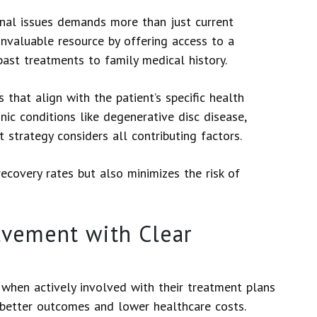
inal issues demands more than just current
nvaluable resource by offering access to a
past treatments to family medical history.
 that align with the patient’s specific health
ic conditions like degenerative disc disease,
strategy considers all contributing factors.
ecovery rates but also minimizes the risk of
lvement with Clear
, when actively involved with their treatment plans
 better outcomes and lower healthcare costs.