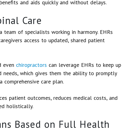
benefits and aids quickly and without delays.
inal Care
 a team of specialists working in harmony. EHRs
 caregivers access to updated, shared patient
nd even
chiropractors
can leverage EHRs to keep up
 needs, which gives them the ability to promptly
e a comprehensive care plan.
nces patient outcomes, reduces medical costs, and
d holistically.
ns Based on Full Health