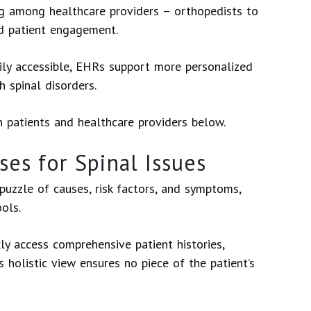
ng among healthcare providers – orthopedists to
nd patient engagement.
ly accessible, EHRs support more personalized
h spinal disorders.
h patients and healthcare providers below.
es for Spinal Issues
puzzle of causes, risk factors, and symptoms,
ools.
ly access comprehensive patient histories,
s holistic view ensures no piece of the patient’s