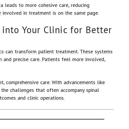
ta leads to more cohesive care, reducing
e involved in treatment is on the same page.
into Your Clinic for Better
ics can transform patient treatment. These systems
n and precise care. Patients feel more involved,
nt, comprehensive care. With advancements like
e the challenges that often accompany spinal
tcomes and clinic operations.