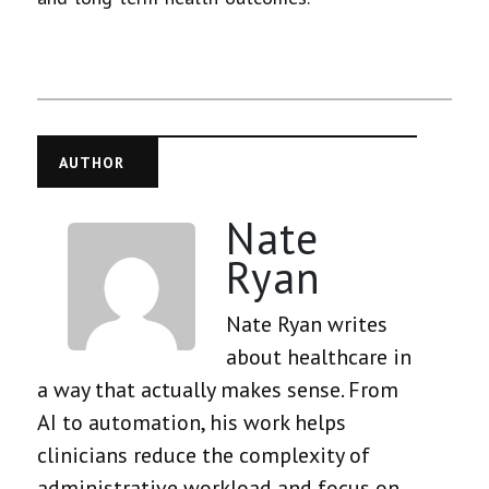
AUTHOR
Nate
Ryan
Nate Ryan writes
about healthcare in
a way that actually makes sense. From
AI to automation, his work helps
clinicians reduce the complexity of
administrative workload and focus on