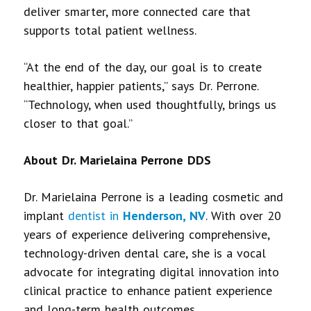
deliver smarter, more connected care that
supports total patient wellness.
“At the end of the day, our goal is to create
healthier, happier patients,” says Dr. Perrone.
“Technology, when used thoughtfully, brings us
closer to that goal.”
About Dr. Marielaina Perrone DDS
Dr. Marielaina Perrone is a leading cosmetic and
implant
dentist in
Henderson, NV
. With over 20
years of experience delivering comprehensive,
technology-driven dental care, she is a vocal
advocate for integrating digital innovation into
clinical practice to enhance patient experience
and long-term health outcomes.