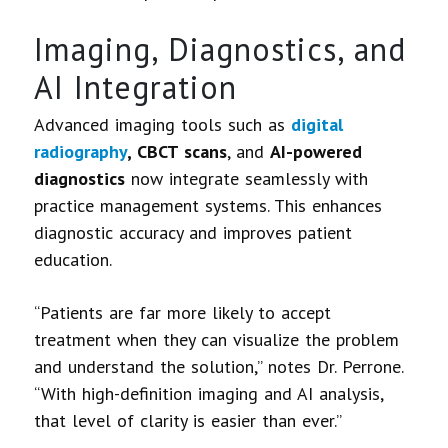
Imaging, Diagnostics, and
AI Integration
Advanced imaging tools such as
digital
radiography
, CBCT scans
, and
AI-powered
diagnostics
now integrate seamlessly with
practice management systems. This enhances
diagnostic accuracy and improves patient
education.
“Patients are far more likely to accept
treatment when they can visualize the problem
and understand the solution,” notes Dr. Perrone.
“With high-definition imaging and AI analysis,
that level of clarity is easier than ever.”