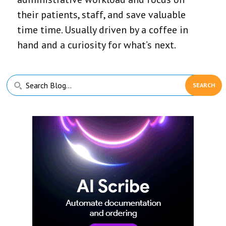
their patients, staff, and save valuable
time time. Usually driven by a coffee in
hand and a curiosity for what’s next.
Primary
Search
Sidebar
Blog...