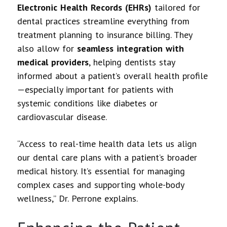
Electronic Health Records (EHRs)
tailored for
dental practices streamline everything from
treatment planning to insurance billing. They
also allow for
seamless integration with
medical providers
, helping dentists stay
informed about a patient’s overall health profile
—especially important for patients with
systemic conditions like diabetes or
cardiovascular disease.
“Access to real-time health data lets us align
our dental care plans with a patient’s broader
medical history. It’s essential for managing
complex cases and supporting whole-body
wellness,” Dr. Perrone explains.