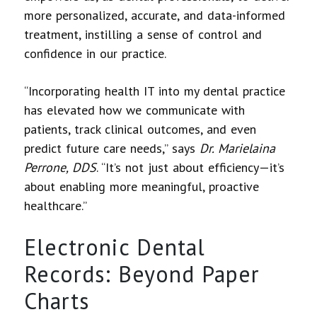
more personalized, accurate, and data-informed
treatment, instilling a sense of control and
confidence in our practice.
“Incorporating health IT into my dental practice
has elevated how we communicate with
patients, track clinical outcomes, and even
predict future care needs,” says
Dr. Marielaina
Perrone, DDS
. “It’s not just about efficiency—it’s
about enabling more meaningful, proactive
healthcare.”
Electronic Dental
Records: Beyond Paper
Charts