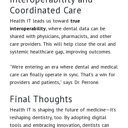
Coordinated Care
Health IT leads us toward
true
interoperability
, where dental data can be
shared with physicians, pharmacists, and other
care providers. This will help close the oral and
systemic healthcare gap, improving outcomes.
“We’re entering an era where dental and medical
care can finally operate in sync. That’s a win for
providers and patients,” says Dr. Perrone.
Final Thoughts
Health IT is shaping the future of medicine—it’s
reshaping dentistry, too. By adopting digital
tools and embracing innovation, dentists can