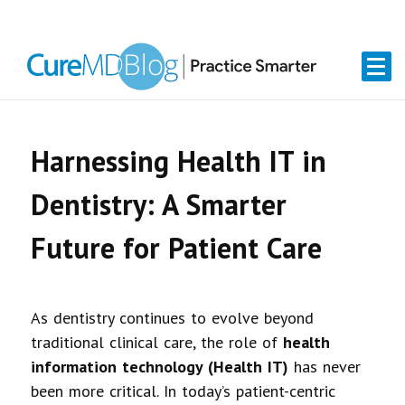
Skip
Skip
Skip
Skip
links
to
to
to
primary
content
primary
navigation
sidebar
Harnessing Health IT in
Dentistry: A Smarter
Future for Patient Care
As dentistry continues to evolve beyond
traditional clinical care, the role of
health
information technology (Health IT)
has never
been more critical. In today’s patient-centric