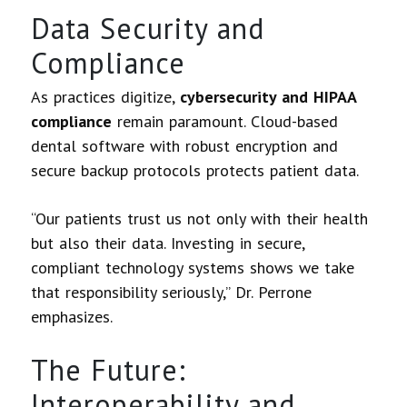
Data Security and
Compliance
As practices digitize,
cybersecurity and HIPAA
compliance
remain paramount. Cloud-based
dental software with robust encryption and
secure backup protocols protects patient data.
“Our patients trust us not only with their health
but also their data. Investing in secure,
compliant technology systems shows we take
that responsibility seriously,” Dr. Perrone
emphasizes.
The Future:
Interoperability and