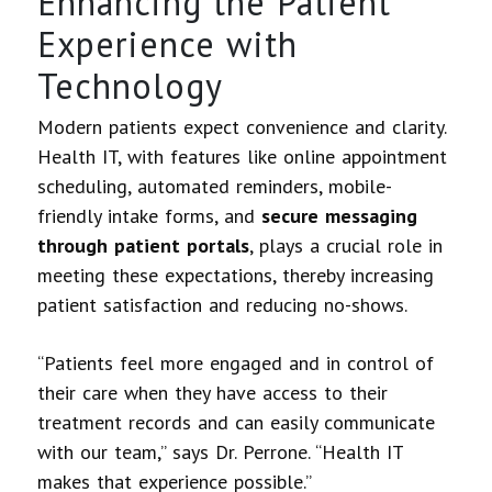
Enhancing the Patient
Experience with
Technology
Modern patients expect convenience and clarity.
Health IT, with features like online appointment
scheduling, automated reminders, mobile-
friendly intake forms, and
secure messaging
through patient portals
, plays a crucial role in
meeting these expectations, thereby increasing
patient satisfaction and reducing no-shows.
“Patients feel more engaged and in control of
their care when they have access to their
treatment records and can easily communicate
with our team,” says Dr. Perrone. “Health IT
makes that experience possible.”