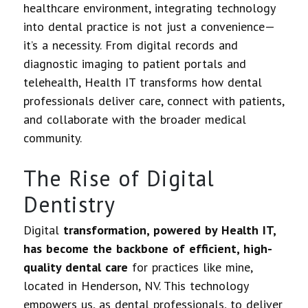
healthcare environment, integrating technology
into dental practice is not just a convenience—
it’s a necessity. From digital records and
diagnostic imaging to patient portals and
telehealth, Health IT transforms how dental
professionals deliver care, connect with patients,
and collaborate with the broader medical
community.
The Rise of Digital
Dentistry
Digital
transformation, powered by Health IT,
has become the backbone of efficient, high-
quality dental care
for practices like mine,
located in Henderson, NV. This technology
empowers us, as dental professionals, to deliver