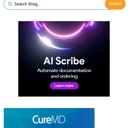
Primary
Search
Sidebar
Blog...