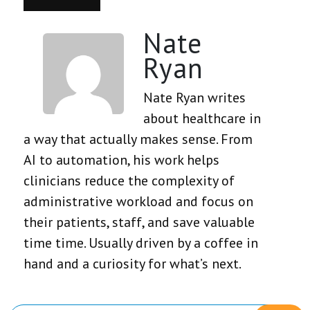
Nate
Ryan
Nate Ryan writes
about healthcare in
a way that actually makes sense. From
AI to automation, his work helps
clinicians reduce the complexity of
administrative workload and focus on
their patients, staff, and save valuable
time time. Usually driven by a coffee in
hand and a curiosity for what’s next.