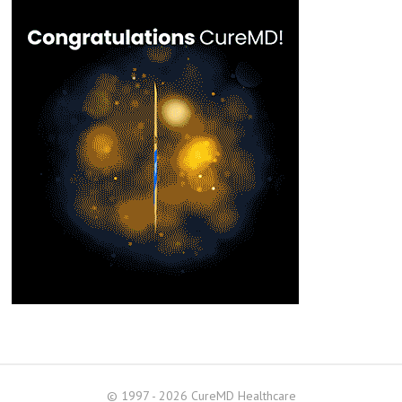
© 1997 - 2026 CureMD Healthcare