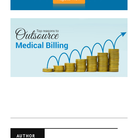
AUTHOR