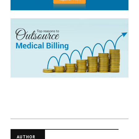
AUTHOR