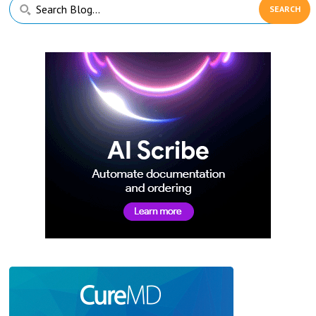
Primary
Search
Sidebar
Blog...