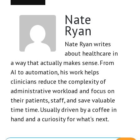
Nate
Ryan
Nate Ryan writes
about healthcare in
a way that actually makes sense. From
AI to automation, his work helps
clinicians reduce the complexity of
administrative workload and focus on
their patients, staff, and save valuable
time time. Usually driven by a coffee in
hand and a curiosity for what’s next.