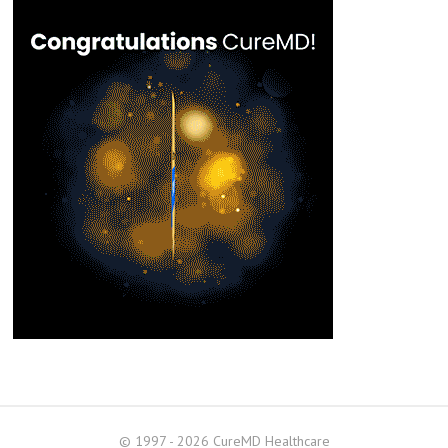
© 1997 - 2026 CureMD Healthcare